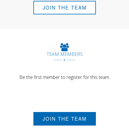
JOIN THE TEAM
TEAM MEMBERS
------ x ------
Be the first member to register for this team.
JOIN THE TEAM