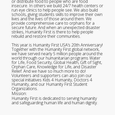
or distribute food to people who are food
insecure. In others we build 24/7 health centers or
run eye clinics to help people see. We also build
schools, giving students skills to improve their own
lives and the lives of those around them. We
provide comprehensive care to orphans for a
secure future. And when an unexpected disaster
strikes, Humanity First is there to help people
rebuild and restore their communities.
This year is Humanity First USA’s 20th Anniversary!
Together with the Humanity First global network,
we have served nearly 5 million people around the
world through our humanitarian programs Water
for Life, Food Security, Global Health, Gift of Sight,
Orphan Care, Knowledge for Life, and Disaster
Relief. And we have so much more to do!
Volunteers and supporters can also join our
special initiatives Kids 4 Humanity, Doctors 4
Humanity, and our Humanity First Student
Organizations.
Mission:
Humanity First is dedicated to serving humanity
and safeguarding human life and human dignity.