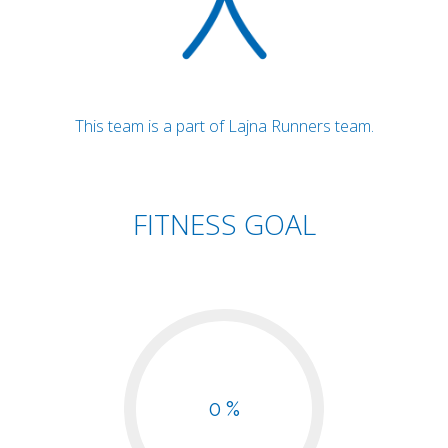
This team is a part of Lajna Runners team.
FITNESS GOAL
0 %