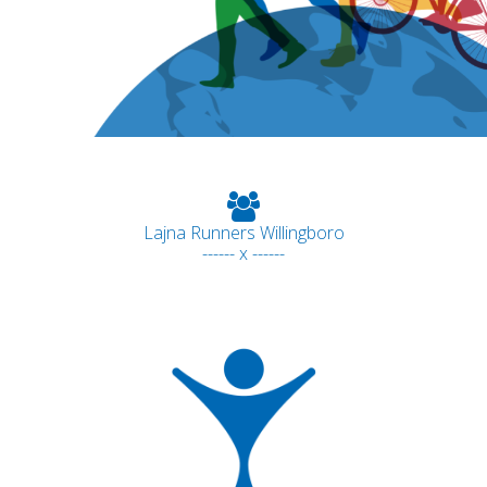
Lajna Runners Willingboro
------ x ------