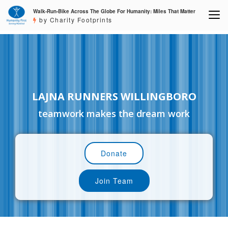
Walk-Run-Bike Across The Globe For Humanity: Miles That Matter
by Charity Footprints
LAJNA RUNNERS WILLINGBORO
teamwork makes the dream work
Donate
Join Team