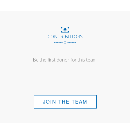
CONTRIBUTORS
------ x ------
Be the first donor for this team.
JOIN THE TEAM