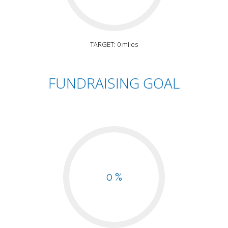
TARGET: 0 miles
FUNDRAISING GOAL
0 %