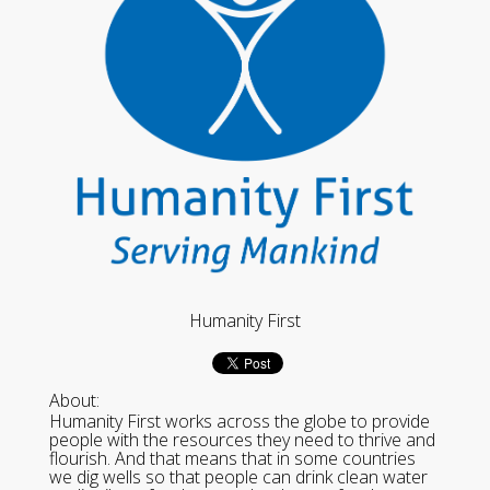
Humanity First
About:
Humanity First works across the globe to provide
people with the resources they need to thrive and
flourish. And that means that in some countries
we dig wells so that people can drink clean water