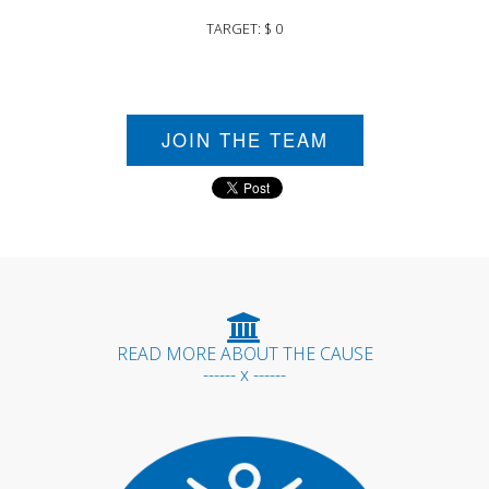
TARGET: $ 0
JOIN THE TEAM
READ MORE ABOUT THE CAUSE
------ x ------