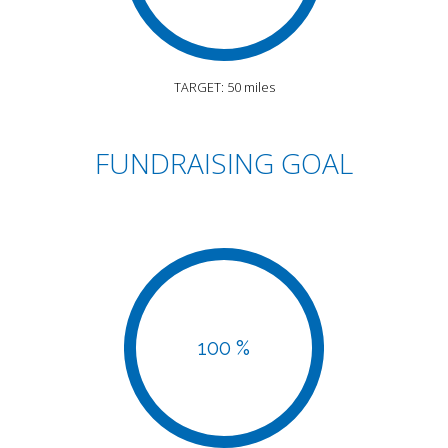
TARGET: 50 miles
FUNDRAISING GOAL
100 %