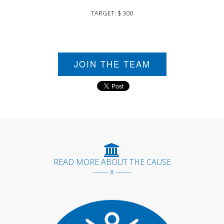
TARGET: $ 300
JOIN THE TEAM
READ MORE ABOUT THE CAUSE
------ x ------