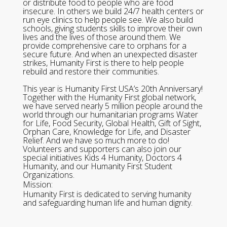
or distribute food to people who are food
insecure. In others we build 24/7 health centers or
run eye clinics to help people see. We also build
schools, giving students skills to improve their own
lives and the lives of those around them. We
provide comprehensive care to orphans for a
secure future. And when an unexpected disaster
strikes, Humanity First is there to help people
rebuild and restore their communities.
This year is Humanity First USA’s 20th Anniversary!
Together with the Humanity First global network,
we have served nearly 5 million people around the
world through our humanitarian programs Water
for Life, Food Security, Global Health, Gift of Sight,
Orphan Care, Knowledge for Life, and Disaster
Relief. And we have so much more to do!
Volunteers and supporters can also join our
special initiatives Kids 4 Humanity, Doctors 4
Humanity, and our Humanity First Student
Organizations.
Mission:
Humanity First is dedicated to serving humanity
and safeguarding human life and human dignity.