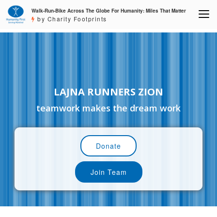
Walk-Run-Bike Across The Globe For Humanity: Miles That Matter
by Charity Footprints
LAJNA RUNNERS ZION
teamwork makes the dream work
Donate
Join Team