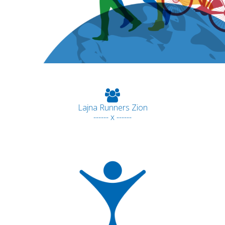
Lajna Runners Zion
------ x ------