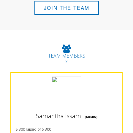
JOIN THE TEAM
TEAM MEMBERS
------ x ------
Samantha Issam
(ADMIN)
$ 300 raised of $ 300