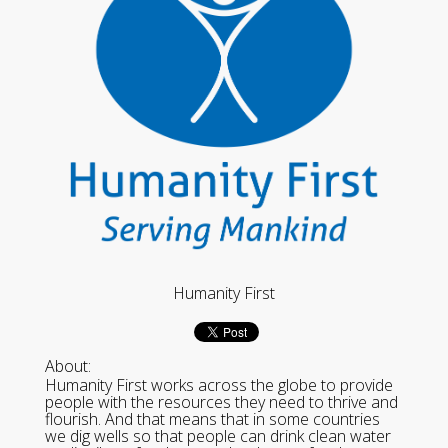
Humanity First
About:
Humanity First works across the globe to provide
people with the resources they need to thrive and
flourish. And that means that in some countries
we dig wells so that people can drink clean water