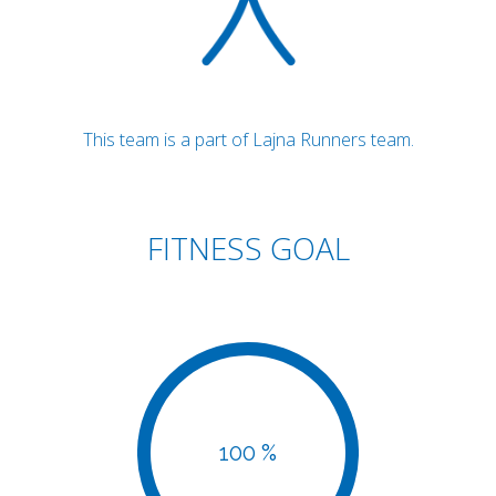
This team is a part of Lajna Runners team.
FITNESS GOAL
100 %