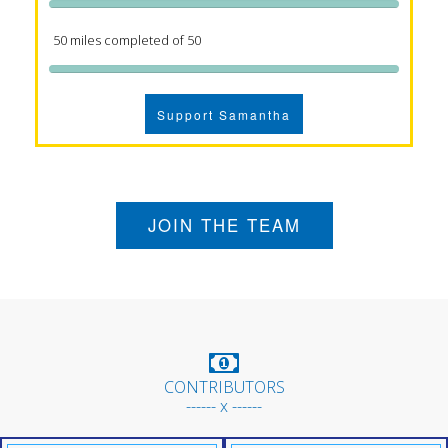
50 miles completed of 50
Support Samantha
JOIN THE TEAM
CONTRIBUTORS
------ x ------