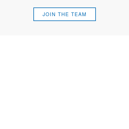
JOIN THE TEAM