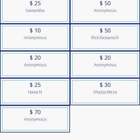
$ 25
$ 50
Samantha
Anonymous
$ 10
$ 50
Anonymous
Rick Kessenich
$ 20
$ 20
Anonymous
Anonymous
$ 25
$ 30
Hawa N
Shazia Mirza
$ 70
Anonymous