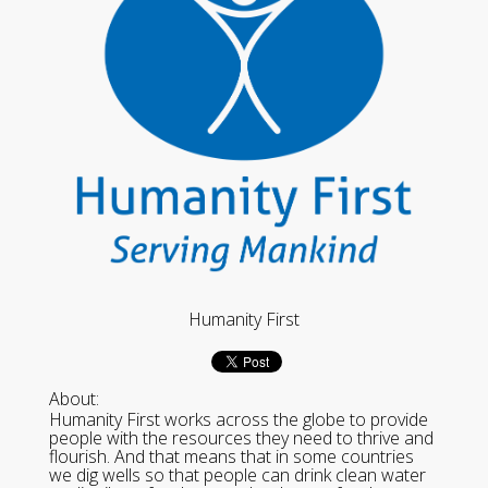
Humanity First
About:
Humanity First works across the globe to provide
people with the resources they need to thrive and
flourish. And that means that in some countries
we dig wells so that people can drink clean water