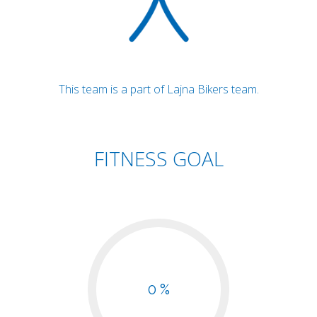
This team is a part of Lajna Bikers team.
FITNESS GOAL
0 %