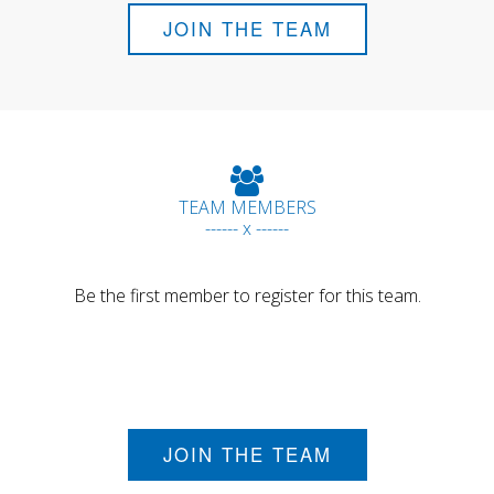
JOIN THE TEAM
TEAM MEMBERS
------ x ------
Be the first member to register for this team.
JOIN THE TEAM