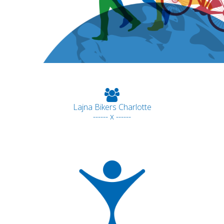
Lajna Bikers Charlotte
------ x ------