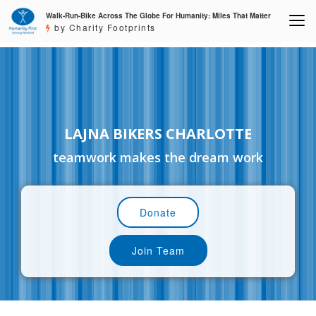
Walk-Run-Bike Across The Globe For Humanity: Miles That Matter
by Charity Footprints
LAJNA BIKERS CHARLOTTE
teamwork makes the dream work
Donate
Join Team