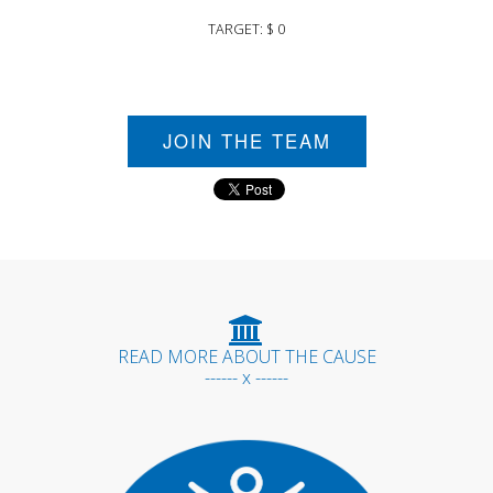
TARGET: $ 0
JOIN THE TEAM
READ MORE ABOUT THE CAUSE
------ x ------