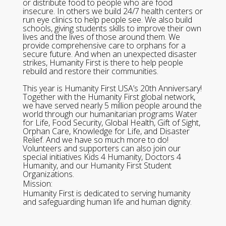
or distribute food to people who are food
insecure. In others we build 24/7 health centers or
run eye clinics to help people see. We also build
schools, giving students skills to improve their own
lives and the lives of those around them. We
provide comprehensive care to orphans for a
secure future. And when an unexpected disaster
strikes, Humanity First is there to help people
rebuild and restore their communities.
This year is Humanity First USA’s 20th Anniversary!
Together with the Humanity First global network,
we have served nearly 5 million people around the
world through our humanitarian programs Water
for Life, Food Security, Global Health, Gift of Sight,
Orphan Care, Knowledge for Life, and Disaster
Relief. And we have so much more to do!
Volunteers and supporters can also join our
special initiatives Kids 4 Humanity, Doctors 4
Humanity, and our Humanity First Student
Organizations.
Mission:
Humanity First is dedicated to serving humanity
and safeguarding human life and human dignity.