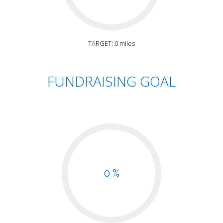
TARGET: 0 miles
FUNDRAISING GOAL
0 %