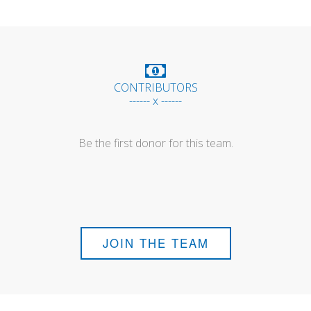
CONTRIBUTORS
------ x ------
Be the first donor for this team.
JOIN THE TEAM