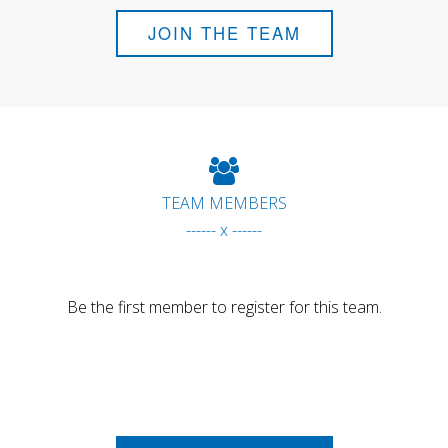
JOIN THE TEAM
TEAM MEMBERS
------ x ------
Be the first member to register for this team.