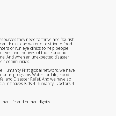
sources they need to thrive and flourish.
can drink clean water or distribute food
ters or run eye clinics to help people
wn lives and the lives of those around
ure. And when an unexpected disaster
heir communities.
he Humanity First global network, we have
itarian programs Water for Life, Food
ife, and Disaster Relief. And we have so
al initiatives Kids 4 Humanity, Doctors 4
uman life and human dignity.