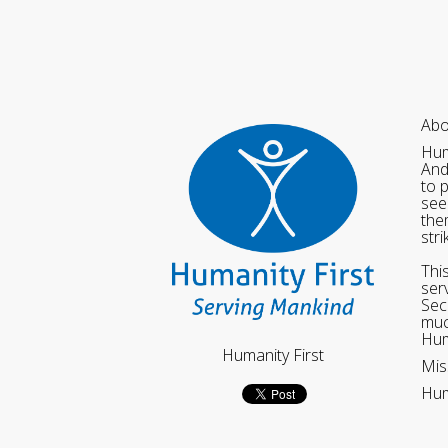
Abo
Hum
And
to 
see
the
str
Thi
ser
Sec
muc
Hum
Humanity First
Mis
Hum