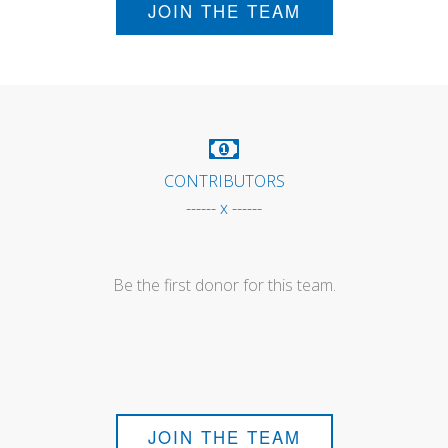
JOIN THE TEAM
CONTRIBUTORS
------ x ------
Be the first donor for this team.
JOIN THE TEAM