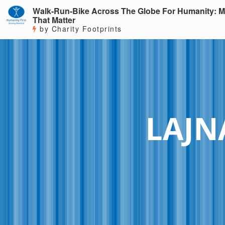
Walk-Run-Bike Across The Globe For Humanity: M
That Matter
by Charity Footprints
LAJN