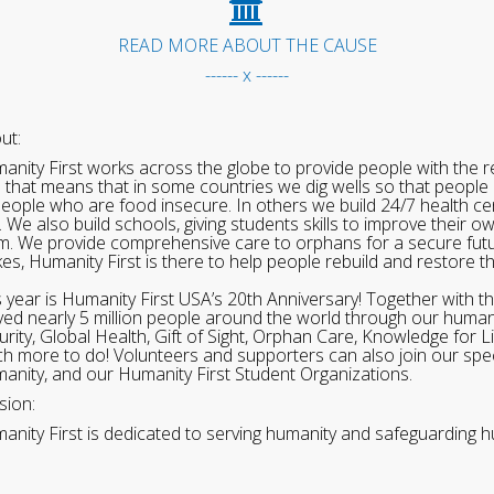
READ MORE ABOUT THE CAUSE
------ x ------
ut:
anity First works across the globe to provide people with the re
 that means that in some countries we dig wells so that people 
people who are food insecure. In others we build 24/7 health cen
. We also build schools, giving students skills to improve their o
m. We provide comprehensive care to orphans for a secure fut
ikes, Humanity First is there to help people rebuild and restore t
s year is Humanity First USA’s 20th Anniversary! Together with t
ved nearly 5 million people around the world through our human
urity, Global Health, Gift of Sight, Orphan Care, Knowledge for L
h more to do! Volunteers and supporters can also join our speci
anity, and our Humanity First Student Organizations.
sion:
anity First is dedicated to serving humanity and safeguarding h