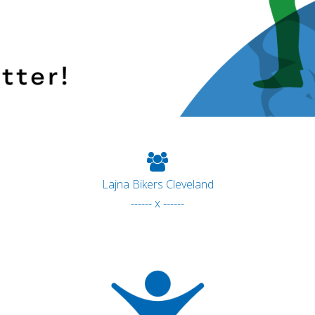
Lajna Bikers Cleveland
------ x ------