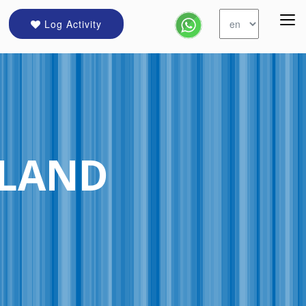
Log Activity
ELAND