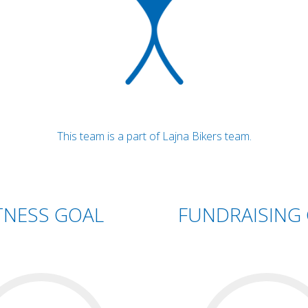
This team is a part of Lajna Bikers team.
TNESS GOAL
FUNDRAISING