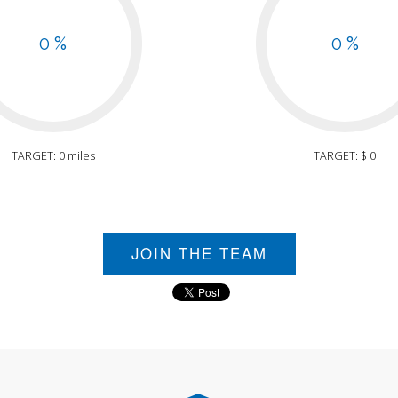
0 %
0 %
TARGET: 0 miles
TARGET: $ 0
JOIN THE TEAM