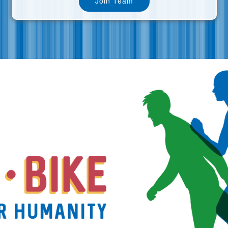
Join Team