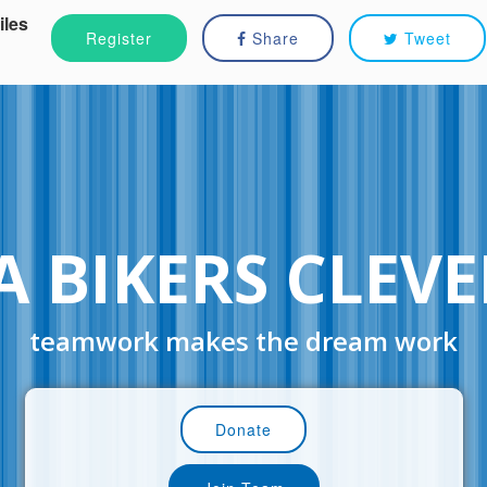
iles
Register
Share
Tweet
A BIKERS CLEV
teamwork makes the dream work
Donate