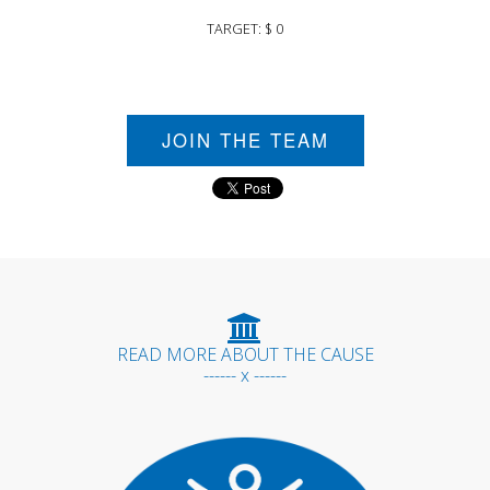
TARGET: $ 0
JOIN THE TEAM
READ MORE ABOUT THE CAUSE
------ x ------