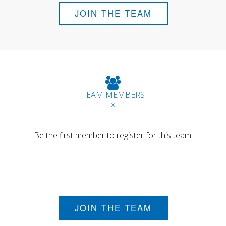
JOIN THE TEAM
TEAM MEMBERS
------ x ------
Be the first member to register for this team.
JOIN THE TEAM