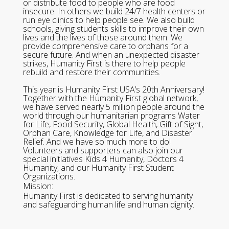
or distribute food to people who are food
insecure. In others we build 24/7 health centers or
run eye clinics to help people see. We also build
schools, giving students skills to improve their own
lives and the lives of those around them. We
provide comprehensive care to orphans for a
secure future. And when an unexpected disaster
strikes, Humanity First is there to help people
rebuild and restore their communities.
This year is Humanity First USA’s 20th Anniversary!
Together with the Humanity First global network,
we have served nearly 5 million people around the
world through our humanitarian programs Water
for Life, Food Security, Global Health, Gift of Sight,
Orphan Care, Knowledge for Life, and Disaster
Relief. And we have so much more to do!
Volunteers and supporters can also join our
special initiatives Kids 4 Humanity, Doctors 4
Humanity, and our Humanity First Student
Organizations.
Mission:
Humanity First is dedicated to serving humanity
and safeguarding human life and human dignity.