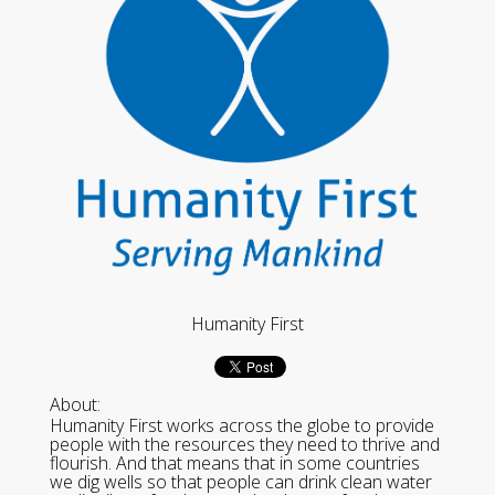
Humanity First
About:
Humanity First works across the globe to provide
people with the resources they need to thrive and
flourish. And that means that in some countries
we dig wells so that people can drink clean water