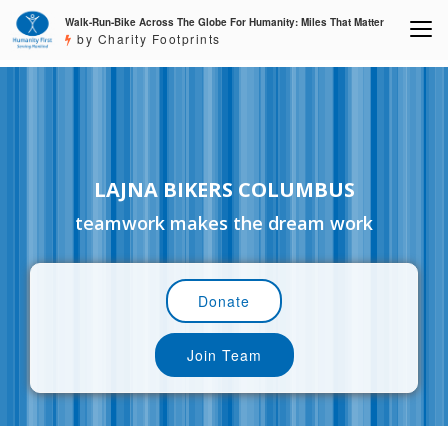
Walk-Run-Bike Across The Globe For Humanity: Miles That Matter
by Charity Footprints
LAJNA BIKERS COLUMBUS
teamwork makes the dream work
Donate
Join Team