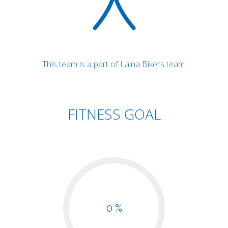
This team is a part of Lajna Bikers team.
FITNESS GOAL
0 %