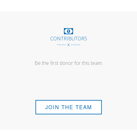
CONTRIBUTORS
------ x ------
Be the first donor for this team.
JOIN THE TEAM