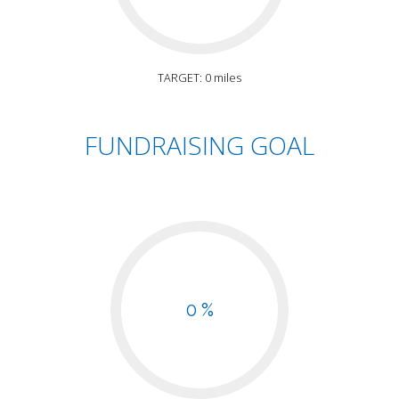
TARGET: 0 miles
FUNDRAISING GOAL
0 %