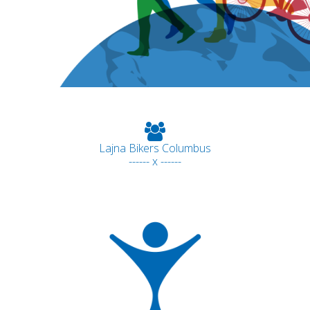
Lajna Bikers Columbus
------ x ------