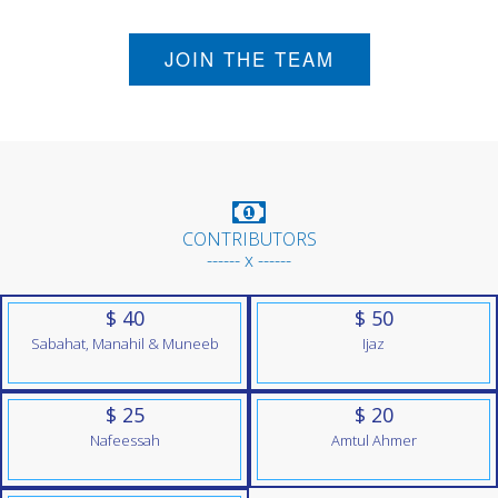
JOIN THE TEAM
CONTRIBUTORS
------ x ------
$ 40
$ 50
Sabahat, Manahil & Muneeb
Ijaz
$ 25
$ 20
Nafeessah
Amtul Ahmer