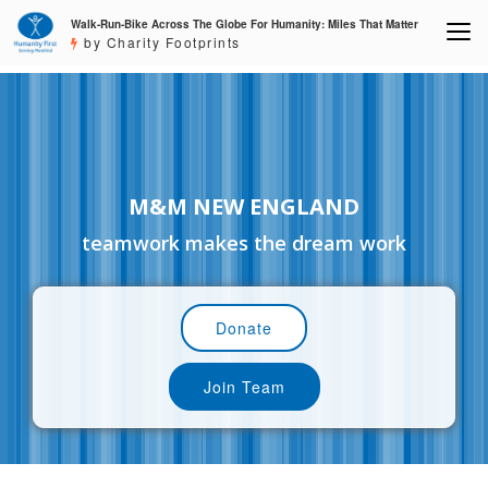
Walk-Run-Bike Across The Globe For Humanity: Miles That Matter
by Charity Footprints
M&M NEW ENGLAND
teamwork makes the dream work
Donate
Join Team