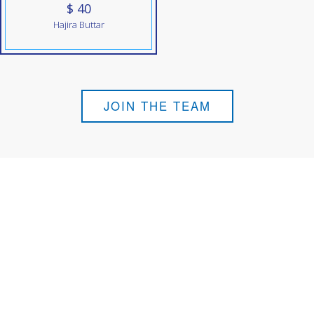
$ 40
Hajira Buttar
JOIN THE TEAM