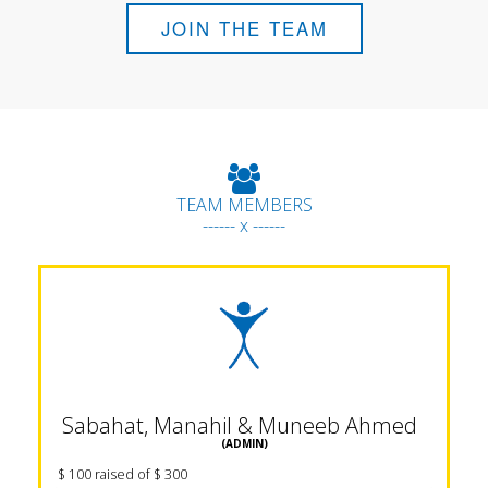
JOIN THE TEAM
TEAM MEMBERS
------ x ------
Sabahat, Manahil & Muneeb Ahmed
(ADMIN)
$ 100 raised of $ 300