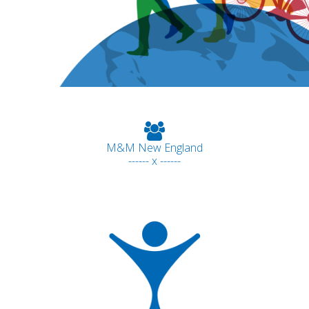
M&M New England
------ x ------