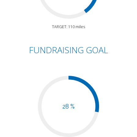
TARGET: 110 miles
FUNDRAISING GOAL
28 %