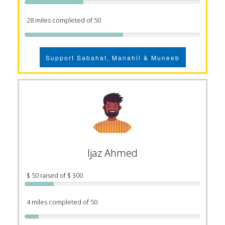
28 miles completed of 50
Support Sabahat, Manahil & Muneeb
Ijaz Ahmed
$ 50 raised of $ 300
4 miles completed of 50