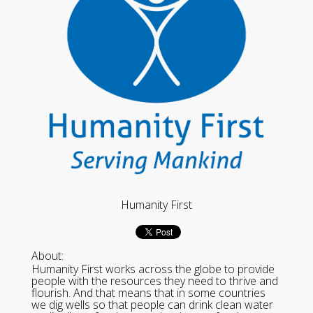
Humanity First
About:
Humanity First works across the globe to provide
people with the resources they need to thrive and
flourish. And that means that in some countries
we dig wells so that people can drink clean water