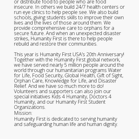
or distribute food to people who are food
insecure. In others we build 24/7 health centers or
run eye clinics to help people see. We also build
schools, giving students skills to improve their own
lives and the lives of those around them. We
provide comprehensive care to orphans for a
secure future. And when an unexpected disaster
strikes, Humanity First is there to help people
rebuild and restore their communities.
This year is Humanity First USA’s 20th Anniversary!
Together with the Humanity First global network,
we have served nearly 5 million people around the
world through our humanitarian programs Water
for Life, Food Security, Global Health, Gift of Sight,
Orphan Care, Knowledge for Life, and Disaster
Relief. And we have so much more to do!
Volunteers and supporters can also join our
special initiatives Kids 4 Humanity, Doctors 4
Humanity, and our Humanity First Student
Organizations.
Mission:
Humanity First is dedicated to serving humanity
and safeguarding human life and human dignity.