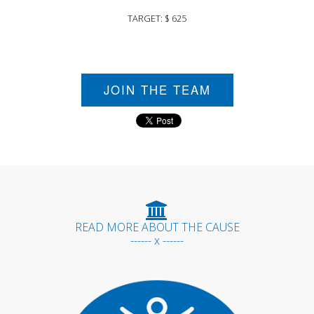
TARGET: $ 625
JOIN THE TEAM
READ MORE ABOUT THE CAUSE
------ x ------