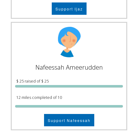
Support Ijaz
Nafeessah Ameerudden
$ 25 raised of $ 25
12 miles completed of 10
Support Nafeessah