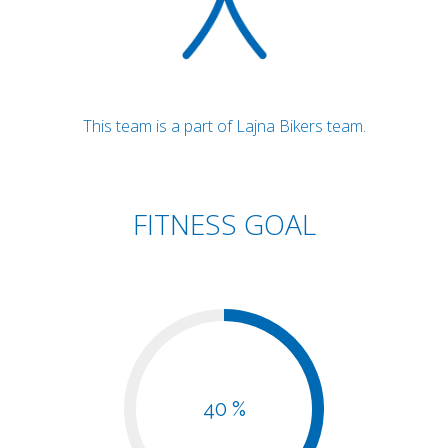
This team is a part of Lajna Bikers team.
FITNESS GOAL
40 %