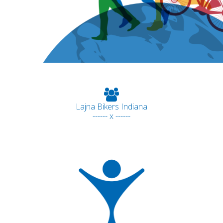
Lajna Bikers Indiana
------ x ------