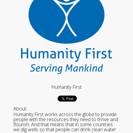
Humanity First
About:
Humanity First works across the globe to provide
people with the resources they need to thrive and
flourish. And that means that in some countries
we dig wells so that people can drink clean water