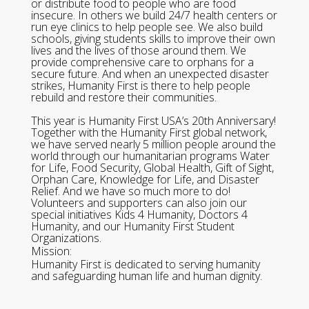
or distribute food to people who are food
insecure. In others we build 24/7 health centers or
run eye clinics to help people see. We also build
schools, giving students skills to improve their own
lives and the lives of those around them. We
provide comprehensive care to orphans for a
secure future. And when an unexpected disaster
strikes, Humanity First is there to help people
rebuild and restore their communities.
This year is Humanity First USA’s 20th Anniversary!
Together with the Humanity First global network,
we have served nearly 5 million people around the
world through our humanitarian programs Water
for Life, Food Security, Global Health, Gift of Sight,
Orphan Care, Knowledge for Life, and Disaster
Relief. And we have so much more to do!
Volunteers and supporters can also join our
special initiatives Kids 4 Humanity, Doctors 4
Humanity, and our Humanity First Student
Organizations.
Mission:
Humanity First is dedicated to serving humanity
and safeguarding human life and human dignity.