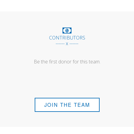
CONTRIBUTORS
------ x ------
Be the first donor for this team.
JOIN THE TEAM