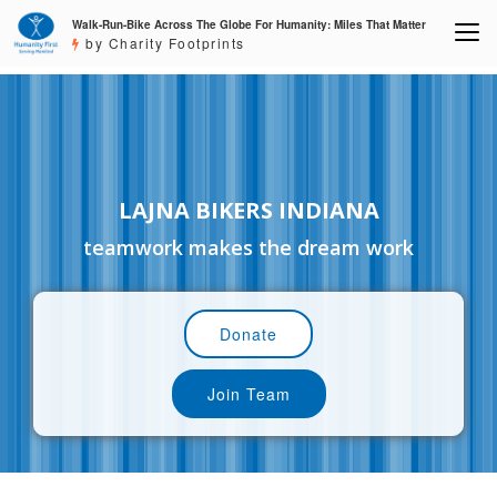
Walk-Run-Bike Across The Globe For Humanity: Miles That Matter
by Charity Footprints
LAJNA BIKERS INDIANA
teamwork makes the dream work
Donate
Join Team