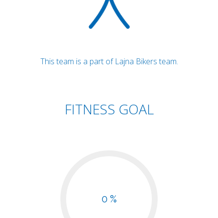
This team is a part of Lajna Bikers team.
FITNESS GOAL
0 %