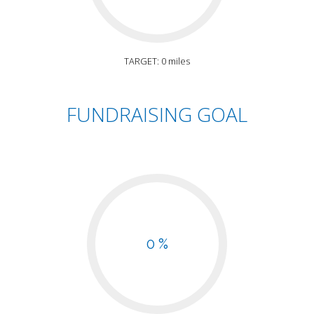
TARGET: 0 miles
FUNDRAISING GOAL
0 %