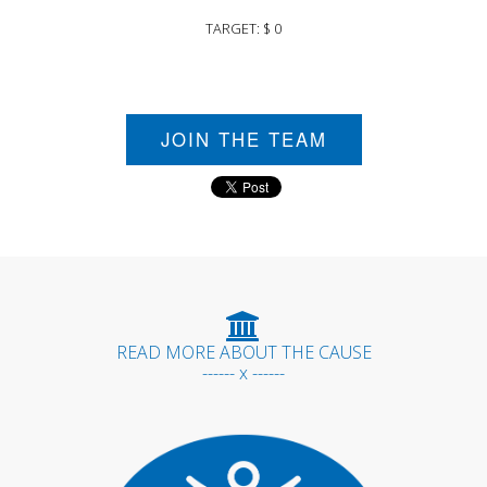
TARGET: $ 0
JOIN THE TEAM
READ MORE ABOUT THE CAUSE
------ x ------