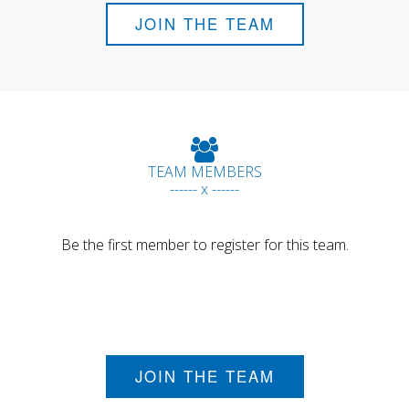
JOIN THE TEAM
TEAM MEMBERS
------ x ------
Be the first member to register for this team.
JOIN THE TEAM