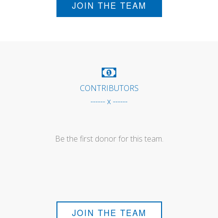
JOIN THE TEAM
CONTRIBUTORS
------ x ------
Be the first donor for this team.
JOIN THE TEAM