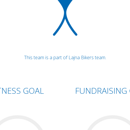
This team is a part of Lajna Bikers team.
TNESS GOAL
FUNDRAISING