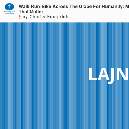
Walk-Run-Bike Across The Globe For Humanity: M
That Matter
by Charity Footprints
LAJN