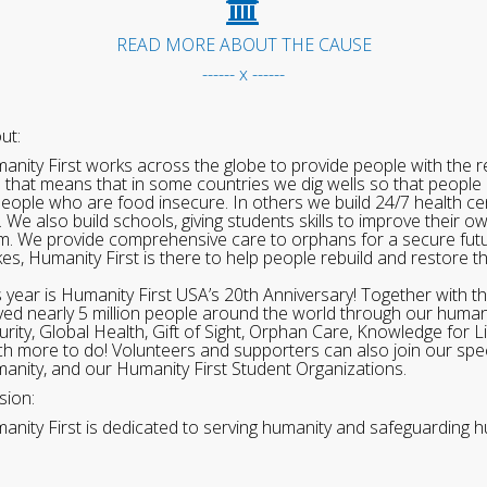
READ MORE ABOUT THE CAUSE
------ x ------
ut:
anity First works across the globe to provide people with the re
 that means that in some countries we dig wells so that people 
people who are food insecure. In others we build 24/7 health cen
. We also build schools, giving students skills to improve their o
m. We provide comprehensive care to orphans for a secure fut
ikes, Humanity First is there to help people rebuild and restore t
s year is Humanity First USA’s 20th Anniversary! Together with t
ved nearly 5 million people around the world through our human
urity, Global Health, Gift of Sight, Orphan Care, Knowledge for L
h more to do! Volunteers and supporters can also join our speci
anity, and our Humanity First Student Organizations.
sion:
anity First is dedicated to serving humanity and safeguarding h