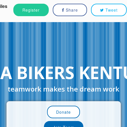
iles
Register
Share
Tweet
A BIKERS KEN
teamwork makes the dream work
Donate