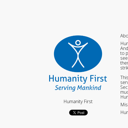
Abo
Hum
And
to 
see
the
str
Thi
ser
Sec
muc
Hum
Humanity First
Mis
Hum