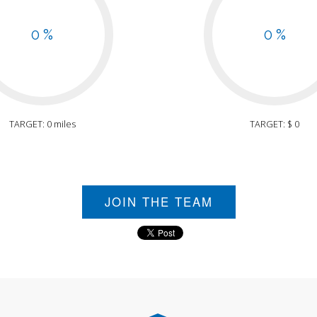
0 %
0 %
TARGET: 0 miles
TARGET: $ 0
JOIN THE TEAM