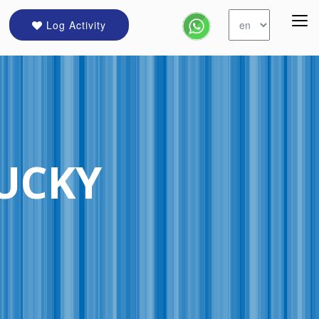
Log Activity
TUCKY