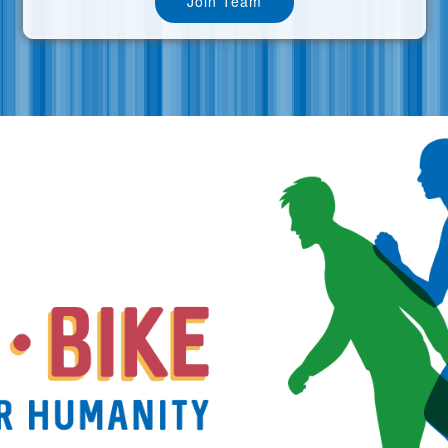
Join Team