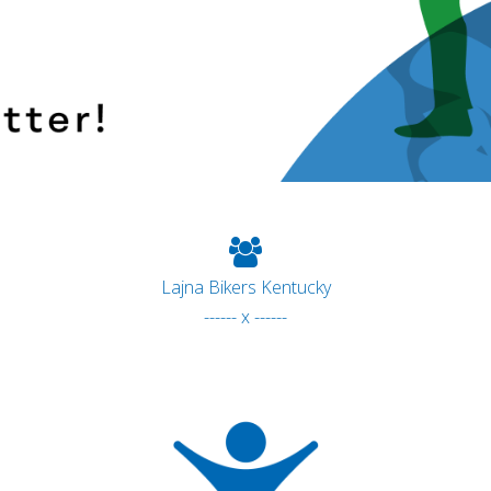
Lajna Bikers Kentucky
------ x ------