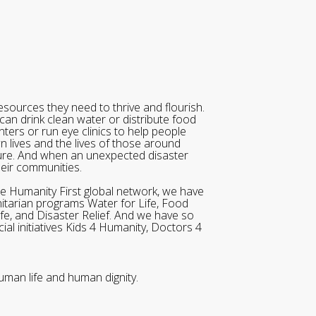
sources they need to thrive and flourish.
can drink clean water or distribute food
ters or run eye clinics to help people
wn lives and the lives of those around
ure. And when an unexpected disaster
heir communities.
he Humanity First global network, we have
itarian programs Water for Life, Food
ife, and Disaster Relief. And we have so
al initiatives Kids 4 Humanity, Doctors 4
uman life and human dignity.