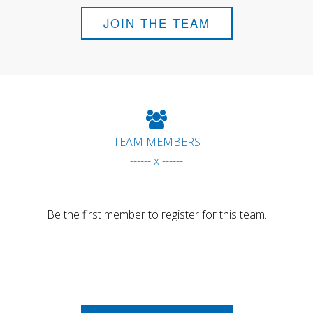
JOIN THE TEAM
TEAM MEMBERS
------ x ------
Be the first member to register for this team.