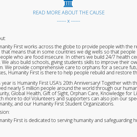
READ MORE ABOUT THE CAUSE
------ x ------
ut:
anity First works across the globe to provide people with the re
 that means that in some countries we dig wells so that people 
people who are food insecure. In others we build 24/7 health cen
. We also build schools, giving students skills to improve their o
m. We provide comprehensive care to orphans for a secure fut
ikes, Humanity First is there to help people rebuild and restore t
s year is Humanity First USA’s 20th Anniversary! Together with t
ved nearly 5 million people around the world through our human
urity, Global Health, Gift of Sight, Orphan Care, Knowledge for L
h more to do! Volunteers and supporters can also join our speci
anity, and our Humanity First Student Organizations.
sion:
anity First is dedicated to serving humanity and safeguarding h