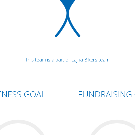
This team is a part of Lajna Bikers team.
TNESS GOAL
FUNDRAISING