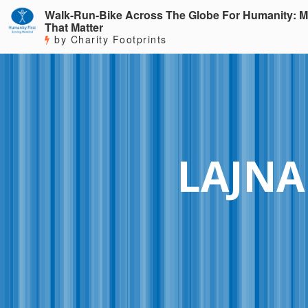
Walk-Run-Bike Across The Globe For Humanity: M
That Matter
by Charity Footprints
LAJNA