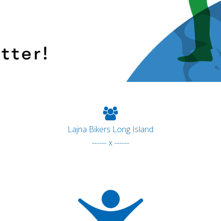
Lajna Bikers Long Island
------ x ------