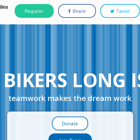
iles
Register
Share
Tweet
 BIKERS LONG 
teamwork makes the dream work
Donate