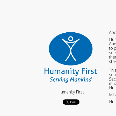
Abo
Hum
And
to 
see
the
str
Thi
ser
Sec
muc
Hum
Humanity First
Mis
Hum