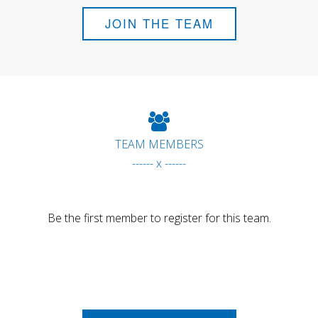
JOIN THE TEAM
TEAM MEMBERS
------ x ------
Be the first member to register for this team.