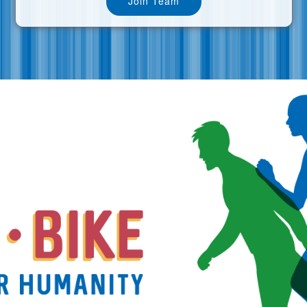
Join Team