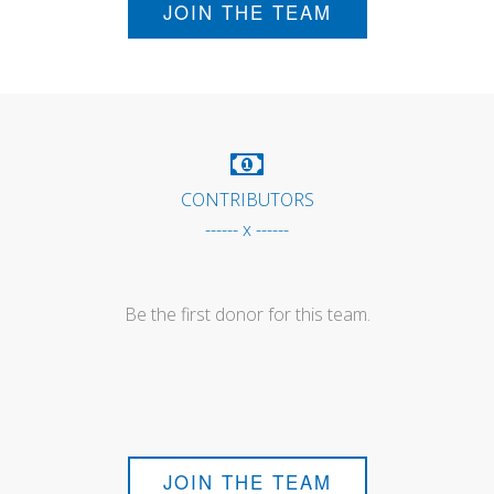
JOIN THE TEAM
CONTRIBUTORS
------ x ------
Be the first donor for this team.
JOIN THE TEAM