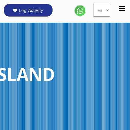
Log Activity
ISLAND