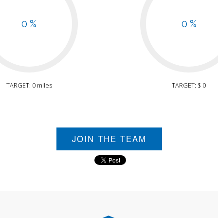
0 %
0 %
TARGET: 0 miles
TARGET: $ 0
JOIN THE TEAM