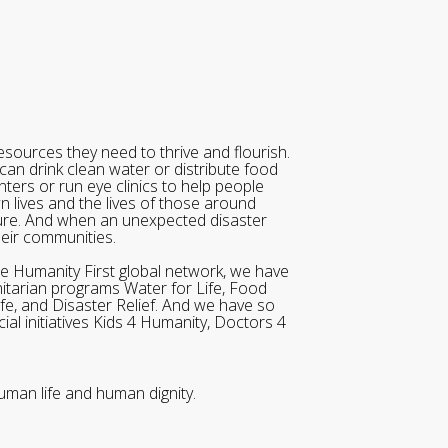
sources they need to thrive and flourish.
can drink clean water or distribute food
ters or run eye clinics to help people
wn lives and the lives of those around
ure. And when an unexpected disaster
heir communities.
he Humanity First global network, we have
itarian programs Water for Life, Food
ife, and Disaster Relief. And we have so
al initiatives Kids 4 Humanity, Doctors 4
uman life and human dignity.