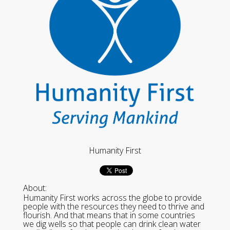
Humanity First
About:
Humanity First works across the globe to provide
people with the resources they need to thrive and
flourish. And that means that in some countries
we dig wells so that people can drink clean water