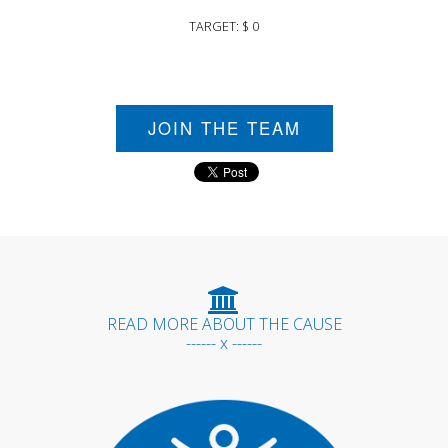
TARGET: $ 0
JOIN THE TEAM
READ MORE ABOUT THE CAUSE
------ x ------