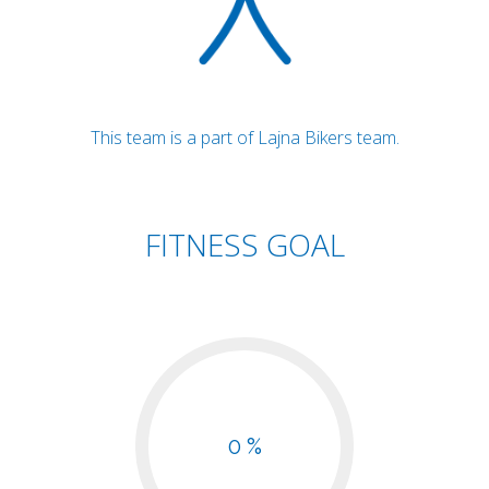
This team is a part of Lajna Bikers team.
FITNESS GOAL
0 %