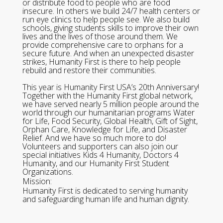
or distribute food to people who are food
insecure. In others we build 24/7 health centers or
run eye clinics to help people see. We also build
schools, giving students skills to improve their own
lives and the lives of those around them. We
provide comprehensive care to orphans for a
secure future. And when an unexpected disaster
strikes, Humanity First is there to help people
rebuild and restore their communities.
This year is Humanity First USA’s 20th Anniversary!
Together with the Humanity First global network,
we have served nearly 5 million people around the
world through our humanitarian programs Water
for Life, Food Security, Global Health, Gift of Sight,
Orphan Care, Knowledge for Life, and Disaster
Relief. And we have so much more to do!
Volunteers and supporters can also join our
special initiatives Kids 4 Humanity, Doctors 4
Humanity, and our Humanity First Student
Organizations.
Mission:
Humanity First is dedicated to serving humanity
and safeguarding human life and human dignity.