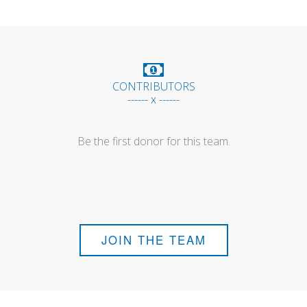
CONTRIBUTORS
------ x ------
Be the first donor for this team.
JOIN THE TEAM