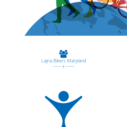
Lajna Bikers Maryland
------ x ------