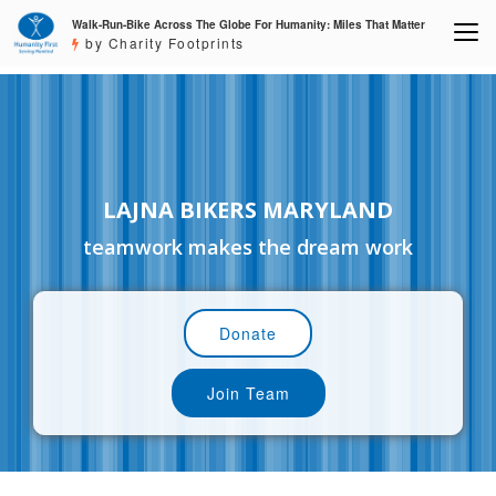
Walk-Run-Bike Across The Globe For Humanity: Miles That Matter
by Charity Footprints
LAJNA BIKERS MARYLAND
teamwork makes the dream work
Donate
Join Team