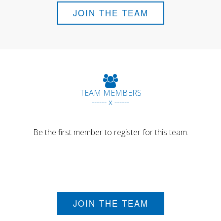
JOIN THE TEAM
TEAM MEMBERS
------ x ------
Be the first member to register for this team.
JOIN THE TEAM