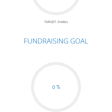
TARGET: 0 miles
FUNDRAISING GOAL
0 %