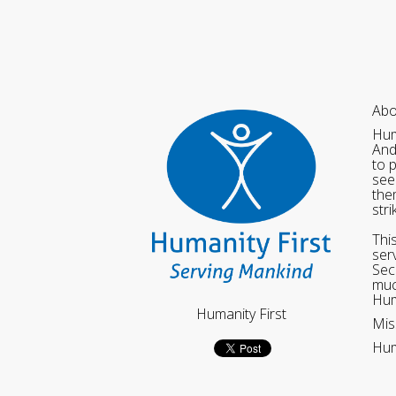
Abo
Hum
And
to 
see
the
str
Thi
ser
Sec
muc
Hum
Humanity First
Mis
Hum