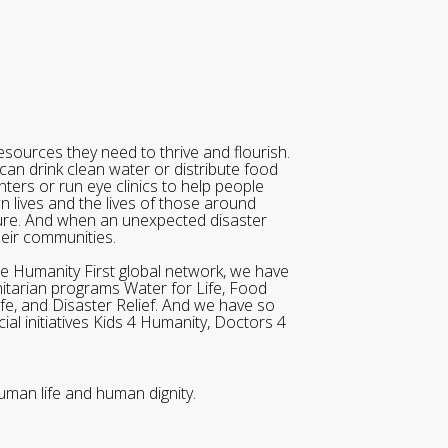
sources they need to thrive and flourish.
can drink clean water or distribute food
ters or run eye clinics to help people
wn lives and the lives of those around
ure. And when an unexpected disaster
heir communities.
he Humanity First global network, we have
itarian programs Water for Life, Food
ife, and Disaster Relief. And we have so
al initiatives Kids 4 Humanity, Doctors 4
uman life and human dignity.