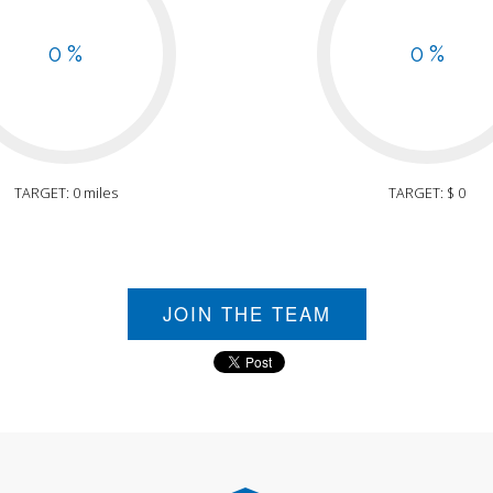
0 %
0 %
TARGET: 0 miles
TARGET: $ 0
JOIN THE TEAM