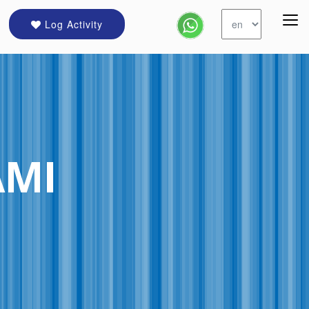
Log Activity
AMI