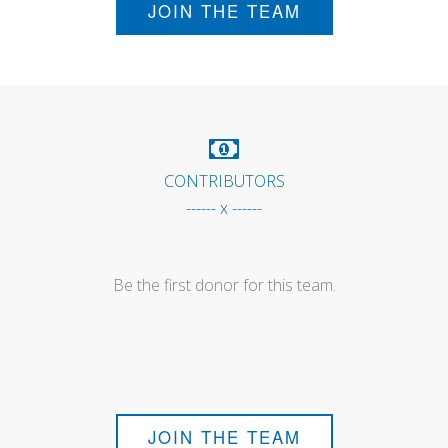
JOIN THE TEAM
CONTRIBUTORS
------ x ------
Be the first donor for this team.
JOIN THE TEAM