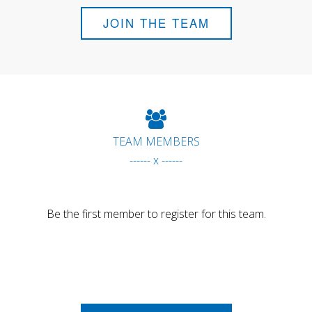
JOIN THE TEAM
TEAM MEMBERS
------ x ------
Be the first member to register for this team.