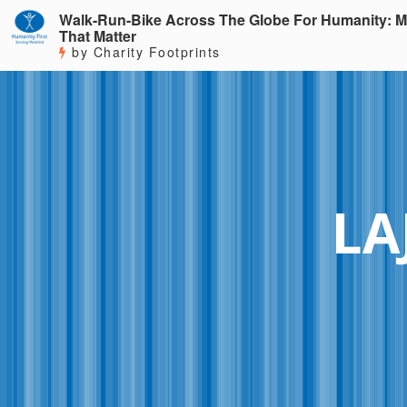
Walk-Run-Bike Across The Globe For Humanity: M
That Matter
by Charity Footprints
LA