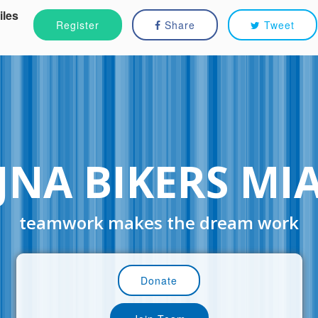
iles
Register
Share
Tweet
JNA BIKERS MI
teamwork makes the dream work
Donate