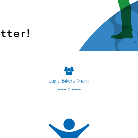
Lajna Bikers Miami
------ x ------