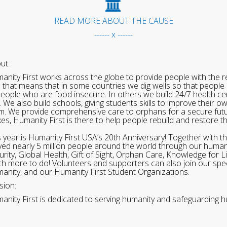
READ MORE ABOUT THE CAUSE
------ x ------
ut:
anity First works across the globe to provide people with the re
 that means that in some countries we dig wells so that people 
people who are food insecure. In others we build 24/7 health cen
. We also build schools, giving students skills to improve their o
m. We provide comprehensive care to orphans for a secure fut
ikes, Humanity First is there to help people rebuild and restore t
s year is Humanity First USA’s 20th Anniversary! Together with t
ved nearly 5 million people around the world through our human
urity, Global Health, Gift of Sight, Orphan Care, Knowledge for L
h more to do! Volunteers and supporters can also join our speci
anity, and our Humanity First Student Organizations.
sion:
anity First is dedicated to serving humanity and safeguarding h