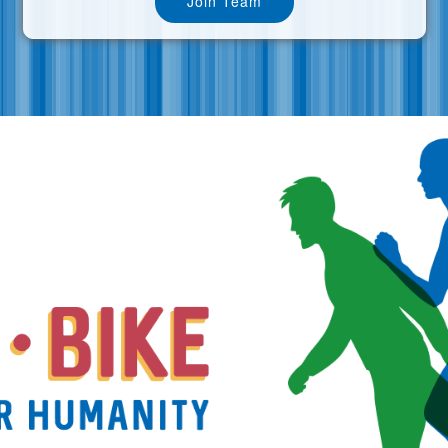
Join Team