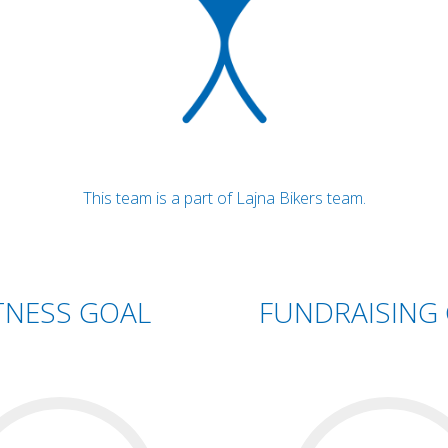
This team is a part of Lajna Bikers team.
TNESS GOAL
FUNDRAISING