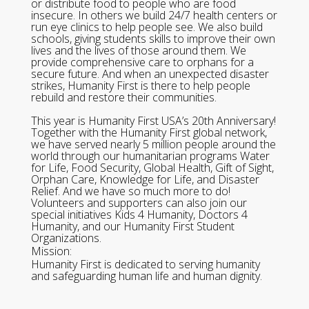
or distribute food to people who are food
insecure. In others we build 24/7 health centers or
run eye clinics to help people see. We also build
schools, giving students skills to improve their own
lives and the lives of those around them. We
provide comprehensive care to orphans for a
secure future. And when an unexpected disaster
strikes, Humanity First is there to help people
rebuild and restore their communities.
This year is Humanity First USA’s 20th Anniversary!
Together with the Humanity First global network,
we have served nearly 5 million people around the
world through our humanitarian programs Water
for Life, Food Security, Global Health, Gift of Sight,
Orphan Care, Knowledge for Life, and Disaster
Relief. And we have so much more to do!
Volunteers and supporters can also join our
special initiatives Kids 4 Humanity, Doctors 4
Humanity, and our Humanity First Student
Organizations.
Mission:
Humanity First is dedicated to serving humanity
and safeguarding human life and human dignity.