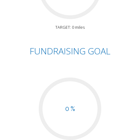
TARGET: 0 miles
FUNDRAISING GOAL
0 %