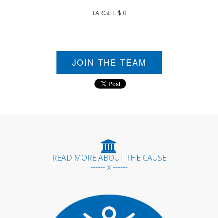
TARGET: $ 0
JOIN THE TEAM
READ MORE ABOUT THE CAUSE
------ x ------