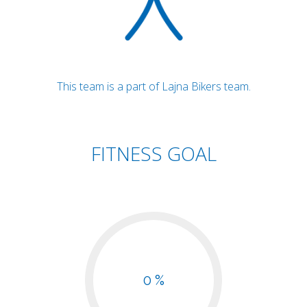
This team is a part of Lajna Bikers team.
FITNESS GOAL
0 %