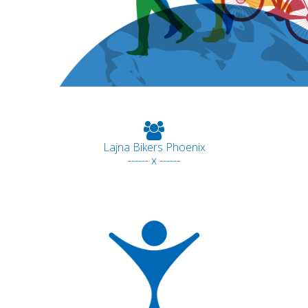
Lajna Bikers Phoenix
------ x ------