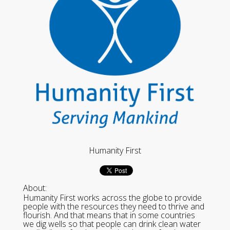
Humanity First
About:
Humanity First works across the globe to provide
people with the resources they need to thrive and
flourish. And that means that in some countries
we dig wells so that people can drink clean water