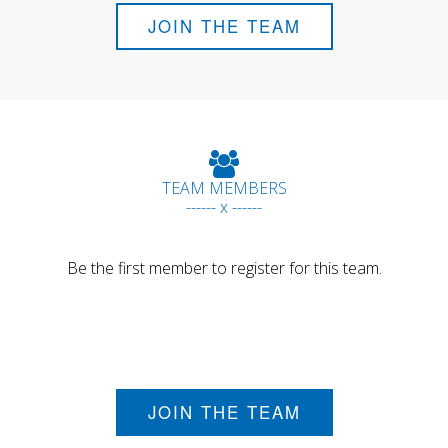
JOIN THE TEAM
TEAM MEMBERS
------ x ------
Be the first member to register for this team.
JOIN THE TEAM