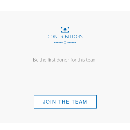
CONTRIBUTORS
------ x ------
Be the first donor for this team.
JOIN THE TEAM