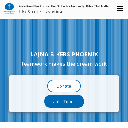
Walk-Run-Bike Across The Globe For Humanity: Miles That Matter
by Charity Footprints
LAJNA BIKERS PHOENIX
teamwork makes the dream work
Donate
Join Team