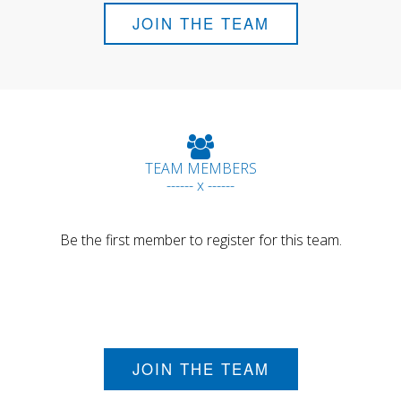
JOIN THE TEAM
TEAM MEMBERS
------ x ------
Be the first member to register for this team.
JOIN THE TEAM