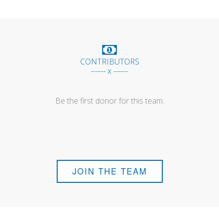
CONTRIBUTORS
------ x ------
Be the first donor for this team.
JOIN THE TEAM