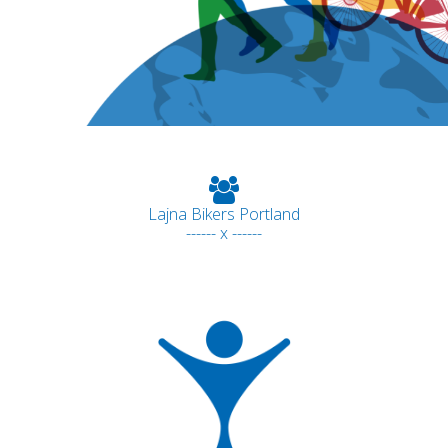
Lajna Bikers Portland
------ x ------