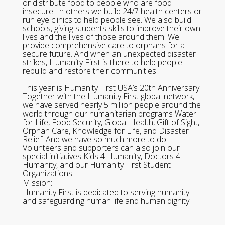
or distribute food to people who are food
insecure. In others we build 24/7 health centers or
run eye clinics to help people see. We also build
schools, giving students skills to improve their own
lives and the lives of those around them. We
provide comprehensive care to orphans for a
secure future. And when an unexpected disaster
strikes, Humanity First is there to help people
rebuild and restore their communities.
This year is Humanity First USA’s 20th Anniversary!
Together with the Humanity First global network,
we have served nearly 5 million people around the
world through our humanitarian programs Water
for Life, Food Security, Global Health, Gift of Sight,
Orphan Care, Knowledge for Life, and Disaster
Relief. And we have so much more to do!
Volunteers and supporters can also join our
special initiatives Kids 4 Humanity, Doctors 4
Humanity, and our Humanity First Student
Organizations.
Mission:
Humanity First is dedicated to serving humanity
and safeguarding human life and human dignity.