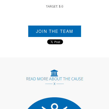
TARGET: $ 0
JOIN THE TEAM
READ MORE ABOUT THE CAUSE
------ x ------