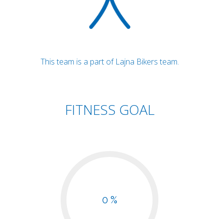
This team is a part of Lajna Bikers team.
FITNESS GOAL
0 %