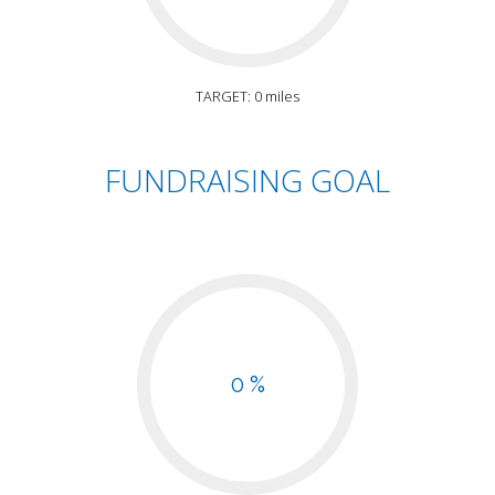
TARGET: 0 miles
FUNDRAISING GOAL
0 %