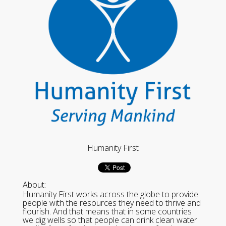
Humanity First
About:
Humanity First works across the globe to provide
people with the resources they need to thrive and
flourish. And that means that in some countries
we dig wells so that people can drink clean water