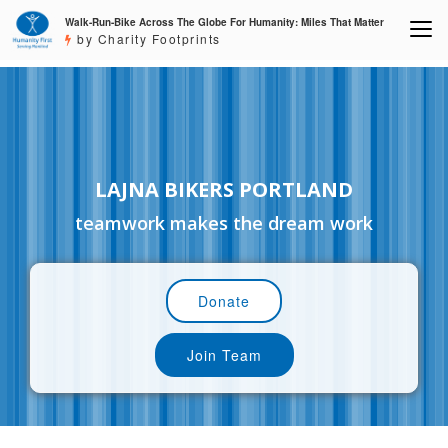
Walk-Run-Bike Across The Globe For Humanity: Miles That Matter
by Charity Footprints
LAJNA BIKERS PORTLAND
teamwork makes the dream work
Donate
Join Team