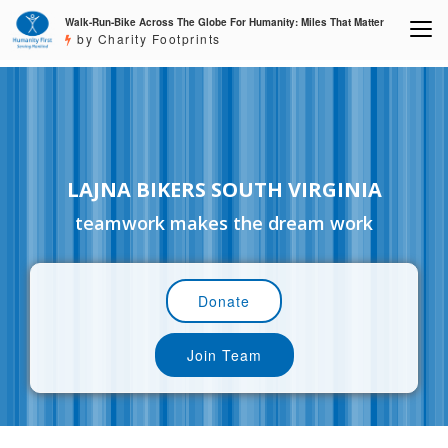
Walk-Run-Bike Across The Globe For Humanity: Miles That Matter
by Charity Footprints
LAJNA BIKERS SOUTH VIRGINIA
teamwork makes the dream work
Donate
Join Team