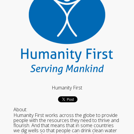
Humanity First
About:
Humanity First works across the globe to provide
people with the resources they need to thrive and
flourish. And that means that in some countries
we dig wells so that people can drink clean water