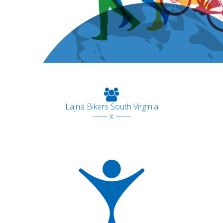
Lajna Bikers South Virginia
------ x ------