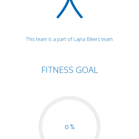
This team is a part of Lajna Bikers team.
FITNESS GOAL
0 %