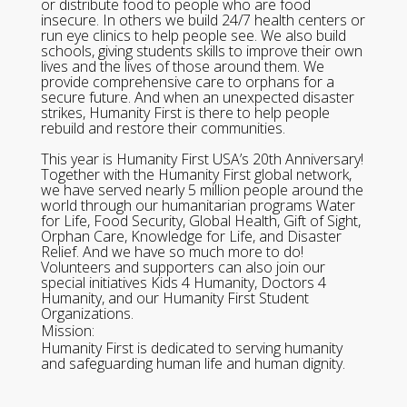
or distribute food to people who are food
insecure. In others we build 24/7 health centers or
run eye clinics to help people see. We also build
schools, giving students skills to improve their own
lives and the lives of those around them. We
provide comprehensive care to orphans for a
secure future. And when an unexpected disaster
strikes, Humanity First is there to help people
rebuild and restore their communities.
This year is Humanity First USA’s 20th Anniversary!
Together with the Humanity First global network,
we have served nearly 5 million people around the
world through our humanitarian programs Water
for Life, Food Security, Global Health, Gift of Sight,
Orphan Care, Knowledge for Life, and Disaster
Relief. And we have so much more to do!
Volunteers and supporters can also join our
special initiatives Kids 4 Humanity, Doctors 4
Humanity, and our Humanity First Student
Organizations.
Mission:
Humanity First is dedicated to serving humanity
and safeguarding human life and human dignity.