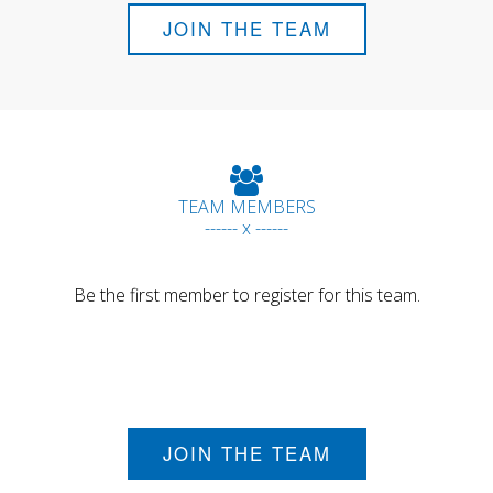
JOIN THE TEAM
TEAM MEMBERS
------ x ------
Be the first member to register for this team.
JOIN THE TEAM