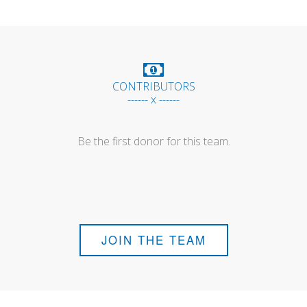
CONTRIBUTORS
------ x ------
Be the first donor for this team.
JOIN THE TEAM