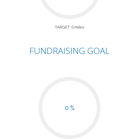
TARGET: 0 miles
FUNDRAISING GOAL
0 %