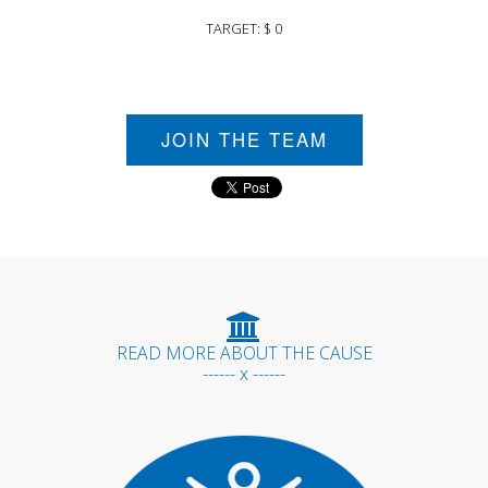
TARGET: $ 0
JOIN THE TEAM
READ MORE ABOUT THE CAUSE
------ x ------