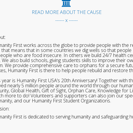
READ MORE ABOUT THE CAUSE
------ x ------
ut:
anity First works across the globe to provide people with the re
 that means that in some countries we dig wells so that people 
people who are food insecure. In others we build 24/7 health cen
. We also build schools, giving students skills to improve their o
m. We provide comprehensive care to orphans for a secure fut
ikes, Humanity First is there to help people rebuild and restore t
s year is Humanity First USA’s 20th Anniversary! Together with t
ved nearly 5 million people around the world through our human
urity, Global Health, Gift of Sight, Orphan Care, Knowledge for L
h more to do! Volunteers and supporters can also join our speci
anity, and our Humanity First Student Organizations.
sion:
anity First is dedicated to serving humanity and safeguarding h