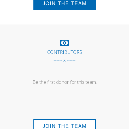
JOIN THE TEAM
CONTRIBUTORS
------ x ------
Be the first donor for this team.
JOIN THE TEAM