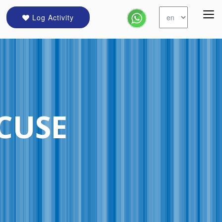
Log Activity
CUSE