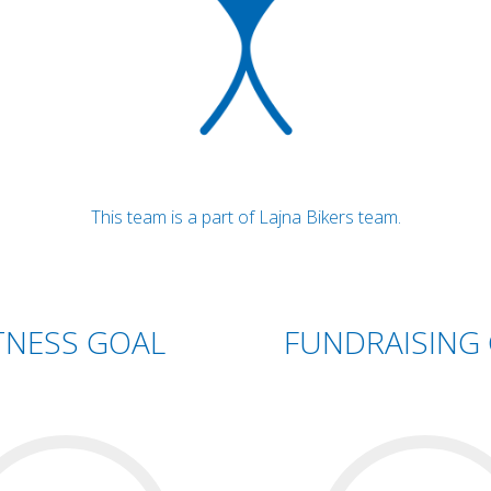
This team is a part of Lajna Bikers team.
TNESS GOAL
FUNDRAISING