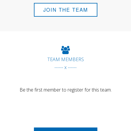
JOIN THE TEAM
TEAM MEMBERS
------ x ------
Be the first member to register for this team.