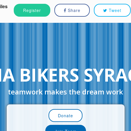
iles
Register
Share
Tweet
NA BIKERS SYRA
teamwork makes the dream work
Donate