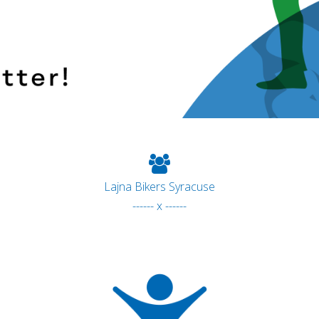
Lajna Bikers Syracuse
------ x ------