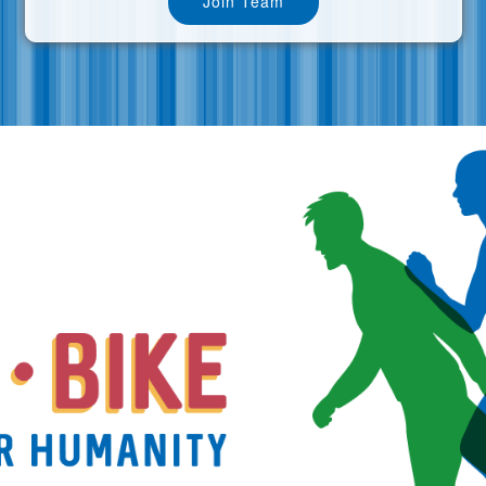
Join Team