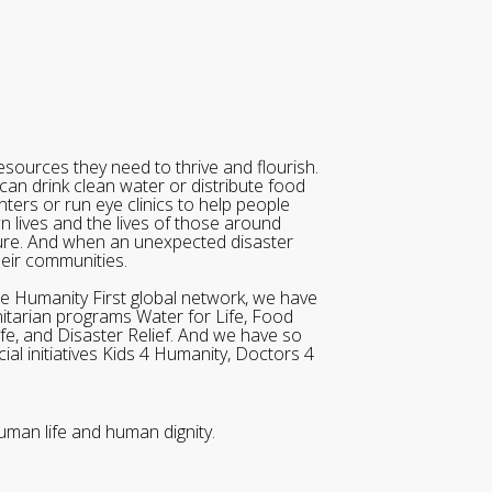
sources they need to thrive and flourish.
can drink clean water or distribute food
ters or run eye clinics to help people
wn lives and the lives of those around
ure. And when an unexpected disaster
heir communities.
he Humanity First global network, we have
itarian programs Water for Life, Food
ife, and Disaster Relief. And we have so
al initiatives Kids 4 Humanity, Doctors 4
uman life and human dignity.