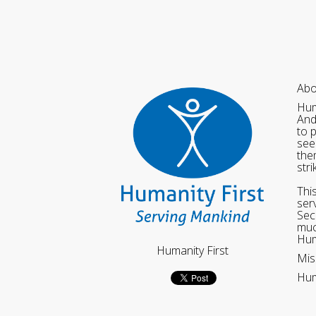
Abo
Hum
And
to 
see
the
str
Thi
ser
Sec
muc
Hum
Humanity First
Mis
Hum