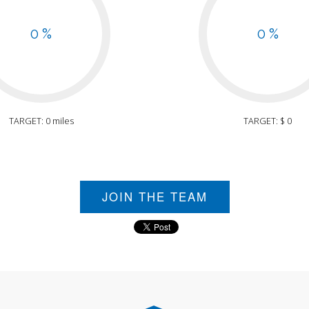
0 %
0 %
TARGET: 0 miles
TARGET: $ 0
JOIN THE TEAM