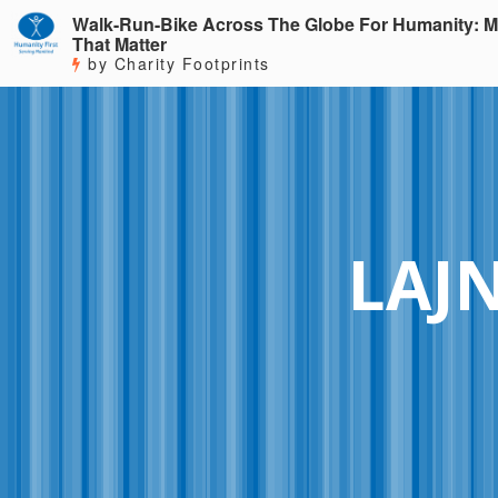
Walk-Run-Bike Across The Globe For Humanity: M
That Matter
by Charity Footprints
LAJ