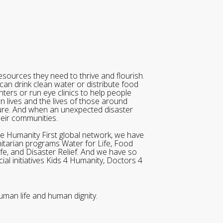
sources they need to thrive and flourish.
can drink clean water or distribute food
ters or run eye clinics to help people
wn lives and the lives of those around
ure. And when an unexpected disaster
heir communities.
he Humanity First global network, we have
itarian programs Water for Life, Food
ife, and Disaster Relief. And we have so
al initiatives Kids 4 Humanity, Doctors 4
uman life and human dignity.