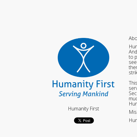
Abo
Hum
And
to 
see
the
str
Thi
ser
Sec
muc
Hum
Humanity First
Mis
Hum