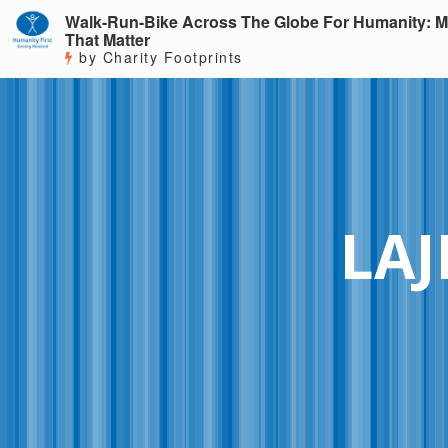
Walk-Run-Bike Across The Globe For Humanity: M
That Matter
by Charity Footprints
LAJ