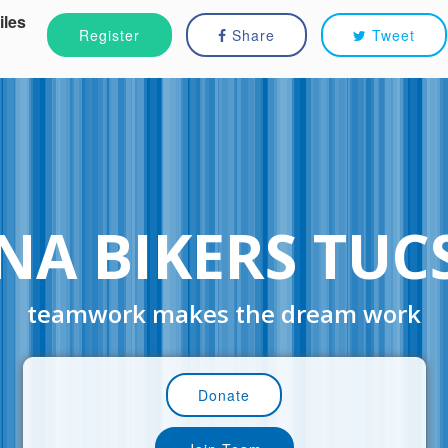
iles
Register
Share
Tweet
NA BIKERS TU
teamwork makes the dream work
Donate