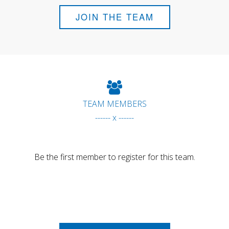
JOIN THE TEAM
TEAM MEMBERS
------ x ------
Be the first member to register for this team.