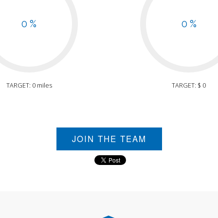
0 %
0 %
TARGET: 0 miles
TARGET: $ 0
JOIN THE TEAM