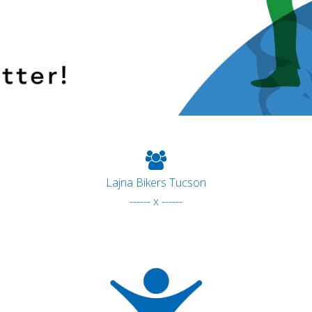
Lajna Bikers Tucson
------ x ------