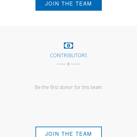
JOIN THE TEAM
CONTRIBUTORS
------ x ------
Be the first donor for this team.
JOIN THE TEAM