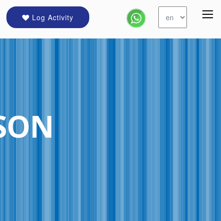
Log Activity
CSON