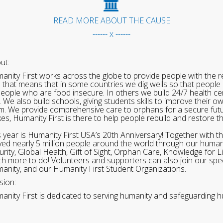
READ MORE ABOUT THE CAUSE
------ x ------
ut:
anity First works across the globe to provide people with the re
 that means that in some countries we dig wells so that people 
people who are food insecure. In others we build 24/7 health cen
. We also build schools, giving students skills to improve their o
m. We provide comprehensive care to orphans for a secure fut
ikes, Humanity First is there to help people rebuild and restore t
s year is Humanity First USA’s 20th Anniversary! Together with t
ved nearly 5 million people around the world through our human
urity, Global Health, Gift of Sight, Orphan Care, Knowledge for L
h more to do! Volunteers and supporters can also join our speci
anity, and our Humanity First Student Organizations.
sion:
anity First is dedicated to serving humanity and safeguarding h