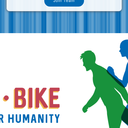
Join Team