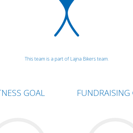
This team is a part of Lajna Bikers team.
TNESS GOAL
FUNDRAISING