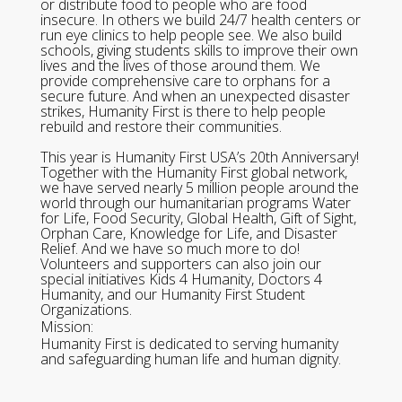
or distribute food to people who are food
insecure. In others we build 24/7 health centers or
run eye clinics to help people see. We also build
schools, giving students skills to improve their own
lives and the lives of those around them. We
provide comprehensive care to orphans for a
secure future. And when an unexpected disaster
strikes, Humanity First is there to help people
rebuild and restore their communities.
This year is Humanity First USA’s 20th Anniversary!
Together with the Humanity First global network,
we have served nearly 5 million people around the
world through our humanitarian programs Water
for Life, Food Security, Global Health, Gift of Sight,
Orphan Care, Knowledge for Life, and Disaster
Relief. And we have so much more to do!
Volunteers and supporters can also join our
special initiatives Kids 4 Humanity, Doctors 4
Humanity, and our Humanity First Student
Organizations.
Mission:
Humanity First is dedicated to serving humanity
and safeguarding human life and human dignity.