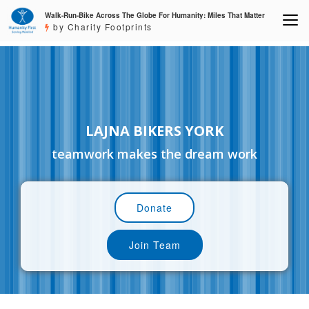
Walk-Run-Bike Across The Globe For Humanity: Miles That Matter
by Charity Footprints
LAJNA BIKERS YORK
teamwork makes the dream work
Donate
Join Team