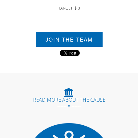
TARGET: $ 0
JOIN THE TEAM
READ MORE ABOUT THE CAUSE
------ x ------