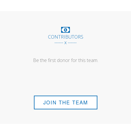
CONTRIBUTORS
------ x ------
Be the first donor for this team.
JOIN THE TEAM