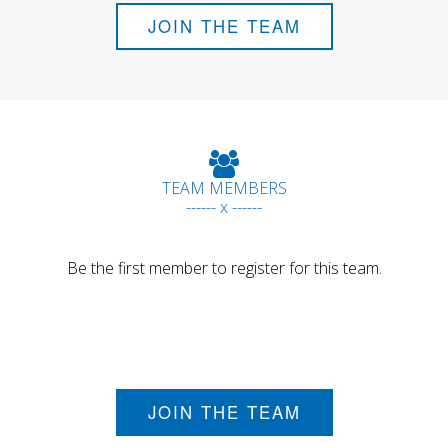
JOIN THE TEAM
TEAM MEMBERS
------ x ------
Be the first member to register for this team.
JOIN THE TEAM