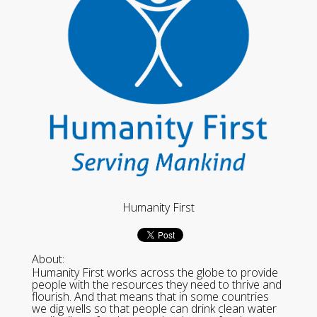
Humanity First
About:
Humanity First works across the globe to provide
people with the resources they need to thrive and
flourish. And that means that in some countries
we dig wells so that people can drink clean water