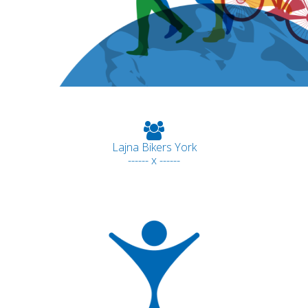
Lajna Bikers York
------ x ------