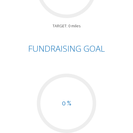
TARGET: 0 miles
FUNDRAISING GOAL
0 %