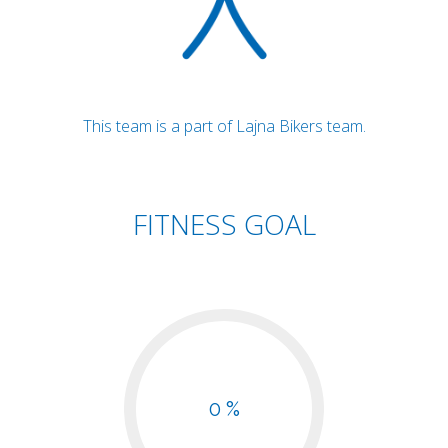
This team is a part of Lajna Bikers team.
FITNESS GOAL
0 %