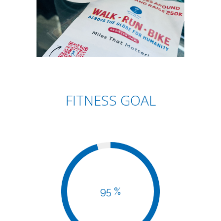
FITNESS GOAL
95 %