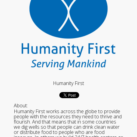
Humanity First
About:
Humanity First works across the globe to provide
people with the resources they need to thrive and
flourish. And that means that in some countries
we dig wells so that people can drink clean water
or distribute food to people who are food