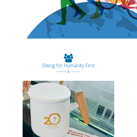
Biking for Humanity First
------ x ------