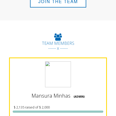
JOIN THE TEAM
TEAM MEMBERS
------ x ------
Mansura Minhas
(ADMIN)
$ 2,135 raised of $ 2,000