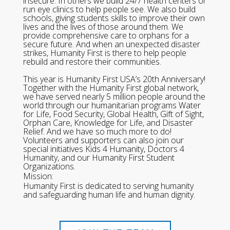
insecure. In others we build 24/7 health centers or
run eye clinics to help people see. We also build
schools, giving students skills to improve their own
lives and the lives of those around them. We
provide comprehensive care to orphans for a
secure future. And when an unexpected disaster
strikes, Humanity First is there to help people
rebuild and restore their communities.
This year is Humanity First USA’s 20th Anniversary!
Together with the Humanity First global network,
we have served nearly 5 million people around the
world through our humanitarian programs Water
for Life, Food Security, Global Health, Gift of Sight,
Orphan Care, Knowledge for Life, and Disaster
Relief. And we have so much more to do!
Volunteers and supporters can also join our
special initiatives Kids 4 Humanity, Doctors 4
Humanity, and our Humanity First Student
Organizations.
Mission:
Humanity First is dedicated to serving humanity
and safeguarding human life and human dignity.