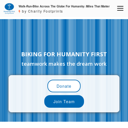
Walk-Run-Bike Across The Globe For Humanity: Miles That Matter
by Charity Footprints
BIKING FOR HUMANITY FIRST
teamwork makes the dream work
Donate
Join Team