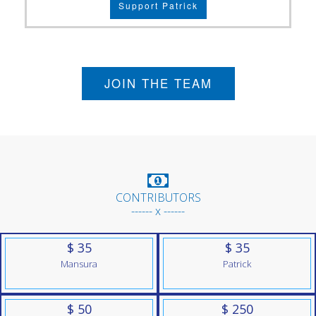
Support Patrick
JOIN THE TEAM
CONTRIBUTORS
------ x ------
$ 35
$ 35
Mansura
Patrick
$ 50
$ 250