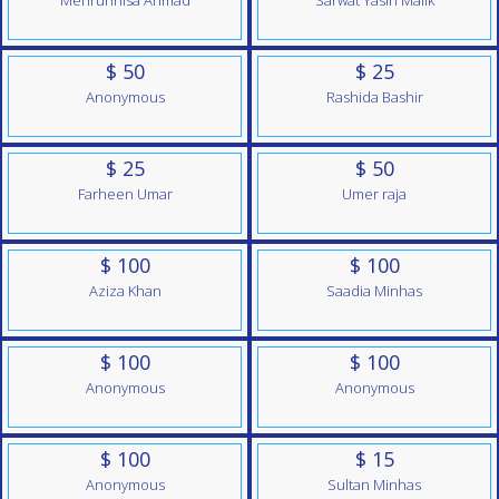
Mehrunnisa Ahmad
Sarwat Yasin Malik
$ 50
$ 25
Anonymous
Rashida Bashir
$ 25
$ 50
Farheen Umar
Umer raja
$ 100
$ 100
Aziza Khan
Saadia Minhas
$ 100
$ 100
Anonymous
Anonymous
$ 100
$ 15
Anonymous
Sultan Minhas