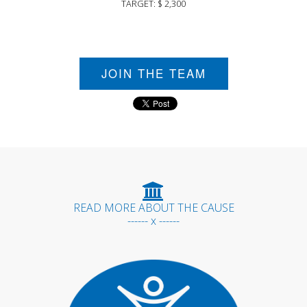
TARGET: $ 2,300
JOIN THE TEAM
READ MORE ABOUT THE CAUSE
------ x ------