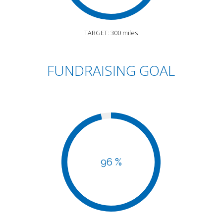
TARGET: 300 miles
FUNDRAISING GOAL
96 %