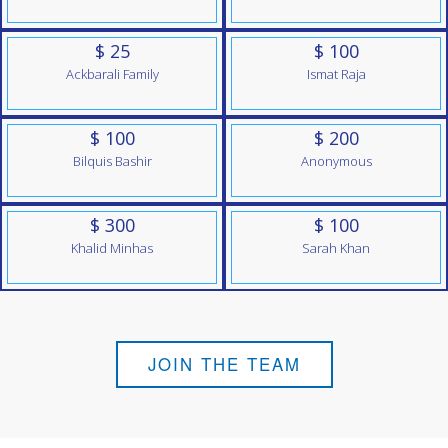
$ 25
$ 100
Ackbarali Family
Ismat Raja
$ 100
$ 200
Bilquis Bashir
Anonymous
$ 300
$ 100
Khalid Minhas
Sarah Khan
JOIN THE TEAM