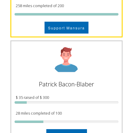
258 miles completed of 200
Support Mansura
Patrick Bacon-Blaber
$ 35 raised of $ 300
28 miles completed of 100