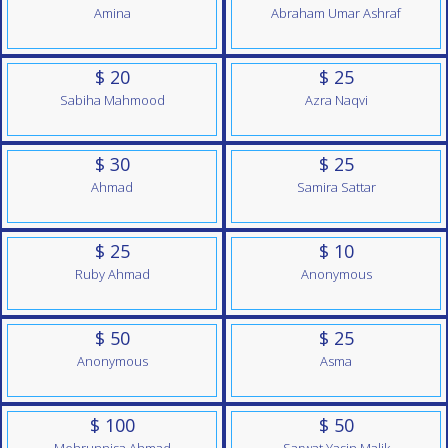
Amina
Abraham Umar Ashraf
$ 20
$ 25
Sabiha Mahmood
Azra Naqvi
$ 30
$ 25
Ahmad
Samira Sattar
$ 25
$ 10
Ruby Ahmad
Anonymous
$ 50
$ 25
Anonymous
Asma
$ 100
$ 50