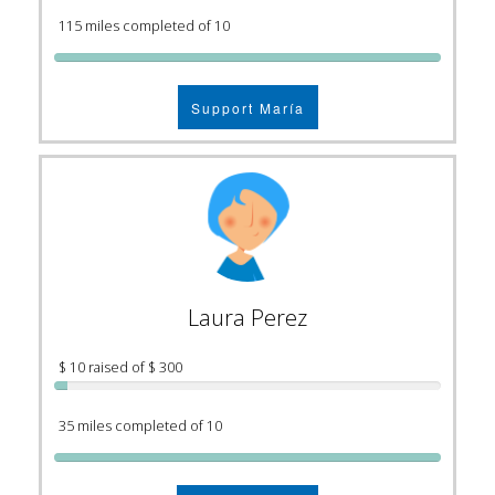
115 miles completed of 10
Support María
Laura Perez
$ 10 raised of $ 300
35 miles completed of 10