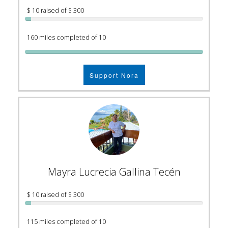
$ 10 raised of $ 300
160 miles completed of 10
Support Nora
Mayra Lucrecia Gallina Tecén
$ 10 raised of $ 300
115 miles completed of 10