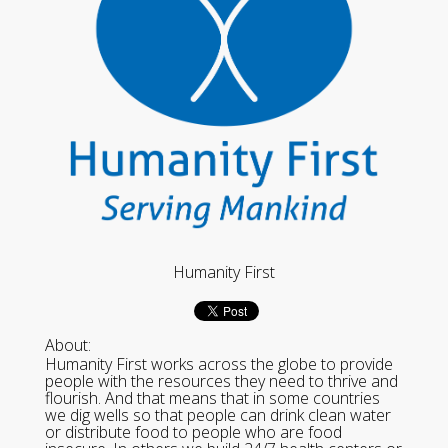
Humanity First
About:
Humanity First works across the globe to provide
people with the resources they need to thrive and
flourish. And that means that in some countries
we dig wells so that people can drink clean water
or distribute food to people who are food