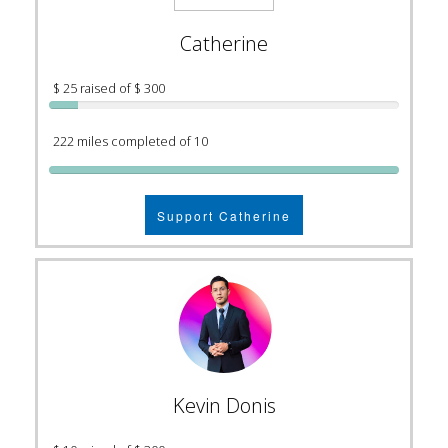
Catherine
$ 25 raised of $ 300
222 miles completed of 10
Support Catherine
Kevin Donis