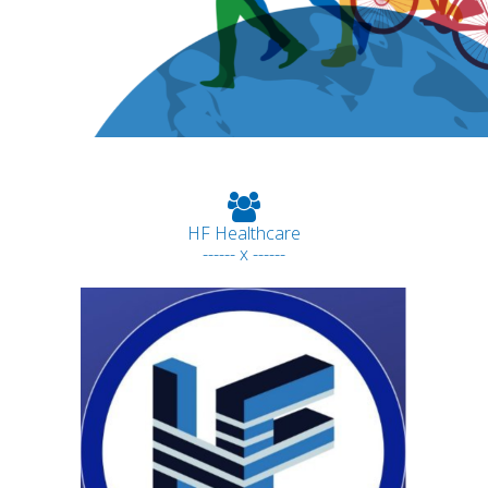
HF Healthcare
------ x ------