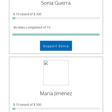
Sonia Guerra
$ 10 raised of $ 300
46 miles completed of 10
Support Sonia
María Jiménez
$ 10 raised of $ 300