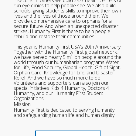
insecure. In others we build 24/7 health centers or
run eye clinics to help people see. We also build
schools, giving students skills to improve their own
lives and the lives of those around them. We
provide comprehensive care to orphans for a
secure future. And when an unexpected disaster
strikes, Humanity First is there to help people
rebuild and restore their communities.
This year is Humanity First USA’s 20th Anniversary!
Together with the Humanity First global network,
we have served nearly 5 million people around the
world through our humanitarian programs Water
for Life, Food Security, Global Health, Gift of Sight,
Orphan Care, Knowledge for Life, and Disaster
Relief. And we have so much more to do!
Volunteers and supporters can also join our
special initiatives Kids 4 Humanity, Doctors 4
Humanity, and our Humanity First Student
Organizations.
Mission:
Humanity First is dedicated to serving humanity
and safeguarding human life and human dignity.