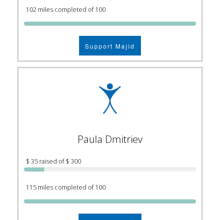
102 miles completed of 100
Support Majid
Paula Dmitriev
$ 35 raised of $ 300
115 miles completed of 100