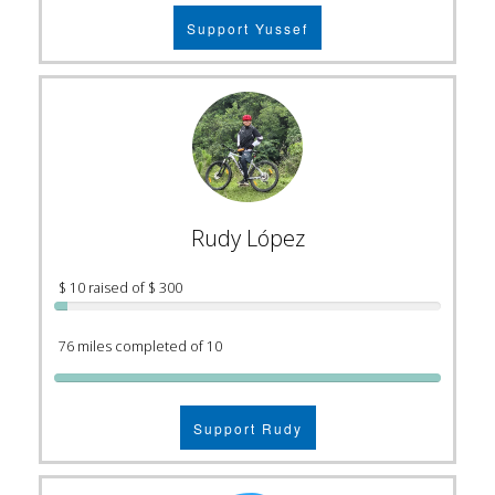
Support Yussef
Rudy López
$ 10 raised of $ 300
76 miles completed of 10
Support Rudy