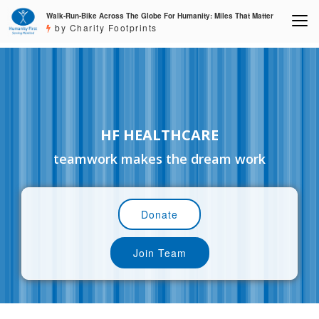
Walk-Run-Bike Across The Globe For Humanity: Miles That Matter
by Charity Footprints
HF HEALTHCARE
teamwork makes the dream work
Donate
Join Team