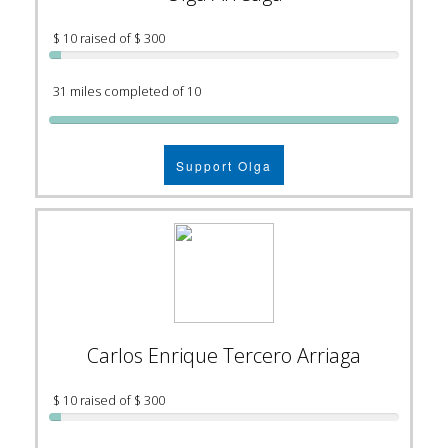
$ 10 raised of $ 300
31 miles completed of 10
Support Olga
Carlos Enrique Tercero Arriaga
$ 10 raised of $ 300