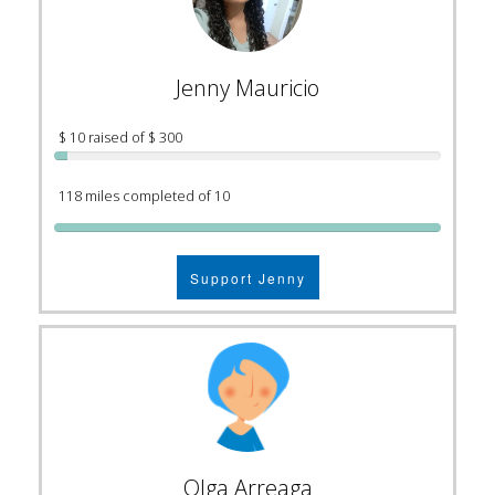
Jenny Mauricio
$ 10 raised of $ 300
118 miles completed of 10
Support Jenny
Olga Arreaga