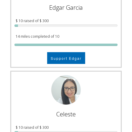
Edgar Garcia
$ 10 raised of $ 300
14 miles completed of 10
Support Edgar
Celeste
$ 10 raised of $ 300