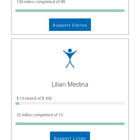
100 miles completed of 89
Support Carlos
Lilian Medina
$ 10 raised of $ 300
32 miles completed of 10
Support Lilian