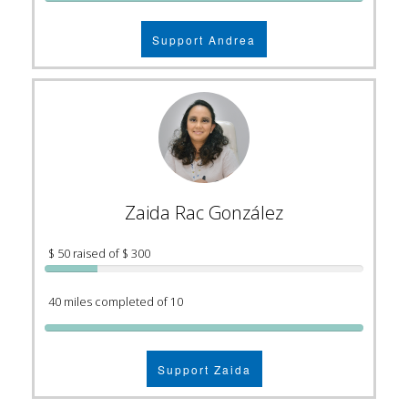
Support Andrea
Zaida Rac González
$ 50 raised of $ 300
40 miles completed of 10
Support Zaida