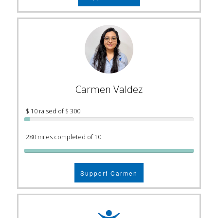
Carmen Valdez
$ 10 raised of $ 300
280 miles completed of 10
Support Carmen