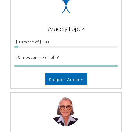
Aracely López
$ 10 raised of $ 300
48 miles completed of 10
Support Aracely