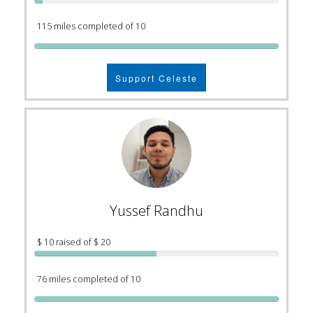
115 miles completed of 10
Support Celeste
Yussef Randhu
$ 10 raised of $ 20
76 miles completed of 10