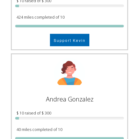
$ 10 raised of $ 300
424 miles completed of 10
Support Kevin
Andrea Gonzalez
$ 10 raised of $ 300
40 miles completed of 10