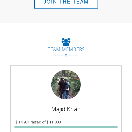
JOIN THE TEAM
TEAM MEMBERS
------ x ------
Majid Khan
$ 14,931 raised of $ 11,000