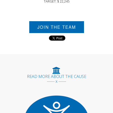
TARGET: $ 22,245
JOIN THE TEAM
READ MORE ABOUT THE CAUSE
------ x ------