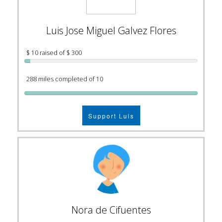
Luis Jose Miguel Galvez Flores
$ 10 raised of $ 300
288 miles completed of 10
Support Luis
Nora de Cifuentes