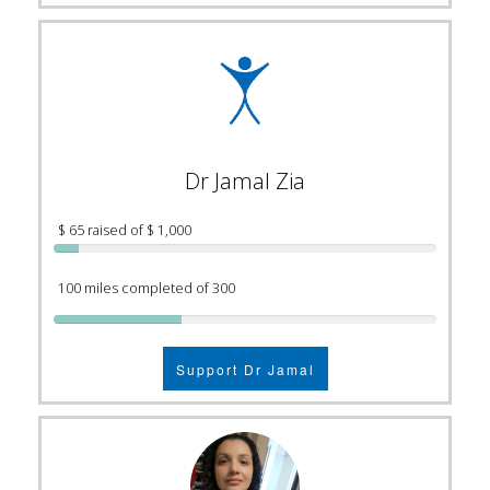
Dr Jamal Zia
$ 65 raised of $ 1,000
100 miles completed of 300
Support Dr Jamal