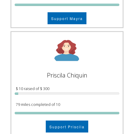
Support Mayra
Priscila Chiquin
$ 10 raised of $ 300
79 miles completed of 10
Support Priscila