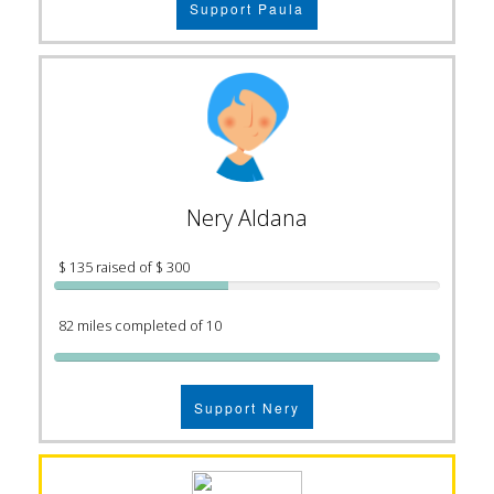
Support Paula
Nery Aldana
$ 135 raised of $ 300
82 miles completed of 10
Support Nery