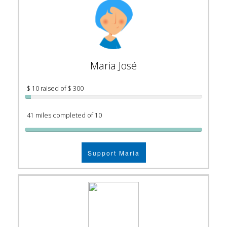
Maria José
$ 10 raised of $ 300
41 miles completed of 10
Support Maria