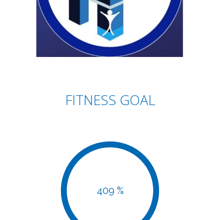
FITNESS GOAL
409 %