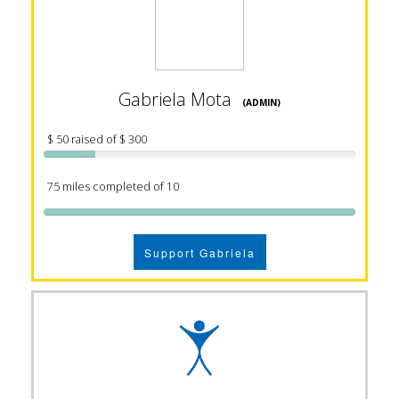
Gabriela Mota
(ADMIN)
$ 50 raised of $ 300
75 miles completed of 10
Support Gabriela