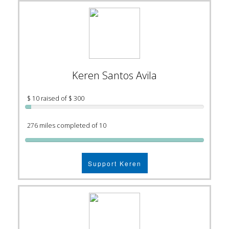
Keren Santos Avila
$ 10 raised of $ 300
276 miles completed of 10
Support Keren