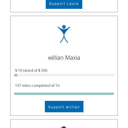
Support Laura
willian Maxia
$ 10 raised of $ 300
157 miles completed of 10
Support willian