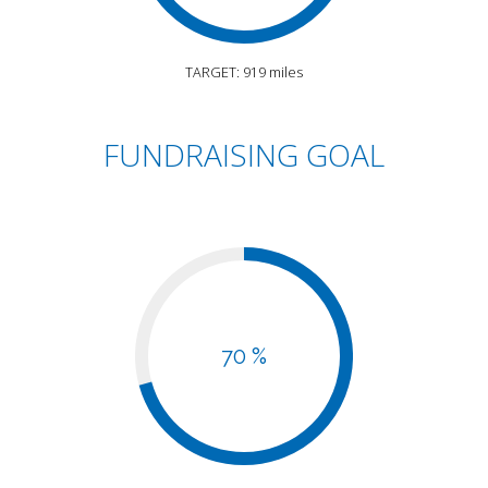
TARGET: 919 miles
FUNDRAISING GOAL
70 %