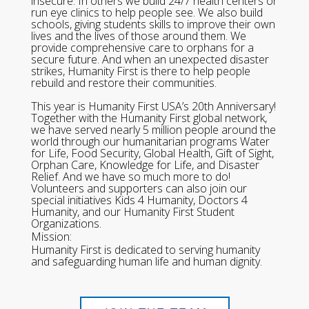
insecure. In others we build 24/7 health centers or
run eye clinics to help people see. We also build
schools, giving students skills to improve their own
lives and the lives of those around them. We
provide comprehensive care to orphans for a
secure future. And when an unexpected disaster
strikes, Humanity First is there to help people
rebuild and restore their communities.
This year is Humanity First USA’s 20th Anniversary!
Together with the Humanity First global network,
we have served nearly 5 million people around the
world through our humanitarian programs Water
for Life, Food Security, Global Health, Gift of Sight,
Orphan Care, Knowledge for Life, and Disaster
Relief. And we have so much more to do!
Volunteers and supporters can also join our
special initiatives Kids 4 Humanity, Doctors 4
Humanity, and our Humanity First Student
Organizations.
Mission:
Humanity First is dedicated to serving humanity
and safeguarding human life and human dignity.