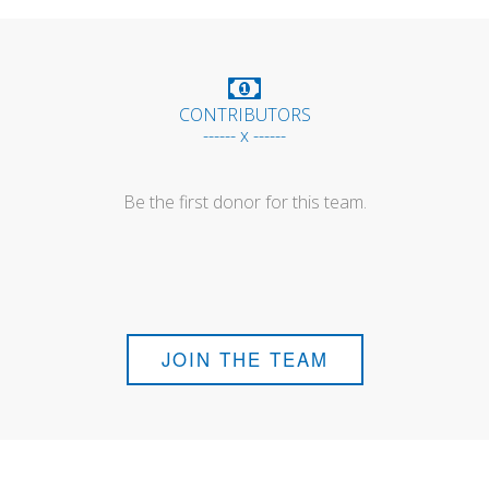
CONTRIBUTORS
------ x ------
Be the first donor for this team.
JOIN THE TEAM