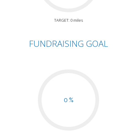
TARGET: 0 miles
FUNDRAISING GOAL
0 %