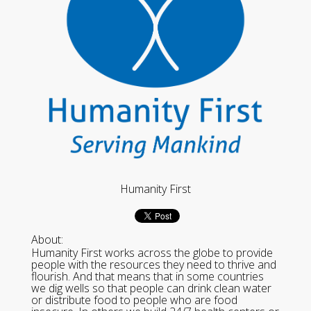
Humanity First
About:
Humanity First works across the globe to provide
people with the resources they need to thrive and
flourish. And that means that in some countries
we dig wells so that people can drink clean water
or distribute food to people who are food