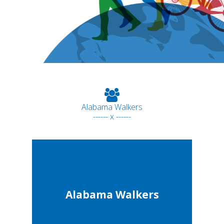
Alabama Walkers
------ x ------
Alabama Walkers