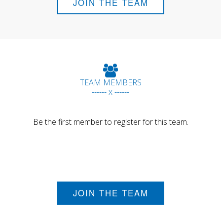
JOIN THE TEAM
TEAM MEMBERS
------ x ------
Be the first member to register for this team.
JOIN THE TEAM