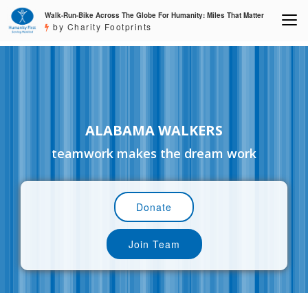
Walk-Run-Bike Across The Globe For Humanity: Miles That Matter
by Charity Footprints
ALABAMA WALKERS
teamwork makes the dream work
Donate
Join Team