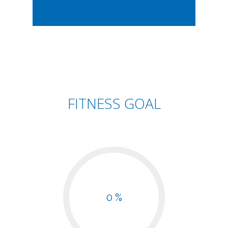
FITNESS GOAL
0 %