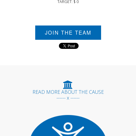
TARGET: $ 0
JOIN THE TEAM
READ MORE ABOUT THE CAUSE
------ x ------