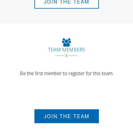
JOIN THE TEAM
TEAM MEMBERS
------ x ------
Be the first member to register for this team.
JOIN THE TEAM