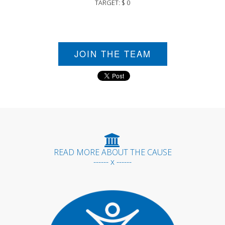
TARGET: $ 0
JOIN THE TEAM
READ MORE ABOUT THE CAUSE
------ x ------