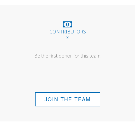
CONTRIBUTORS
------ x ------
Be the first donor for this team.
JOIN THE TEAM