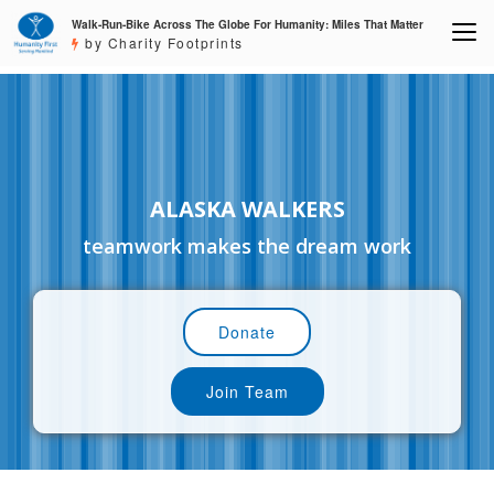
Walk-Run-Bike Across The Globe For Humanity: Miles That Matter
by Charity Footprints
ALASKA WALKERS
teamwork makes the dream work
Donate
Join Team