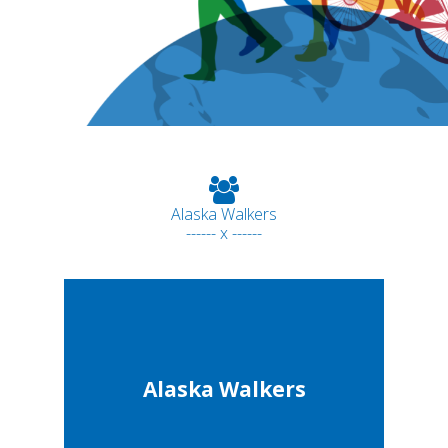
Alaska Walkers
------ x ------
Alaska Walkers