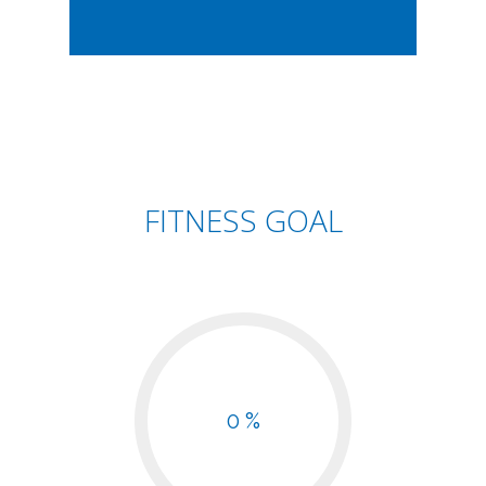
FITNESS GOAL
0 %