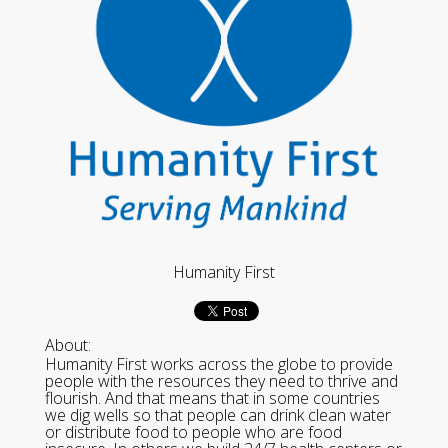
Humanity First
About:
Humanity First works across the globe to provide
people with the resources they need to thrive and
flourish. And that means that in some countries
we dig wells so that people can drink clean water
or distribute food to people who are food