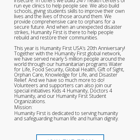
insecure. In others we build 24/7 health centers or
run eye clinics to help people see. We also build
schools, giving students skills to improve their own
lives and the lives of those around them. We
provide comprehensive care to orphans for a
secure future. And when an unexpected disaster
strikes, Humanity First is there to help people
rebuild and restore their communities.
This year is Humanity First USA’s 20th Anniversary!
Together with the Humanity First global network,
we have served nearly 5 million people around the
world through our humanitarian programs Water
for Life, Food Security, Global Health, Gift of Sight,
Orphan Care, Knowledge for Life, and Disaster
Relief. And we have so much more to do!
Volunteers and supporters can also join our
special initiatives Kids 4 Humanity, Doctors 4
Humanity, and our Humanity First Student
Organizations.
Mission:
Humanity First is dedicated to serving humanity
and safeguarding human life and human dignity.