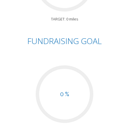
TARGET: 0 miles
FUNDRAISING GOAL
0 %