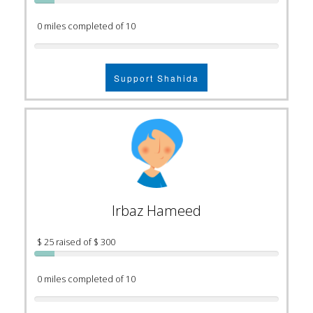
0 miles completed of 10
Support Shahida
Irbaz Hameed
$ 25 raised of $ 300
0 miles completed of 10