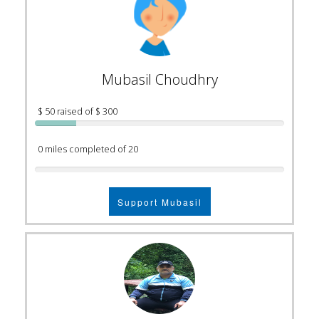
Mubasil Choudhry
$ 50 raised of $ 300
0 miles completed of 20
Support Mubasil