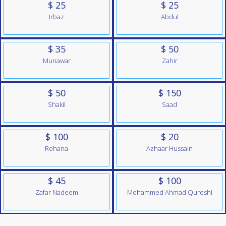
$ 25
$ 25
Irbaz
Abdul
$ 35
$ 50
Munawar
Zahir
$ 50
$ 150
Shakil
Saad
$ 100
$ 20
Rehana
Azhaar Hussain
$ 45
$ 100
Zafar Nadeem
Mohammed Ahmad Qureshi