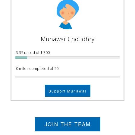
Munawar Choudhry
$ 35 raised of $ 300
0 miles completed of 50
Support Munawar
JOIN THE TEAM