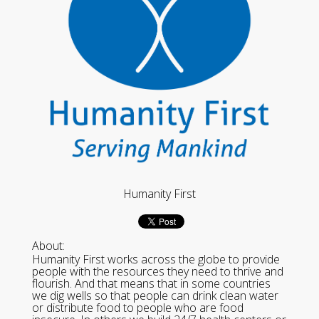
Humanity First
About:
Humanity First works across the globe to provide
people with the resources they need to thrive and
flourish. And that means that in some countries
we dig wells so that people can drink clean water
or distribute food to people who are food