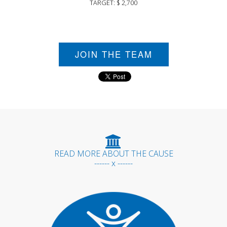
TARGET: $ 2,700
JOIN THE TEAM
READ MORE ABOUT THE CAUSE
------ x ------