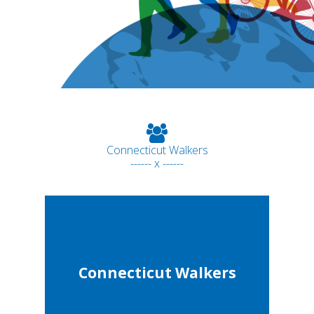
Connecticut Walkers
------ x ------
Connecticut Walkers