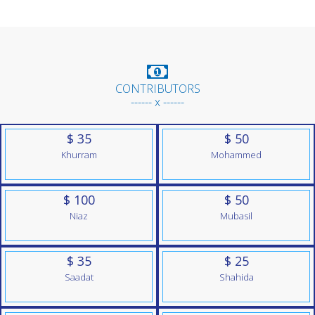
CONTRIBUTORS
------ x ------
$ 35
$ 50
Khurram
Mohammed
$ 100
$ 50
Niaz
Mubasil
$ 35
$ 25
Saadat
Shahida