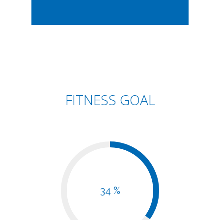
FITNESS GOAL
34 %