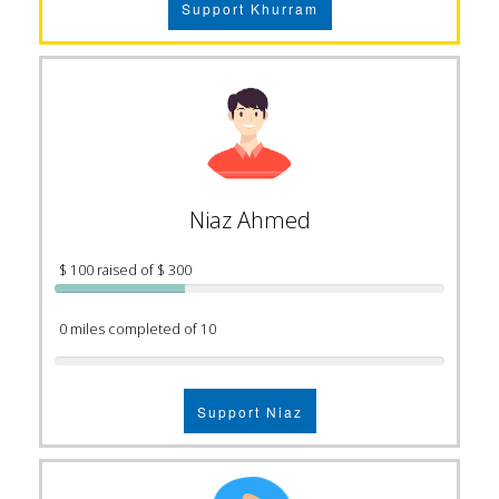
Support Khurram
Niaz Ahmed
$ 100 raised of $ 300
0 miles completed of 10
Support Niaz