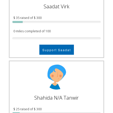
Saadat Virk
$ 35 raised of $ 300
0 miles completed of 100
Support Saadat
Shahida N/A Tanwir
$ 25 raised of $ 300