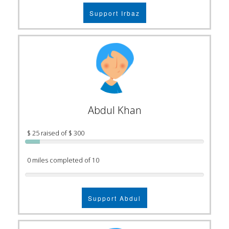
Support Irbaz
Abdul Khan
$ 25 raised of $ 300
0 miles completed of 10
Support Abdul