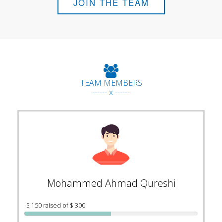
JOIN THE TEAM
TEAM MEMBERS
------ x ------
Mohammed Ahmad Qureshi
$ 150 raised of $ 300