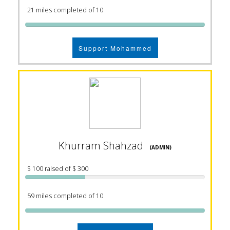
21 miles completed of 10
Support Mohammed
Khurram Shahzad
(ADMIN)
$ 100 raised of $ 300
59 miles completed of 10