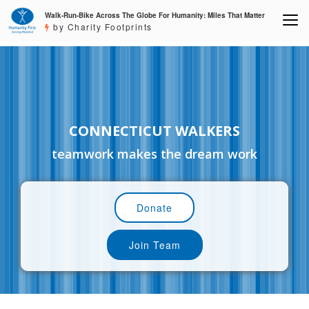
Walk-Run-Bike Across The Globe For Humanity: Miles That Matter
by Charity Footprints
CONNECTICUT WALKERS
teamwork makes the dream work
Donate
Join Team