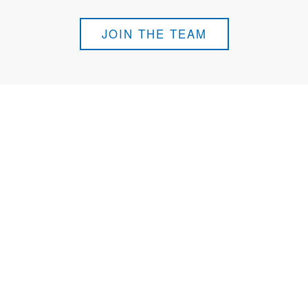
JOIN THE TEAM