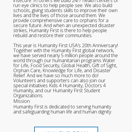
insecure. In others we build 24/7 health centers or
run eye clinics to help people see. We also build
schools, giving students skills to improve their own
lives and the lives of those around them. We
provide comprehensive care to orphans for a
secure future. And when an unexpected disaster
strikes, Humanity First is there to help people
rebuild and restore their communities.
This year is Humanity First USA’s 20th Anniversary!
Together with the Humanity First global network,
we have served nearly 5 million people around the
world through our humanitarian programs Water
for Life, Food Security, Global Health, Gift of Sight,
Orphan Care, Knowledge for Life, and Disaster
Relief. And we have so much more to do!
Volunteers and supporters can also join our
special initiatives Kids 4 Humanity, Doctors 4
Humanity, and our Humanity First Student
Organizations.
Mission:
Humanity First is dedicated to serving humanity
and safeguarding human life and human dignity.