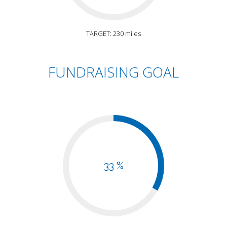
TARGET: 230 miles
FUNDRAISING GOAL
33 %