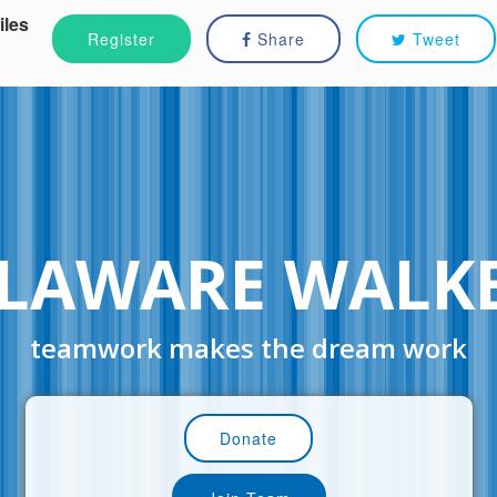
iles
Register
Share
Tweet
LAWARE WALK
teamwork makes the dream work
Donate