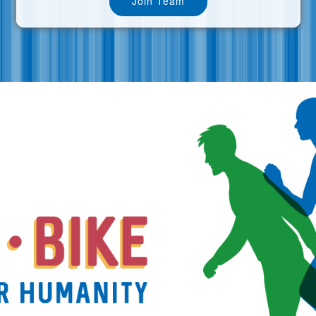
Join Team