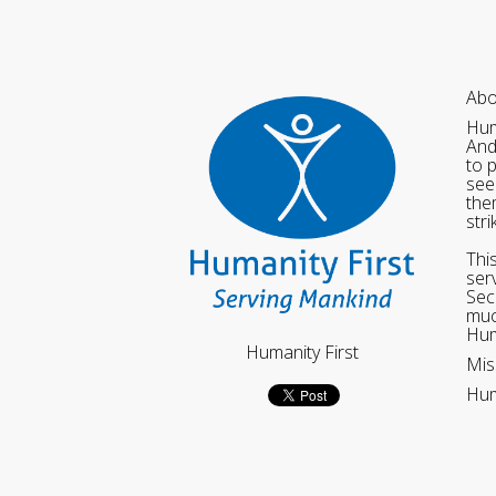
Abo
Hum
And
to 
see
the
str
Thi
ser
Sec
muc
Hum
Humanity First
Mis
Hum