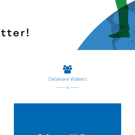
Delaware Walkers
------ x ------