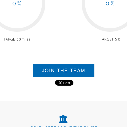
0 %
0 %
TARGET: 0 miles
TARGET: $ 0
JOIN THE TEAM