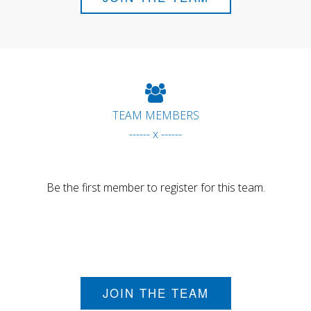
TEAM MEMBERS
------ x ------
Be the first member to register for this team.
JOIN THE TEAM