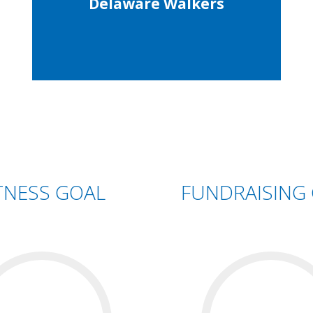
Delaware Walkers
TNESS GOAL
FUNDRAISING