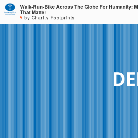
Walk-Run-Bike Across The Globe For Humanity: M
That Matter
by Charity Footprints
DE