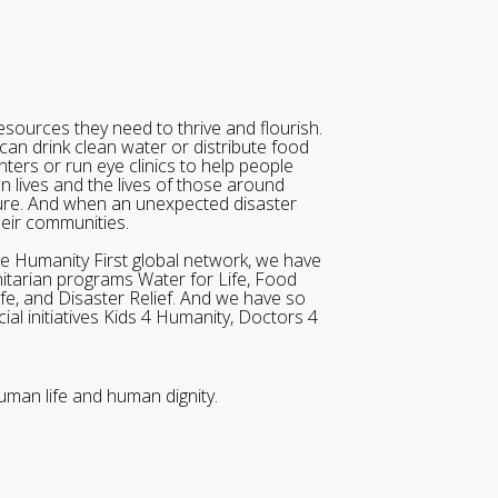
sources they need to thrive and flourish.
can drink clean water or distribute food
ters or run eye clinics to help people
wn lives and the lives of those around
ure. And when an unexpected disaster
heir communities.
he Humanity First global network, we have
itarian programs Water for Life, Food
ife, and Disaster Relief. And we have so
al initiatives Kids 4 Humanity, Doctors 4
uman life and human dignity.