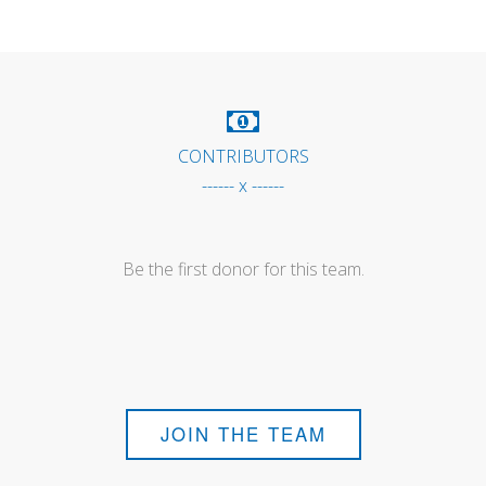
CONTRIBUTORS
------ x ------
Be the first donor for this team.
JOIN THE TEAM