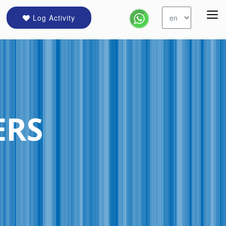
Log Activity
ERS