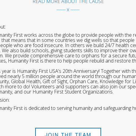
READ MORE ABOUT THE CAUSE
------ x ------
ut:
anity First works across the globe to provide people with the re
 that means that in some countries we dig wells so that people 
people who are food insecure. In others we build 24/7 health cen
. We also build schools, giving students skills to improve their o
m. We provide comprehensive care to orphans for a secure fut
ikes, Humanity First is there to help people rebuild and restore t
s year is Humanity First USA’s 20th Anniversary! Together with t
ved nearly 5 million people around the world through our human
urity, Global Health, Gift of Sight, Orphan Care, Knowledge for L
h more to do! Volunteers and supporters can also join our speci
anity, and our Humanity First Student Organizations.
sion:
anity First is dedicated to serving humanity and safeguarding h
JOIN THE TEAM