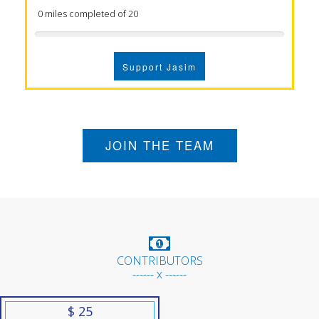
0 miles completed of 20
Support Jasim
JOIN THE TEAM
CONTRIBUTORS
------ x ------
$ 25