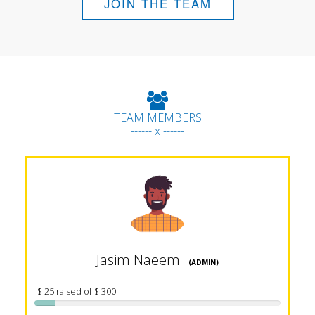
JOIN THE TEAM
TEAM MEMBERS
------ x ------
Jasim Naeem
(ADMIN)
$ 25 raised of $ 300