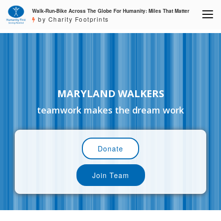
Walk-Run-Bike Across The Globe For Humanity: Miles That Matter
by Charity Footprints
MARYLAND WALKERS
teamwork makes the dream work
Donate
Join Team