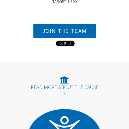
TARGET: $ 300
JOIN THE TEAM
READ MORE ABOUT THE CAUSE
------ x ------