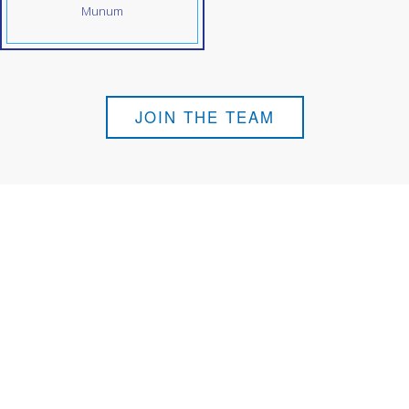
Munum
JOIN THE TEAM