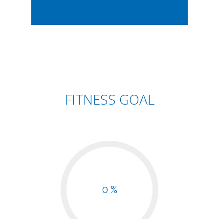
FITNESS GOAL
0 %