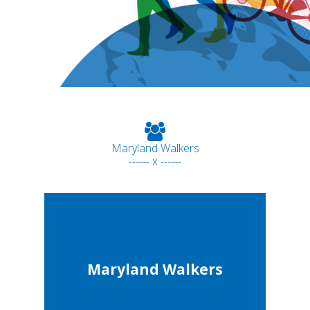
Maryland Walkers
------ x ------
Maryland Walkers