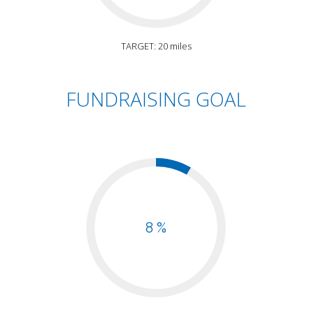
TARGET: 20 miles
FUNDRAISING GOAL
8 %