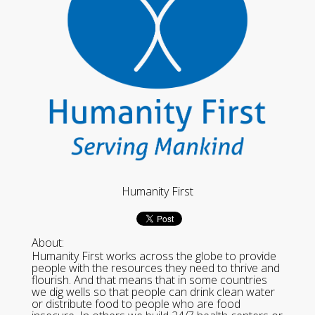
Humanity First
About:
Humanity First works across the globe to provide
people with the resources they need to thrive and
flourish. And that means that in some countries
we dig wells so that people can drink clean water
or distribute food to people who are food