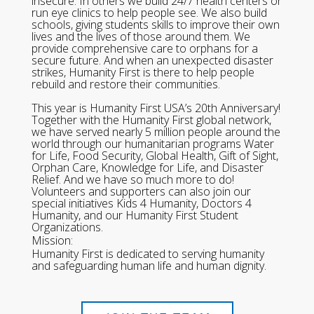
insecure. In others we build 24/7 health centers or
run eye clinics to help people see. We also build
schools, giving students skills to improve their own
lives and the lives of those around them. We
provide comprehensive care to orphans for a
secure future. And when an unexpected disaster
strikes, Humanity First is there to help people
rebuild and restore their communities.
This year is Humanity First USA’s 20th Anniversary!
Together with the Humanity First global network,
we have served nearly 5 million people around the
world through our humanitarian programs Water
for Life, Food Security, Global Health, Gift of Sight,
Orphan Care, Knowledge for Life, and Disaster
Relief. And we have so much more to do!
Volunteers and supporters can also join our
special initiatives Kids 4 Humanity, Doctors 4
Humanity, and our Humanity First Student
Organizations.
Mission:
Humanity First is dedicated to serving humanity
and safeguarding human life and human dignity.