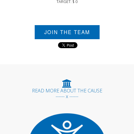
TARGET: $ 0
JOIN THE TEAM
READ MORE ABOUT THE CAUSE
------ x ------