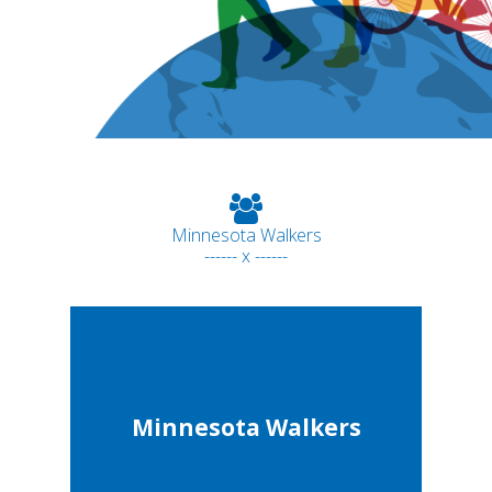
Minnesota Walkers
------ x ------
Minnesota Walkers