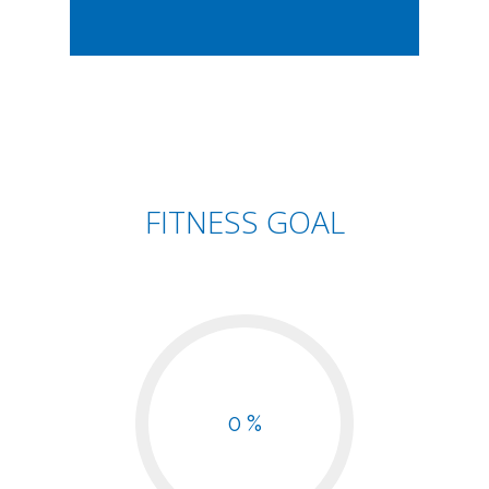
FITNESS GOAL
0 %