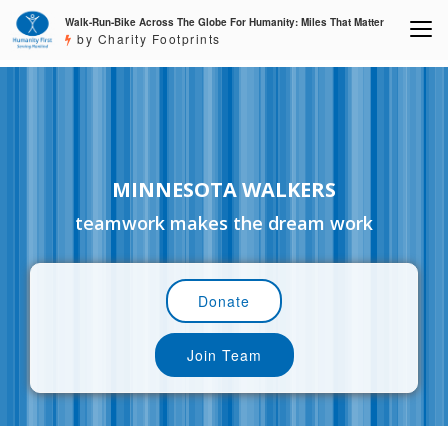
Walk-Run-Bike Across The Globe For Humanity: Miles That Matter
by Charity Footprints
MINNESOTA WALKERS
teamwork makes the dream work
Donate
Join Team