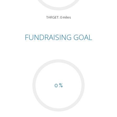
TARGET: 0 miles
FUNDRAISING GOAL
0 %