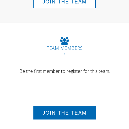
JOIN THE TEAM
TEAM MEMBERS
------ x ------
Be the first member to register for this team.
JOIN THE TEAM