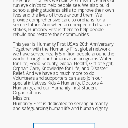
insecure. In others we build 24/7 health centers or
run eye clinics to help people see. We also build
schools, giving students skills to improve their own
lives and the lives of those around them. We
provide comprehensive care to orphans for a
secure future. And when an unexpected disaster
strikes, Humanity First is there to help people
rebuild and restore their communities.
This year is Humanity First USA’s 20th Anniversary!
Together with the Humanity First global network,
we have served nearly 5 million people around the
world through our humanitarian programs Water
for Life, Food Security, Global Health, Gift of Sight,
Orphan Care, Knowledge for Life, and Disaster
Relief. And we have so much more to do!
Volunteers and supporters can also join our
special initiatives Kids 4 Humanity, Doctors 4
Humanity, and our Humanity First Student
Organizations.
Mission:
Humanity First is dedicated to serving humanity
and safeguarding human life and human dignity.