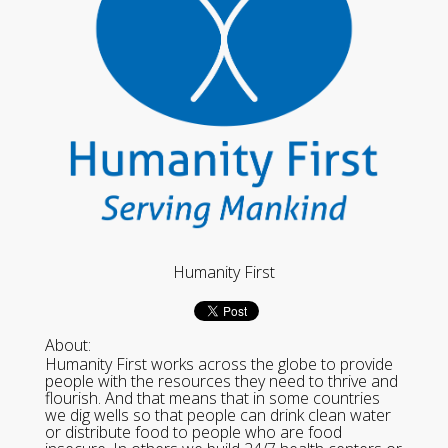
Humanity First
About:
Humanity First works across the globe to provide
people with the resources they need to thrive and
flourish. And that means that in some countries
we dig wells so that people can drink clean water
or distribute food to people who are food