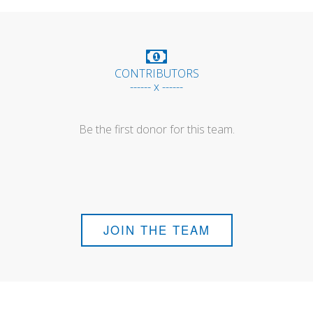
CONTRIBUTORS
------ x ------
Be the first donor for this team.
JOIN THE TEAM