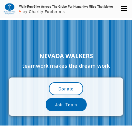
Walk-Run-Bike Across The Globe For Humanity: Miles That Matter
by Charity Footprints
NEVADA WALKERS
teamwork makes the dream work
Donate
Join Team