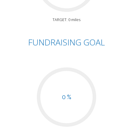
TARGET: 0 miles
FUNDRAISING GOAL
0 %