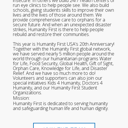
insecure. In others we build 24/7 health centers or
run eye clinics to help people see. We also build
schools, giving students skills to improve their own
lives and the lives of those around them. We
provide comprehensive care to orphans for a
secure future. And when an unexpected disaster
strikes, Humanity First is there to help people
rebuild and restore their communities.
This year is Humanity First USA’s 20th Anniversary!
Together with the Humanity First global network,
we have served nearly 5 million people around the
world through our humanitarian programs Water
for Life, Food Security, Global Health, Gift of Sight,
Orphan Care, Knowledge for Life, and Disaster
Relief. And we have so much more to do!
Volunteers and supporters can also join our
special initiatives Kids 4 Humanity, Doctors 4
Humanity, and our Humanity First Student
Organizations.
Mission:
Humanity First is dedicated to serving humanity
and safeguarding human life and human dignity.