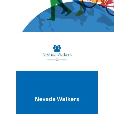
Nevada Walkers
------ x ------
Nevada Walkers