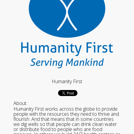
Humanity First
About:
Humanity First works across the globe to provide
people with the resources they need to thrive and
flourish. And that means that in some countries
we dig wells so that people can drink clean water
or distribute food to people who are food