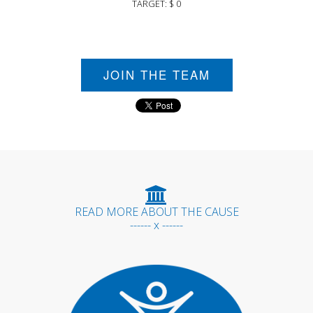
TARGET: $ 0
JOIN THE TEAM
READ MORE ABOUT THE CAUSE
------ x ------