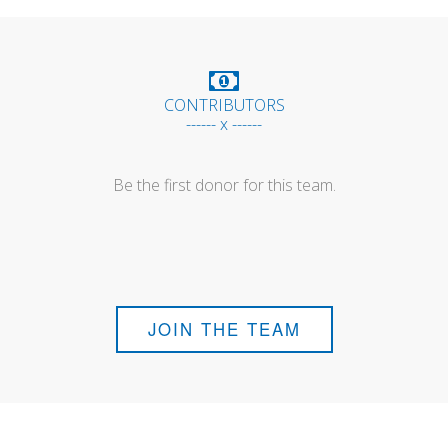
CONTRIBUTORS
------ x ------
Be the first donor for this team.
JOIN THE TEAM