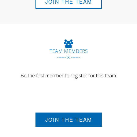
JOIN THE TEAM
TEAM MEMBERS
------ x ------
Be the first member to register for this team.
JOIN THE TEAM