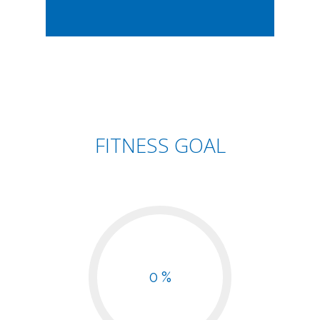
FITNESS GOAL
0 %