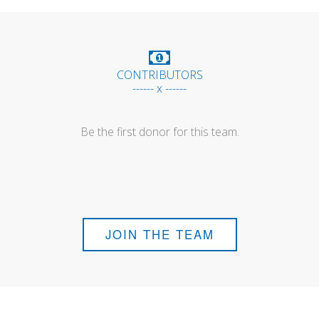
CONTRIBUTORS
------ x ------
Be the first donor for this team.
JOIN THE TEAM