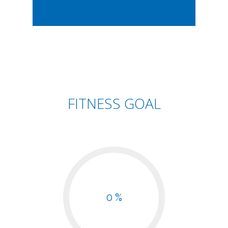
FITNESS GOAL
0 %