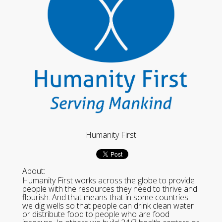
Humanity First
About:
Humanity First works across the globe to provide
people with the resources they need to thrive and
flourish. And that means that in some countries
we dig wells so that people can drink clean water
or distribute food to people who are food