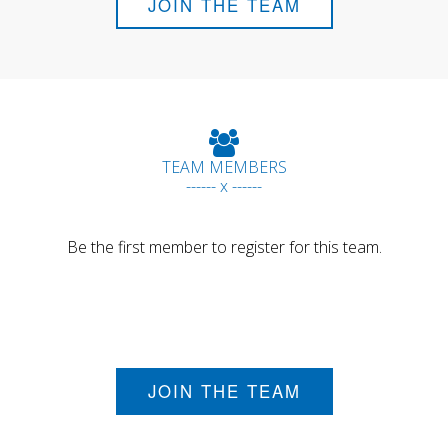
JOIN THE TEAM
TEAM MEMBERS
------ x ------
Be the first member to register for this team.
JOIN THE TEAM