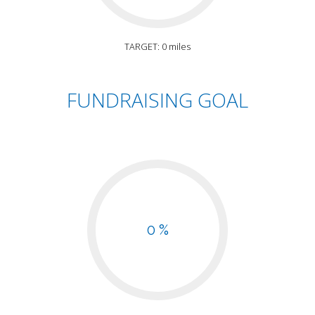
TARGET: 0 miles
FUNDRAISING GOAL
0 %