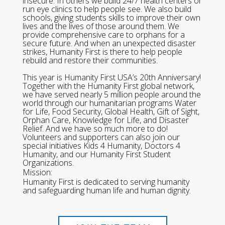
insecure. In others we build 24/7 health centers or
run eye clinics to help people see. We also build
schools, giving students skills to improve their own
lives and the lives of those around them. We
provide comprehensive care to orphans for a
secure future. And when an unexpected disaster
strikes, Humanity First is there to help people
rebuild and restore their communities.
This year is Humanity First USA’s 20th Anniversary!
Together with the Humanity First global network,
we have served nearly 5 million people around the
world through our humanitarian programs Water
for Life, Food Security, Global Health, Gift of Sight,
Orphan Care, Knowledge for Life, and Disaster
Relief. And we have so much more to do!
Volunteers and supporters can also join our
special initiatives Kids 4 Humanity, Doctors 4
Humanity, and our Humanity First Student
Organizations.
Mission:
Humanity First is dedicated to serving humanity
and safeguarding human life and human dignity.