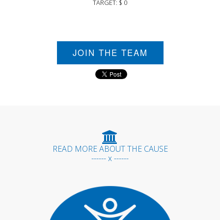
TARGET: $ 0
JOIN THE TEAM
READ MORE ABOUT THE CAUSE
------ x ------