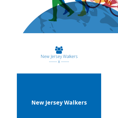
New Jersey Walkers
------ x ------
New Jersey Walkers