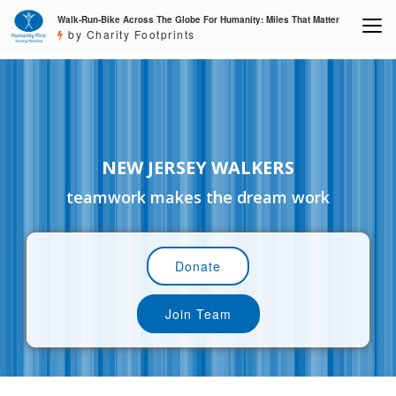
Walk-Run-Bike Across The Globe For Humanity: Miles That Matter
by Charity Footprints
NEW JERSEY WALKERS
teamwork makes the dream work
Donate
Join Team