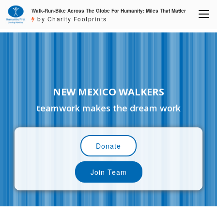
Walk-Run-Bike Across The Globe For Humanity: Miles That Matter
by Charity Footprints
NEW MEXICO WALKERS
teamwork makes the dream work
Donate
Join Team