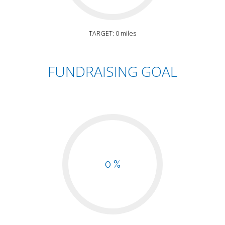
TARGET: 0 miles
FUNDRAISING GOAL
0 %