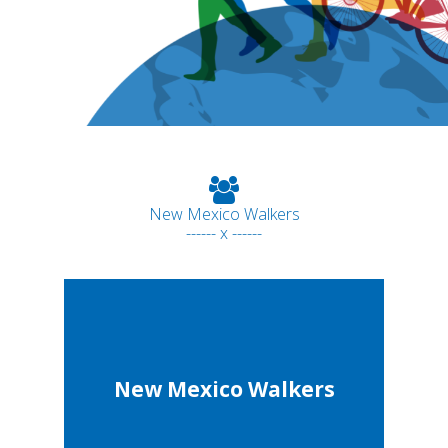
New Mexico Walkers
------ x ------
New Mexico Walkers