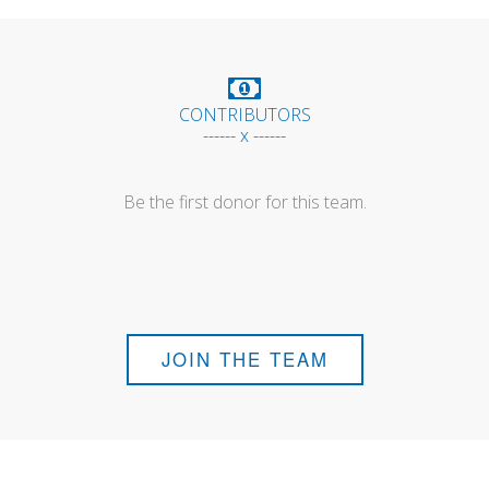
CONTRIBUTORS
------ x ------
Be the first donor for this team.
JOIN THE TEAM