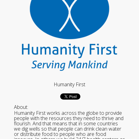
Humanity First
About:
Humanity First works across the globe to provide
people with the resources they need to thrive and
flourish. And that means that in some countries
we dig wells so that people can drink clean water
or distribute food to people who are food