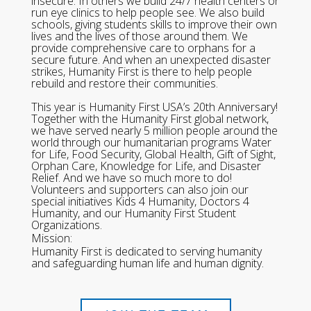
insecure. In others we build 24/7 health centers or
run eye clinics to help people see. We also build
schools, giving students skills to improve their own
lives and the lives of those around them. We
provide comprehensive care to orphans for a
secure future. And when an unexpected disaster
strikes, Humanity First is there to help people
rebuild and restore their communities.
This year is Humanity First USA’s 20th Anniversary!
Together with the Humanity First global network,
we have served nearly 5 million people around the
world through our humanitarian programs Water
for Life, Food Security, Global Health, Gift of Sight,
Orphan Care, Knowledge for Life, and Disaster
Relief. And we have so much more to do!
Volunteers and supporters can also join our
special initiatives Kids 4 Humanity, Doctors 4
Humanity, and our Humanity First Student
Organizations.
Mission:
Humanity First is dedicated to serving humanity
and safeguarding human life and human dignity.