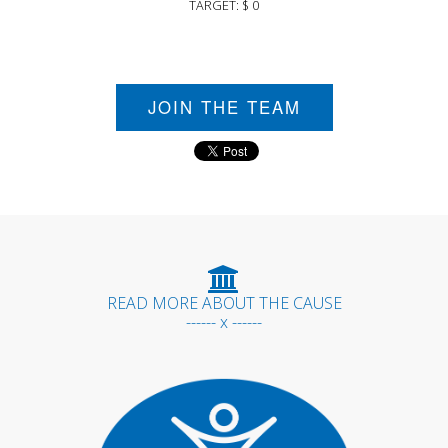
TARGET: $ 0
JOIN THE TEAM
READ MORE ABOUT THE CAUSE
------ x ------