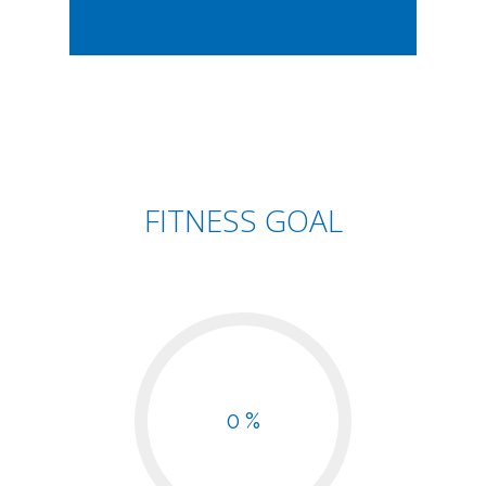
FITNESS GOAL
0 %