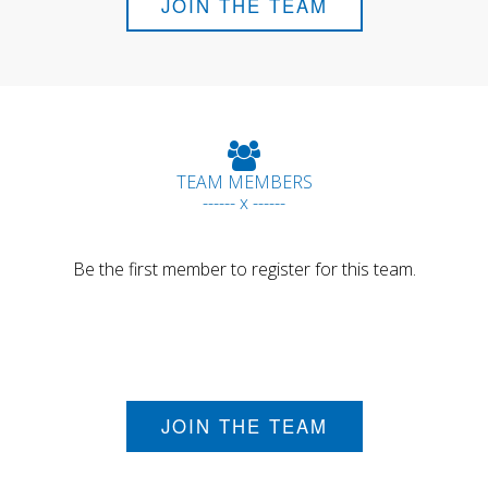
JOIN THE TEAM
TEAM MEMBERS
------ x ------
Be the first member to register for this team.
JOIN THE TEAM