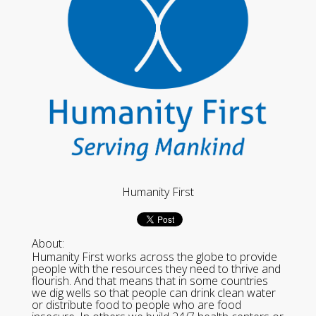
Humanity First
About:
Humanity First works across the globe to provide
people with the resources they need to thrive and
flourish. And that means that in some countries
we dig wells so that people can drink clean water
or distribute food to people who are food