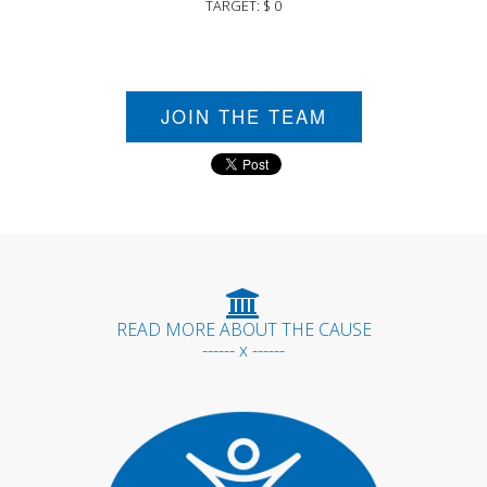
TARGET: $ 0
JOIN THE TEAM
READ MORE ABOUT THE CAUSE
------ x ------