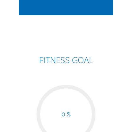
FITNESS GOAL
0 %