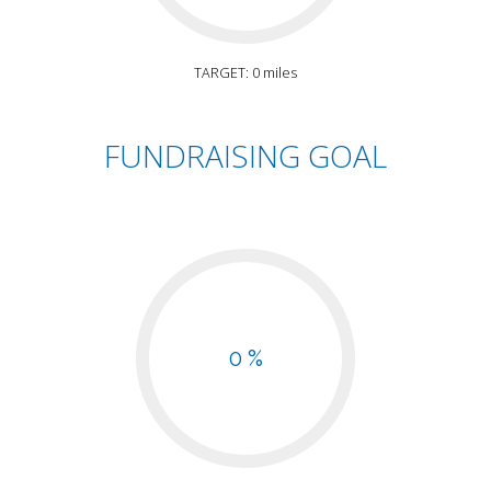
TARGET: 0 miles
FUNDRAISING GOAL
0 %