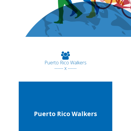
Puerto Rico Walkers
------ x ------
Puerto Rico Walkers