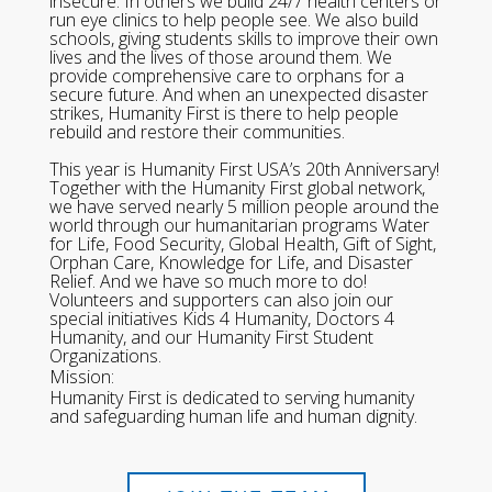
insecure. In others we build 24/7 health centers or
run eye clinics to help people see. We also build
schools, giving students skills to improve their own
lives and the lives of those around them. We
provide comprehensive care to orphans for a
secure future. And when an unexpected disaster
strikes, Humanity First is there to help people
rebuild and restore their communities.
This year is Humanity First USA’s 20th Anniversary!
Together with the Humanity First global network,
we have served nearly 5 million people around the
world through our humanitarian programs Water
for Life, Food Security, Global Health, Gift of Sight,
Orphan Care, Knowledge for Life, and Disaster
Relief. And we have so much more to do!
Volunteers and supporters can also join our
special initiatives Kids 4 Humanity, Doctors 4
Humanity, and our Humanity First Student
Organizations.
Mission:
Humanity First is dedicated to serving humanity
and safeguarding human life and human dignity.