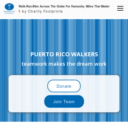
Walk-Run-Bike Across The Globe For Humanity: Miles That Matter
by Charity Footprints
PUERTO RICO WALKERS
teamwork makes the dream work
Donate
Join Team