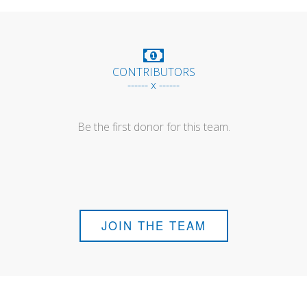
CONTRIBUTORS
------ x ------
Be the first donor for this team.
JOIN THE TEAM