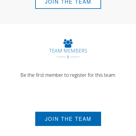
JOIN THE TEAM
TEAM MEMBERS
------ x ------
Be the first member to register for this team.
JOIN THE TEAM