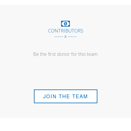
CONTRIBUTORS
------ x ------
Be the first donor for this team.
JOIN THE TEAM