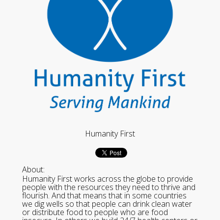
Humanity First
About:
Humanity First works across the globe to provide
people with the resources they need to thrive and
flourish. And that means that in some countries
we dig wells so that people can drink clean water
or distribute food to people who are food