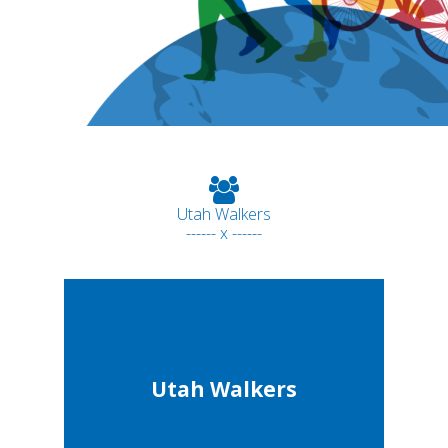
Utah Walkers
------ x ------
Utah Walkers