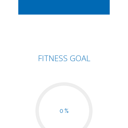
FITNESS GOAL
0 %