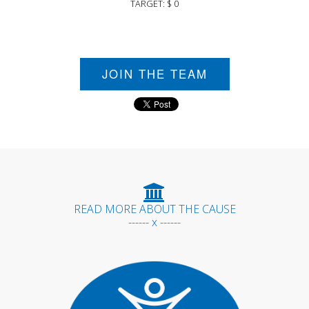
TARGET: $ 0
JOIN THE TEAM
READ MORE ABOUT THE CAUSE
------ x ------