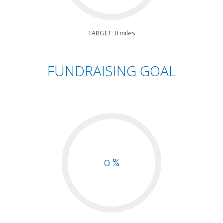
TARGET: 0 miles
FUNDRAISING GOAL
0 %