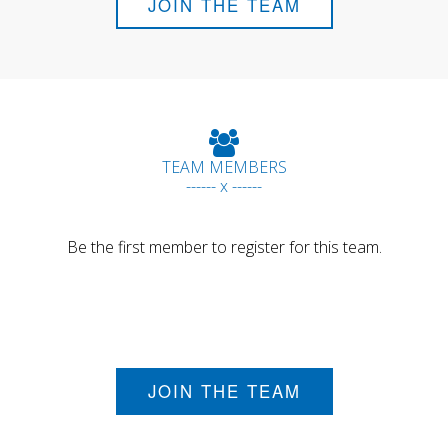
JOIN THE TEAM
TEAM MEMBERS
------ x ------
Be the first member to register for this team.
JOIN THE TEAM