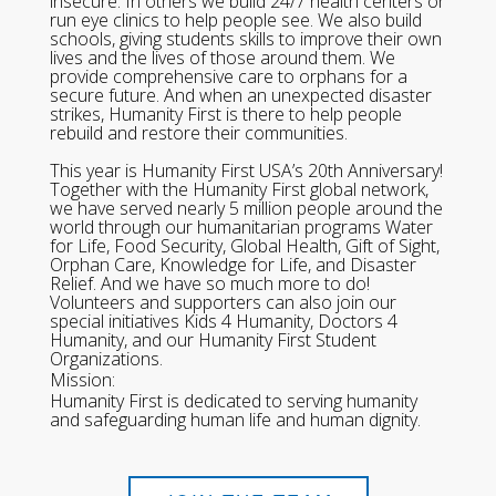
insecure. In others we build 24/7 health centers or
run eye clinics to help people see. We also build
schools, giving students skills to improve their own
lives and the lives of those around them. We
provide comprehensive care to orphans for a
secure future. And when an unexpected disaster
strikes, Humanity First is there to help people
rebuild and restore their communities.
This year is Humanity First USA’s 20th Anniversary!
Together with the Humanity First global network,
we have served nearly 5 million people around the
world through our humanitarian programs Water
for Life, Food Security, Global Health, Gift of Sight,
Orphan Care, Knowledge for Life, and Disaster
Relief. And we have so much more to do!
Volunteers and supporters can also join our
special initiatives Kids 4 Humanity, Doctors 4
Humanity, and our Humanity First Student
Organizations.
Mission:
Humanity First is dedicated to serving humanity
and safeguarding human life and human dignity.