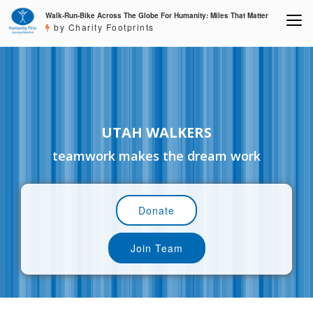
Walk-Run-Bike Across The Globe For Humanity: Miles That Matter
by Charity Footprints
UTAH WALKERS
teamwork makes the dream work
Donate
Join Team