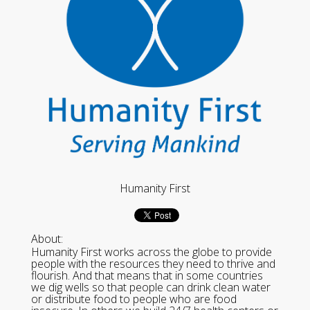
Humanity First
About:
Humanity First works across the globe to provide
people with the resources they need to thrive and
flourish. And that means that in some countries
we dig wells so that people can drink clean water
or distribute food to people who are food