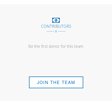
CONTRIBUTORS
------ x ------
Be the first donor for this team.
JOIN THE TEAM