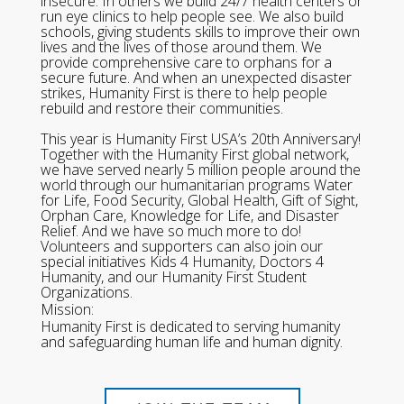
insecure. In others we build 24/7 health centers or
run eye clinics to help people see. We also build
schools, giving students skills to improve their own
lives and the lives of those around them. We
provide comprehensive care to orphans for a
secure future. And when an unexpected disaster
strikes, Humanity First is there to help people
rebuild and restore their communities.
This year is Humanity First USA’s 20th Anniversary!
Together with the Humanity First global network,
we have served nearly 5 million people around the
world through our humanitarian programs Water
for Life, Food Security, Global Health, Gift of Sight,
Orphan Care, Knowledge for Life, and Disaster
Relief. And we have so much more to do!
Volunteers and supporters can also join our
special initiatives Kids 4 Humanity, Doctors 4
Humanity, and our Humanity First Student
Organizations.
Mission:
Humanity First is dedicated to serving humanity
and safeguarding human life and human dignity.