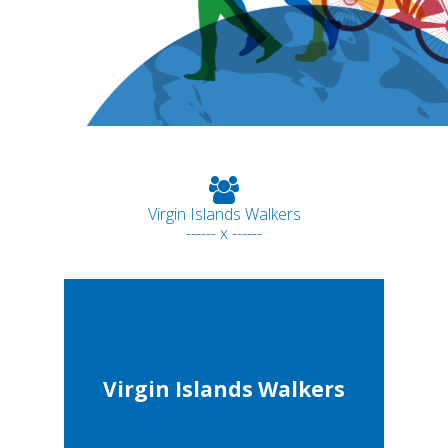
Virgin Islands Walkers
------ x ------
Virgin Islands Walkers