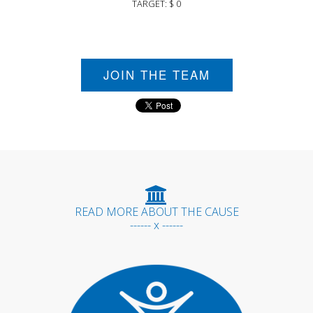
TARGET: $ 0
JOIN THE TEAM
READ MORE ABOUT THE CAUSE
------ x ------