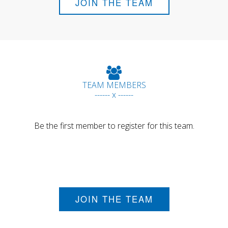
JOIN THE TEAM
TEAM MEMBERS
------ x ------
Be the first member to register for this team.
JOIN THE TEAM