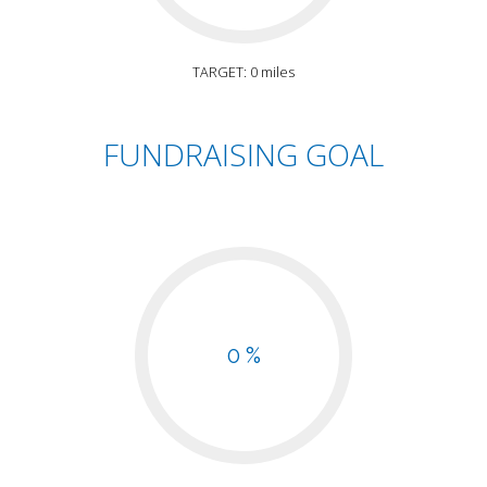
TARGET: 0 miles
FUNDRAISING GOAL
0 %