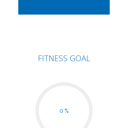
FITNESS GOAL
0 %