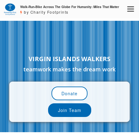
Walk-Run-Bike Across The Globe For Humanity: Miles That Matter
by Charity Footprints
VIRGIN ISLANDS WALKERS
teamwork makes the dream work
Donate
Join Team