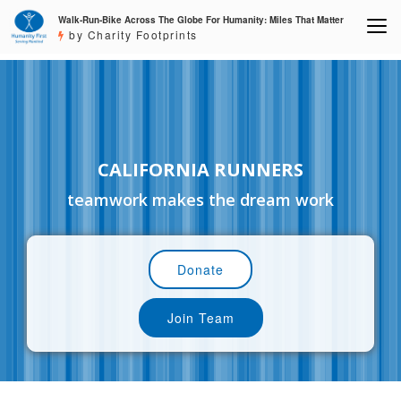
Walk-Run-Bike Across The Globe For Humanity: Miles That Matter
by Charity Footprints
CALIFORNIA RUNNERS
teamwork makes the dream work
Donate
Join Team