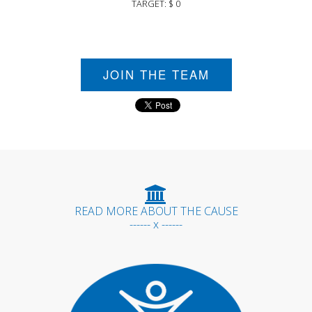
TARGET: $ 0
JOIN THE TEAM
READ MORE ABOUT THE CAUSE
------ x ------