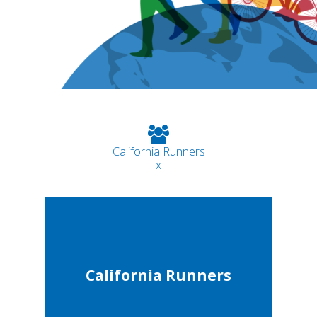
California Runners
------ x ------
California Runners