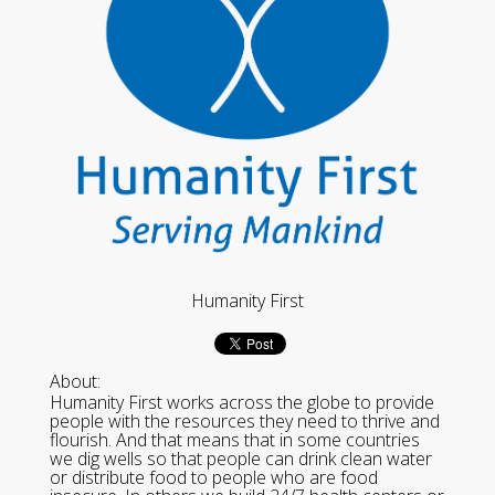
Humanity First
About:
Humanity First works across the globe to provide
people with the resources they need to thrive and
flourish. And that means that in some countries
we dig wells so that people can drink clean water
or distribute food to people who are food