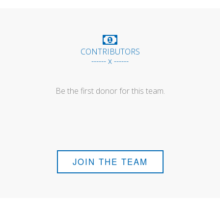
CONTRIBUTORS
------ x ------
Be the first donor for this team.
JOIN THE TEAM