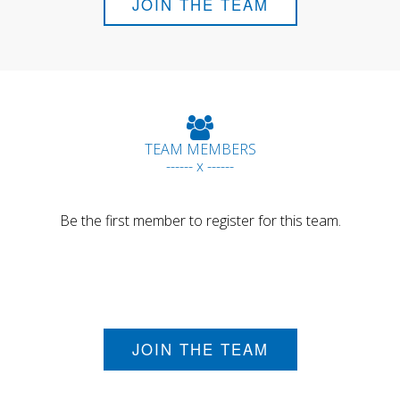
JOIN THE TEAM
TEAM MEMBERS
------ x ------
Be the first member to register for this team.
JOIN THE TEAM