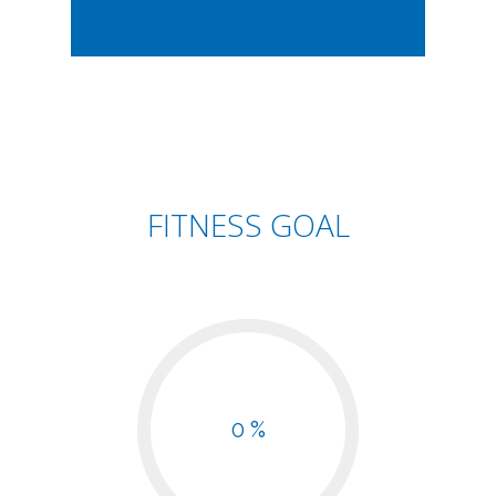
FITNESS GOAL
0 %