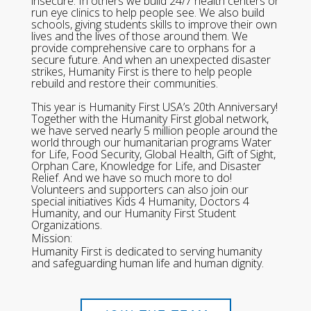
insecure. In others we build 24/7 health centers or
run eye clinics to help people see. We also build
schools, giving students skills to improve their own
lives and the lives of those around them. We
provide comprehensive care to orphans for a
secure future. And when an unexpected disaster
strikes, Humanity First is there to help people
rebuild and restore their communities.
This year is Humanity First USA’s 20th Anniversary!
Together with the Humanity First global network,
we have served nearly 5 million people around the
world through our humanitarian programs Water
for Life, Food Security, Global Health, Gift of Sight,
Orphan Care, Knowledge for Life, and Disaster
Relief. And we have so much more to do!
Volunteers and supporters can also join our
special initiatives Kids 4 Humanity, Doctors 4
Humanity, and our Humanity First Student
Organizations.
Mission:
Humanity First is dedicated to serving humanity
and safeguarding human life and human dignity.