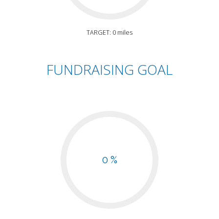
TARGET: 0 miles
FUNDRAISING GOAL
0 %