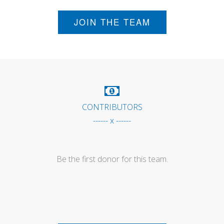
JOIN THE TEAM
CONTRIBUTORS
------ x ------
Be the first donor for this team.