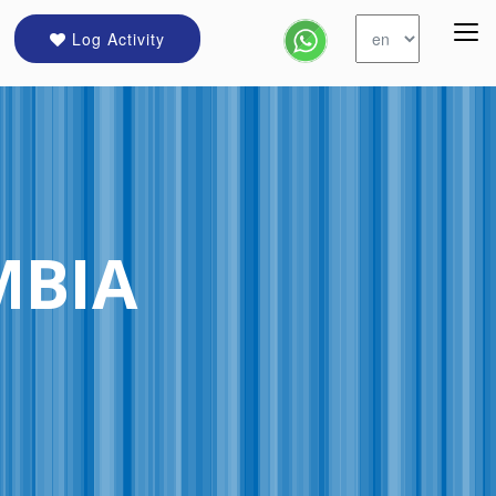
Log Activity
MBIA