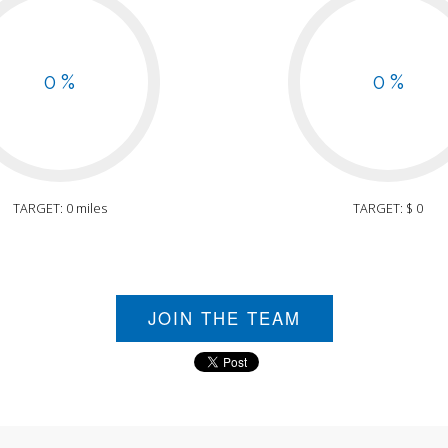
0 %
0 %
TARGET: 0 miles
TARGET: $ 0
JOIN THE TEAM