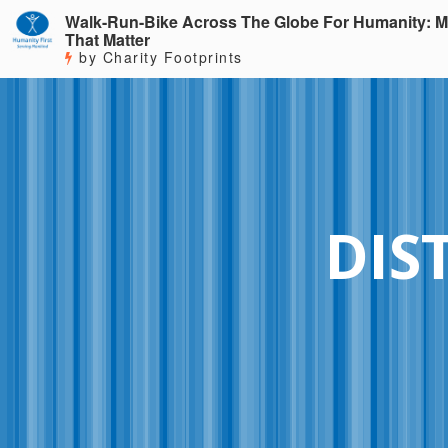
Walk-Run-Bike Across The Globe For Humanity: M
That Matter
by Charity Footprints
DIS