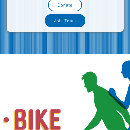
Donate
Join Team