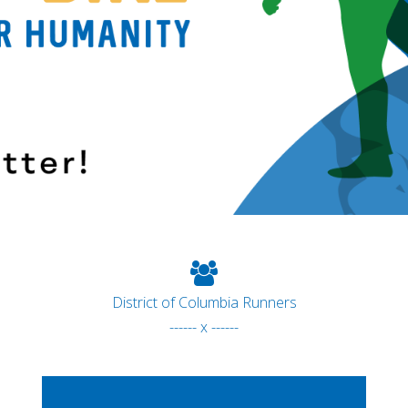
District of Columbia Runners
------ x ------