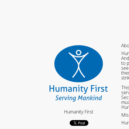
Abo
Hum
And
to 
see
the
str
Thi
ser
Sec
muc
Hum
Humanity First
Mis
Hum