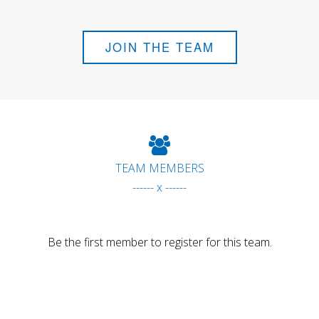
JOIN THE TEAM
TEAM MEMBERS
------ x ------
Be the first member to register for this team.