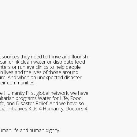
sources they need to thrive and flourish.
can drink clean water or distribute food
ters or run eye clinics to help people
wn lives and the lives of those around
ure. And when an unexpected disaster
heir communities.
he Humanity First global network, we have
itarian programs Water for Life, Food
ife, and Disaster Relief. And we have so
al initiatives Kids 4 Humanity, Doctors 4
uman life and human dignity.