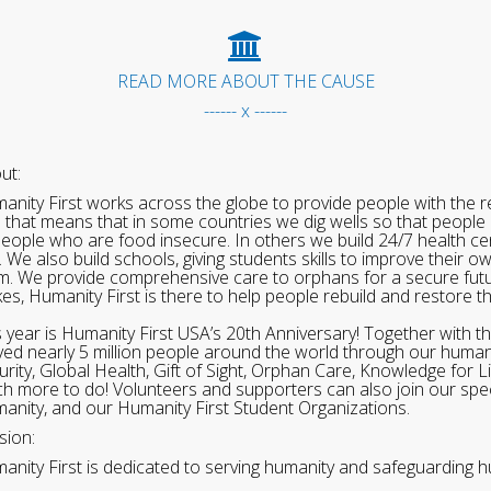
READ MORE ABOUT THE CAUSE
------ x ------
ut:
anity First works across the globe to provide people with the re
 that means that in some countries we dig wells so that people 
people who are food insecure. In others we build 24/7 health cen
. We also build schools, giving students skills to improve their o
m. We provide comprehensive care to orphans for a secure fut
ikes, Humanity First is there to help people rebuild and restore t
s year is Humanity First USA’s 20th Anniversary! Together with t
ved nearly 5 million people around the world through our human
urity, Global Health, Gift of Sight, Orphan Care, Knowledge for L
h more to do! Volunteers and supporters can also join our speci
anity, and our Humanity First Student Organizations.
sion:
anity First is dedicated to serving humanity and safeguarding h