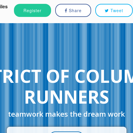
iles
Register
Share
Tweet
TRICT OF COLU
RUNNERS
teamwork makes the dream work