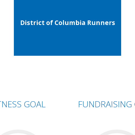
District of Columbia Runners
TNESS GOAL
FUNDRAISING