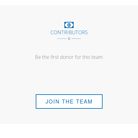
CONTRIBUTORS
------ x ------
Be the first donor for this team.
JOIN THE TEAM