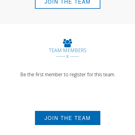
JOIN THE TEAM
TEAM MEMBERS
------ x ------
Be the first member to register for this team.
JOIN THE TEAM