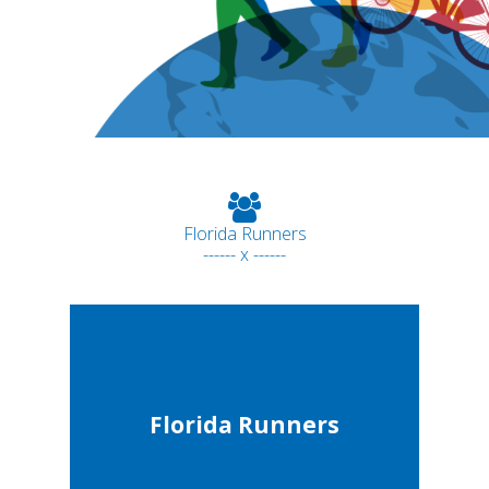
Florida Runners
------ x ------
Florida Runners