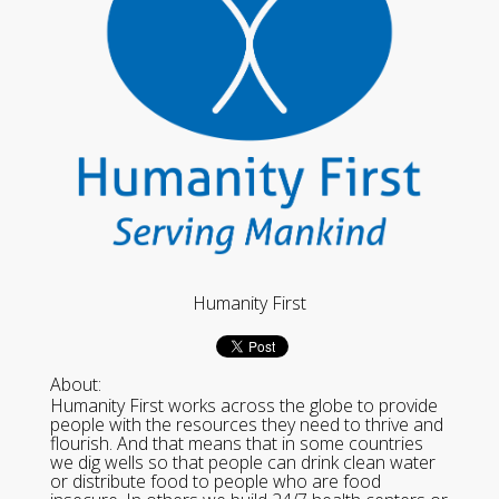
Humanity First
About:
Humanity First works across the globe to provide
people with the resources they need to thrive and
flourish. And that means that in some countries
we dig wells so that people can drink clean water
or distribute food to people who are food