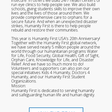
insecure. In others we build 24/7 health centers or
run eye clinics to help people see. We also build
schools, giving students skills to improve their own
lives and the lives of those around them. We
provide comprehensive care to orphans for a
secure future. And when an unexpected disaster
strikes, Humanity First is there to help people
rebuild and restore their communities.
This year is Humanity First USA’s 20th Anniversary!
Together with the Humanity First global network,
we have served nearly 5 million people around the
world through our humanitarian programs Water
for Life, Food Security, Global Health, Gift of Sight,
Orphan Care, Knowledge for Life, and Disaster
Relief. And we have so much more to do!
Volunteers and supporters can also join our
special initiatives Kids 4 Humanity, Doctors 4
Humanity, and our Humanity First Student
Organizations.
Mission:
Humanity First is dedicated to serving humanity
and safeguarding human life and human dignity.