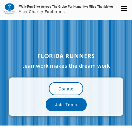
Walk-Run-Bike Across The Globe For Humanity: Miles That Matter
by Charity Footprints
FLORIDA RUNNERS
teamwork makes the dream work
Donate
Join Team