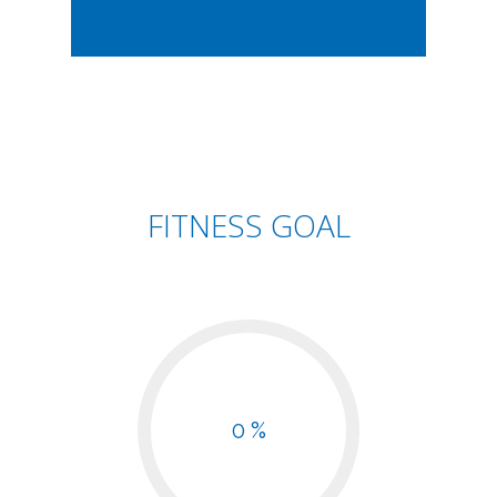
FITNESS GOAL
0 %