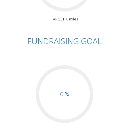
TARGET: 0 miles
FUNDRAISING GOAL
0 %