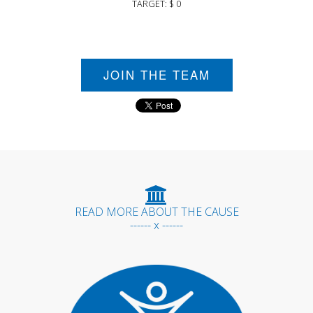
TARGET: $ 0
JOIN THE TEAM
READ MORE ABOUT THE CAUSE
------ x ------