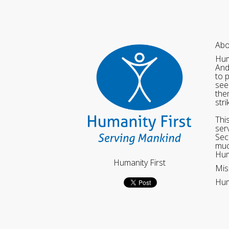
Abo
Hum
And
to 
see
the
str
Thi
ser
Sec
muc
Hum
Humanity First
Mis
Hum