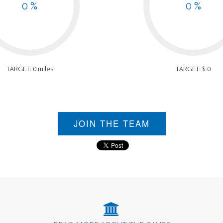
0 %
0 %
TARGET: 0 miles
TARGET: $ 0
JOIN THE TEAM