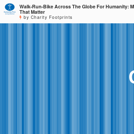
Walk-Run-Bike Across The Globe For Humanity: M
That Matter
by Charity Footprints