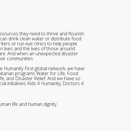
sources they need to thrive and flourish.
can drink clean water or distribute food
ters or run eye clinics to help people
wn lives and the lives of those around
ure. And when an unexpected disaster
heir communities.
he Humanity First global network, we have
itarian programs Water for Life, Food
ife, and Disaster Relief. And we have so
al initiatives Kids 4 Humanity, Doctors 4
uman life and human dignity.