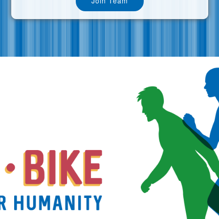
Join Team