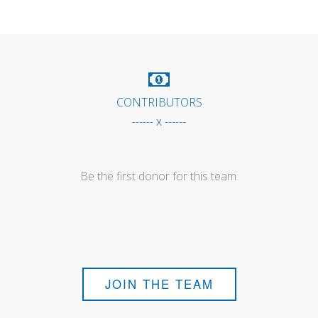
CONTRIBUTORS
------ x ------
Be the first donor for this team.
JOIN THE TEAM