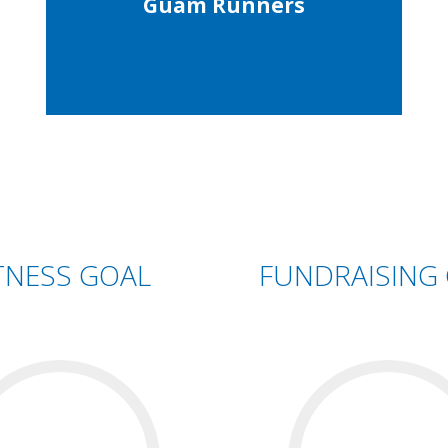
Guam Runners
TNESS GOAL
FUNDRAISING