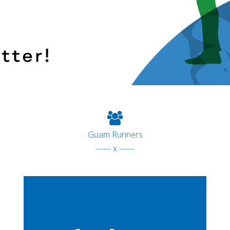
Guam Runners
------ x ------