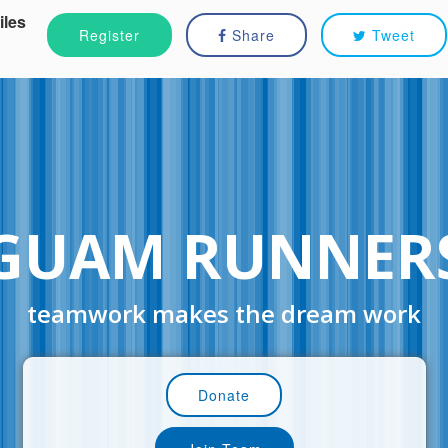
iles
Register
Share
Tweet
GUAM RUNNER
teamwork makes the dream work
Donate