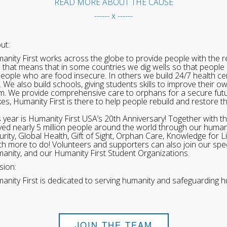
READ MORE ABOUT THE CAUSE
------ x ------
ut:
anity First works across the globe to provide people with the re
 that means that in some countries we dig wells so that people 
people who are food insecure. In others we build 24/7 health cen
. We also build schools, giving students skills to improve their o
m. We provide comprehensive care to orphans for a secure fut
ikes, Humanity First is there to help people rebuild and restore t
s year is Humanity First USA’s 20th Anniversary! Together with t
ved nearly 5 million people around the world through our human
urity, Global Health, Gift of Sight, Orphan Care, Knowledge for L
h more to do! Volunteers and supporters can also join our speci
anity, and our Humanity First Student Organizations.
sion:
anity First is dedicated to serving humanity and safeguarding h
JOIN THE TEAM