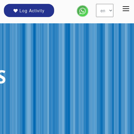
Log Activity
S