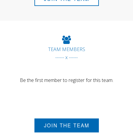
TEAM MEMBERS
------ x ------
Be the first member to register for this team.
JOIN THE TEAM