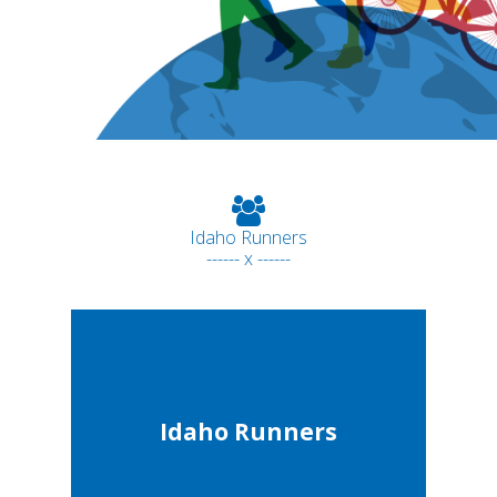
Idaho Runners
------ x ------
Idaho Runners