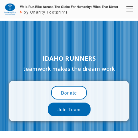
Walk-Run-Bike Across The Globe For Humanity: Miles That Matter
by Charity Footprints
IDAHO RUNNERS
teamwork makes the dream work
Donate
Join Team