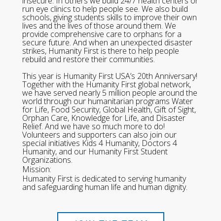
insecure. In others we build 24/7 health centers or
run eye clinics to help people see. We also build
schools, giving students skills to improve their own
lives and the lives of those around them. We
provide comprehensive care to orphans for a
secure future. And when an unexpected disaster
strikes, Humanity First is there to help people
rebuild and restore their communities.
This year is Humanity First USA’s 20th Anniversary!
Together with the Humanity First global network,
we have served nearly 5 million people around the
world through our humanitarian programs Water
for Life, Food Security, Global Health, Gift of Sight,
Orphan Care, Knowledge for Life, and Disaster
Relief. And we have so much more to do!
Volunteers and supporters can also join our
special initiatives Kids 4 Humanity, Doctors 4
Humanity, and our Humanity First Student
Organizations.
Mission:
Humanity First is dedicated to serving humanity
and safeguarding human life and human dignity.