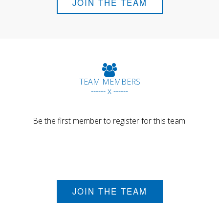
JOIN THE TEAM
TEAM MEMBERS
------ x ------
Be the first member to register for this team.
JOIN THE TEAM