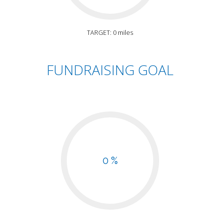
TARGET: 0 miles
FUNDRAISING GOAL
0 %