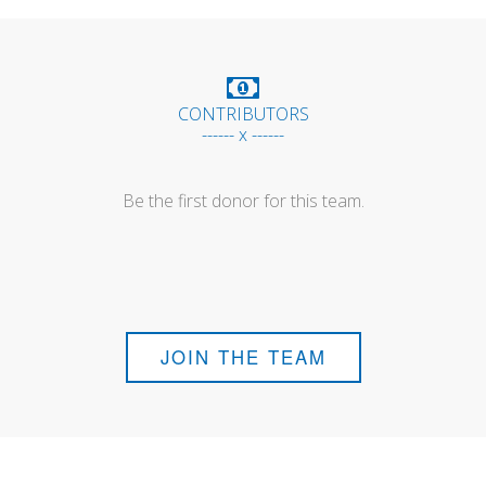
CONTRIBUTORS
------ x ------
Be the first donor for this team.
JOIN THE TEAM