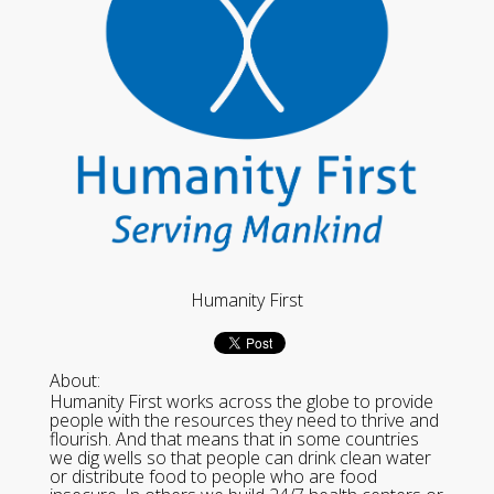
Humanity First
About:
Humanity First works across the globe to provide
people with the resources they need to thrive and
flourish. And that means that in some countries
we dig wells so that people can drink clean water
or distribute food to people who are food