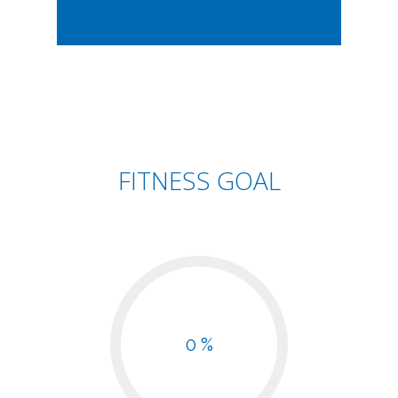
FITNESS GOAL
0 %