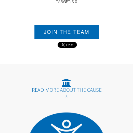
TARGET: $ 0
JOIN THE TEAM
READ MORE ABOUT THE CAUSE
------ x ------