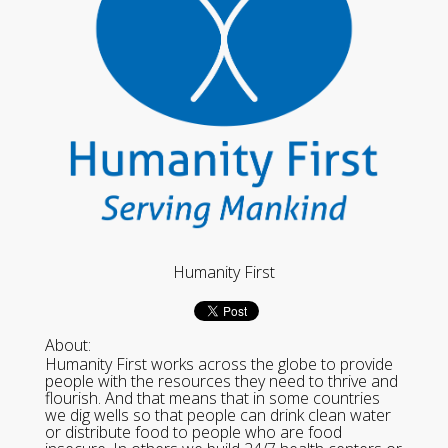
Humanity First
About:
Humanity First works across the globe to provide
people with the resources they need to thrive and
flourish. And that means that in some countries
we dig wells so that people can drink clean water
or distribute food to people who are food