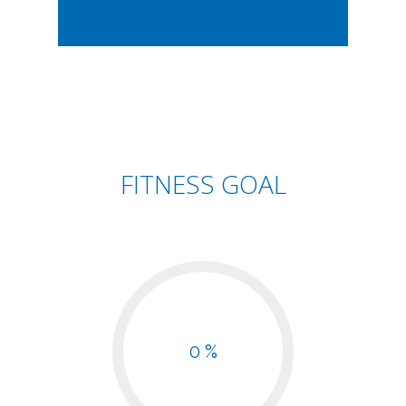
FITNESS GOAL
0 %