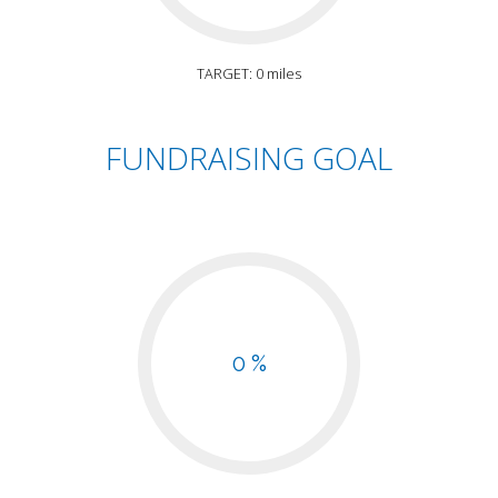
TARGET: 0 miles
FUNDRAISING GOAL
0 %