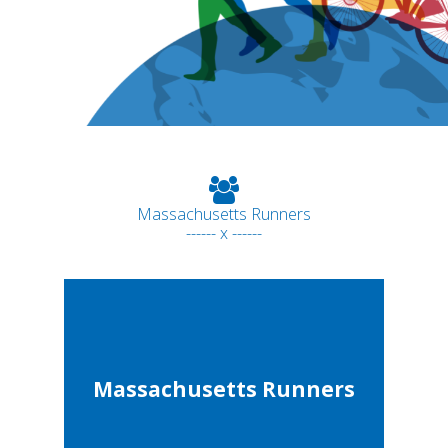
Massachusetts Runners
------ x ------
Massachusetts Runners