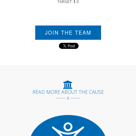
TARGET: $ 0
JOIN THE TEAM
READ MORE ABOUT THE CAUSE
------ x ------