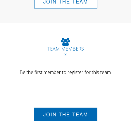
JOIN THE TEAM
TEAM MEMBERS
------ x ------
Be the first member to register for this team.
JOIN THE TEAM