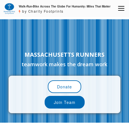
Walk-Run-Bike Across The Globe For Humanity: Miles That Matter
by Charity Footprints
MASSACHUSETTS RUNNERS
teamwork makes the dream work
Donate
Join Team