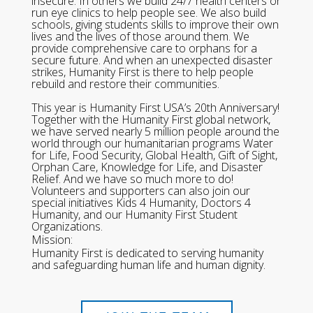
insecure. In others we build 24/7 health centers or
run eye clinics to help people see. We also build
schools, giving students skills to improve their own
lives and the lives of those around them. We
provide comprehensive care to orphans for a
secure future. And when an unexpected disaster
strikes, Humanity First is there to help people
rebuild and restore their communities.
This year is Humanity First USA’s 20th Anniversary!
Together with the Humanity First global network,
we have served nearly 5 million people around the
world through our humanitarian programs Water
for Life, Food Security, Global Health, Gift of Sight,
Orphan Care, Knowledge for Life, and Disaster
Relief. And we have so much more to do!
Volunteers and supporters can also join our
special initiatives Kids 4 Humanity, Doctors 4
Humanity, and our Humanity First Student
Organizations.
Mission:
Humanity First is dedicated to serving humanity
and safeguarding human life and human dignity.