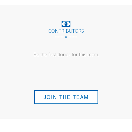
CONTRIBUTORS
------ x ------
Be the first donor for this team.
JOIN THE TEAM