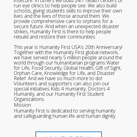
insecure. In others we build 24/7 health centers or
run eye clinics to help people see. We also build
schools, giving students skills to improve their own
lives and the lives of those around them. We
provide comprehensive care to orphans for a
secure future. And when an unexpected disaster
strikes, Humanity First is there to help people
rebuild and restore their communities.
This year is Humanity First USA’s 20th Anniversary!
Together with the Humanity First global network,
we have served nearly 5 million people around the
world through our humanitarian programs Water
for Life, Food Security, Global Health, Gift of Sight,
Orphan Care, Knowledge for Life, and Disaster
Relief. And we have so much more to do!
Volunteers and supporters can also join our
special initiatives Kids 4 Humanity, Doctors 4
Humanity, and our Humanity First Student
Organizations.
Mission:
Humanity First is dedicated to serving humanity
and safeguarding human life and human dignity.