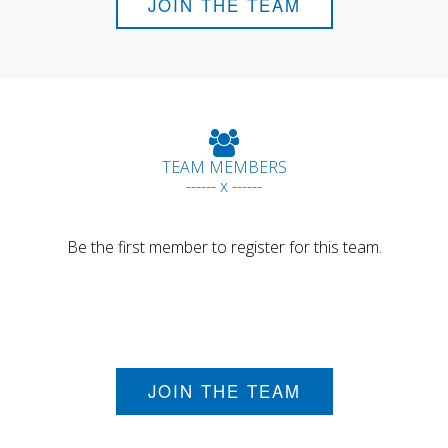
JOIN THE TEAM
TEAM MEMBERS
------ x ------
Be the first member to register for this team.
JOIN THE TEAM