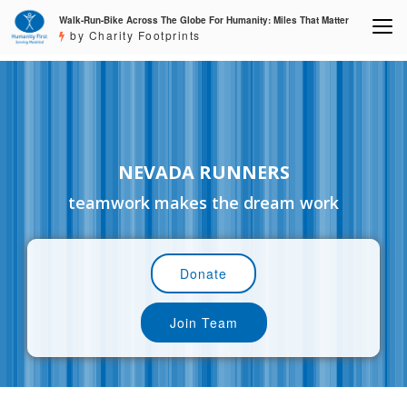
Walk-Run-Bike Across The Globe For Humanity: Miles That Matter
by Charity Footprints
NEVADA RUNNERS
teamwork makes the dream work
Donate
Join Team