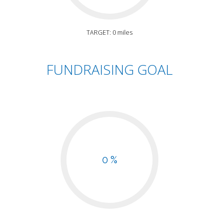
TARGET: 0 miles
FUNDRAISING GOAL
0 %