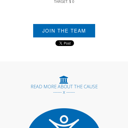
TARGET: $ 0
JOIN THE TEAM
READ MORE ABOUT THE CAUSE
------ x ------