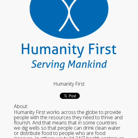
Humanity First
About:
Humanity First works across the globe to provide
people with the resources they need to thrive and
flourish. And that means that in some countries
we dig wells so that people can drink clean water
or distribute food to people who are food