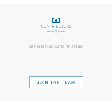
CONTRIBUTORS
------ x ------
Be the first donor for this team.
JOIN THE TEAM