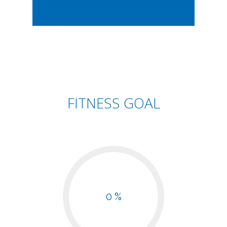
FITNESS GOAL
0 %