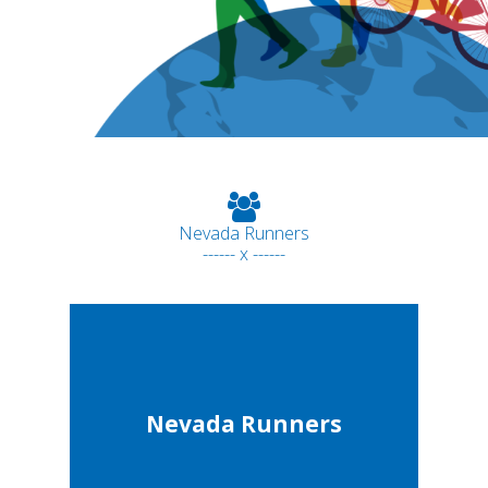
Nevada Runners
------ x ------
Nevada Runners