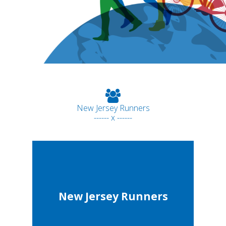
New Jersey Runners
------ x ------
New Jersey Runners