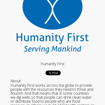
Humanity First
About:
Humanity First works across the globe to provide
people with the resources they need to thrive and
flourish. And that means that in some countries
we dig wells so that people can drink clean water
or distribute food to people who are food