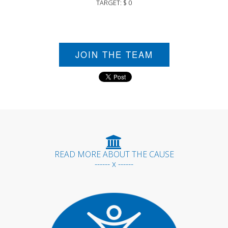
TARGET: $ 0
JOIN THE TEAM
READ MORE ABOUT THE CAUSE
------ x ------