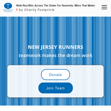
Walk-Run-Bike Across The Globe For Humanity: Miles That Matter
by Charity Footprints
NEW JERSEY RUNNERS
teamwork makes the dream work
Donate
Join Team