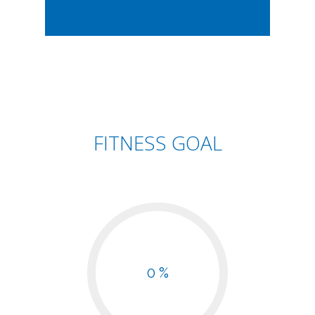
FITNESS GOAL
0 %