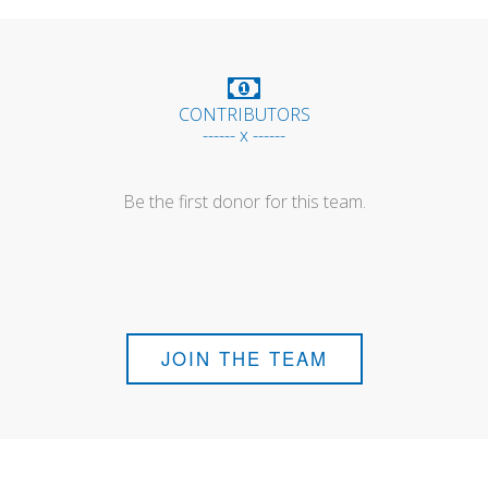
CONTRIBUTORS
------ x ------
Be the first donor for this team.
JOIN THE TEAM