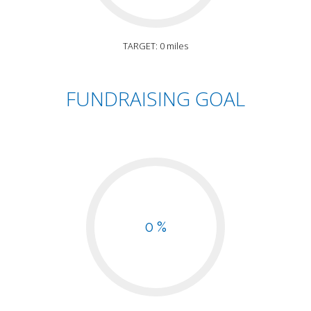
TARGET: 0 miles
FUNDRAISING GOAL
0 %