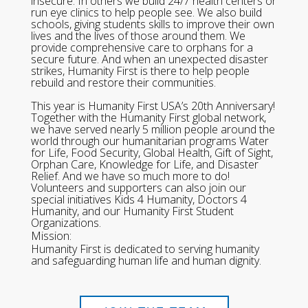
insecure. In others we build 24/7 health centers or
run eye clinics to help people see. We also build
schools, giving students skills to improve their own
lives and the lives of those around them. We
provide comprehensive care to orphans for a
secure future. And when an unexpected disaster
strikes, Humanity First is there to help people
rebuild and restore their communities.
This year is Humanity First USA’s 20th Anniversary!
Together with the Humanity First global network,
we have served nearly 5 million people around the
world through our humanitarian programs Water
for Life, Food Security, Global Health, Gift of Sight,
Orphan Care, Knowledge for Life, and Disaster
Relief. And we have so much more to do!
Volunteers and supporters can also join our
special initiatives Kids 4 Humanity, Doctors 4
Humanity, and our Humanity First Student
Organizations.
Mission:
Humanity First is dedicated to serving humanity
and safeguarding human life and human dignity.