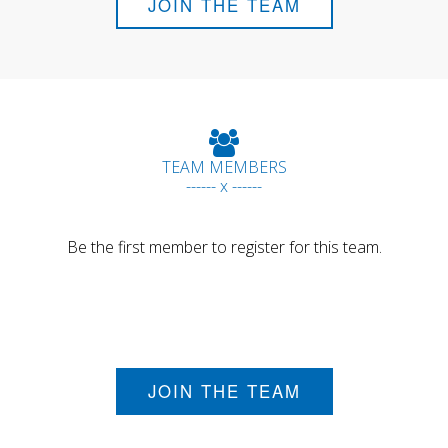
JOIN THE TEAM
TEAM MEMBERS
------ x ------
Be the first member to register for this team.
JOIN THE TEAM