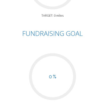
TARGET: 0 miles
FUNDRAISING GOAL
0 %