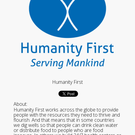
Humanity First
About:
Humanity First works across the globe to provide
people with the resources they need to thrive and
flourish. And that means that in some countries
we dig wells so that people can drink clean water
or distribute food to people who are food