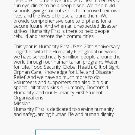
insecure. In others we build 24/7 health centers or
run eye clinics to help people see. We also build
schools, giving students skills to improve their own
lives and the lives of those around them. We
provide comprehensive care to orphans for a
secure future. And when an unexpected disaster
strikes, Humanity First is there to help people
rebuild and restore their communities.
This year is Humanity First USA’s 20th Anniversary!
Together with the Humanity First global network,
we have served nearly 5 million people around the
world through our humanitarian programs Water
for Life, Food Security, Global Health, Gift of Sight,
Orphan Care, Knowledge for Life, and Disaster
Relief. And we have so much more to do!
Volunteers and supporters can also join our
special initiatives Kids 4 Humanity, Doctors 4
Humanity, and our Humanity First Student
Organizations.
Mission:
Humanity First is dedicated to serving humanity
and safeguarding human life and human dignity.