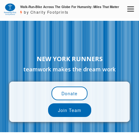
Walk-Run-Bike Across The Globe For Humanity: Miles That Matter
by Charity Footprints
NEW YORK RUNNERS
teamwork makes the dream work
Donate
Join Team