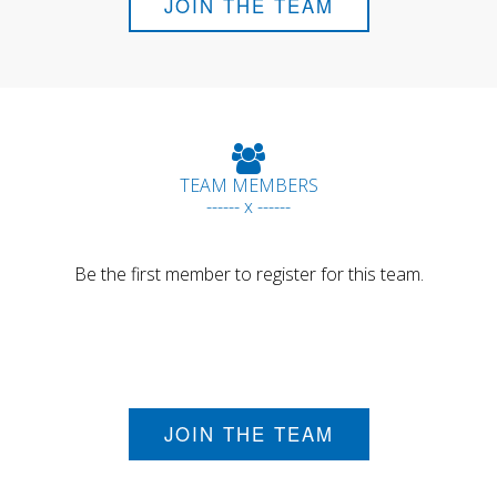
JOIN THE TEAM
TEAM MEMBERS
------ x ------
Be the first member to register for this team.
JOIN THE TEAM