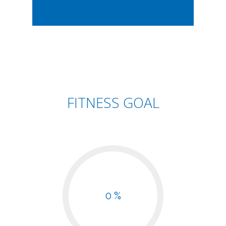
FITNESS GOAL
0 %