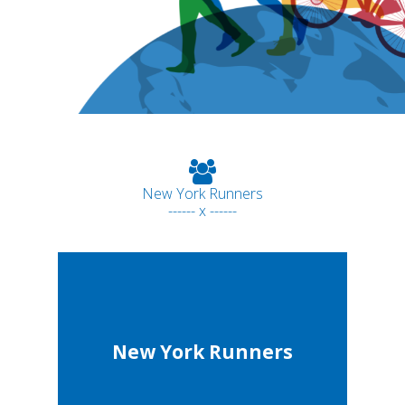
New York Runners
------ x ------
New York Runners