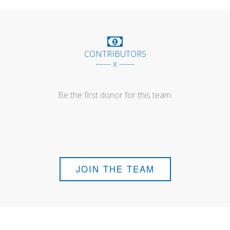
CONTRIBUTORS
------ x ------
Be the first donor for this team.
JOIN THE TEAM