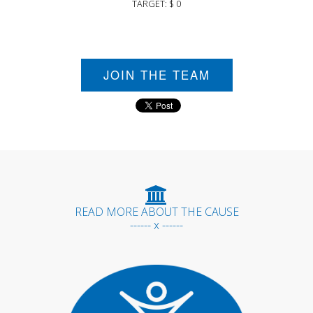
TARGET: $ 0
JOIN THE TEAM
READ MORE ABOUT THE CAUSE
------ x ------