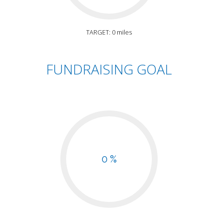
TARGET: 0 miles
FUNDRAISING GOAL
0 %