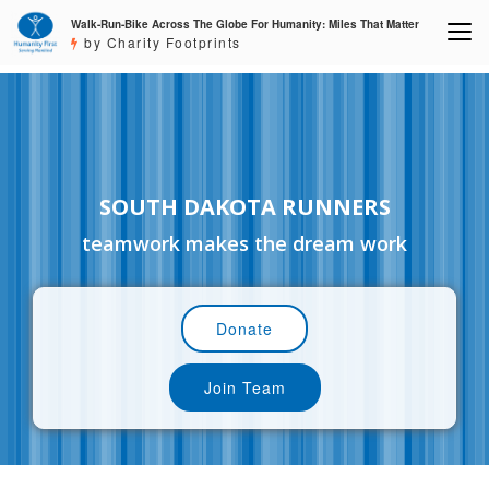
Walk-Run-Bike Across The Globe For Humanity: Miles That Matter
by Charity Footprints
SOUTH DAKOTA RUNNERS
teamwork makes the dream work
Donate
Join Team