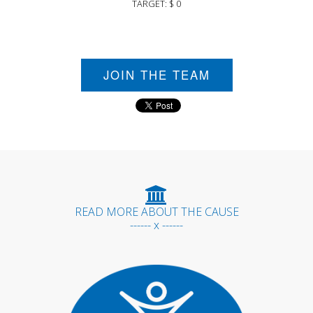
TARGET: $ 0
JOIN THE TEAM
READ MORE ABOUT THE CAUSE
------ x ------