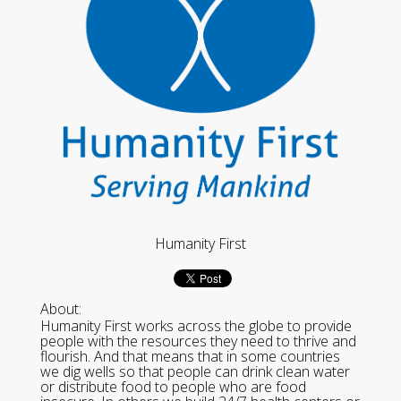
Humanity First
About:
Humanity First works across the globe to provide
people with the resources they need to thrive and
flourish. And that means that in some countries
we dig wells so that people can drink clean water
or distribute food to people who are food