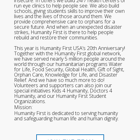
insecure. In others we build 24/7 health centers or
run eye clinics to help people see. We also build
schools, giving students skills to improve their own
lives and the lives of those around them. We
provide comprehensive care to orphans for a
secure future. And when an unexpected disaster
strikes, Humanity First is there to help people
rebuild and restore their communities.
This year is Humanity First USA’s 20th Anniversary!
Together with the Humanity First global network,
we have served nearly 5 million people around the
world through our humanitarian programs Water
for Life, Food Security, Global Health, Gift of Sight,
Orphan Care, Knowledge for Life, and Disaster
Relief. And we have so much more to do!
Volunteers and supporters can also join our
special initiatives Kids 4 Humanity, Doctors 4
Humanity, and our Humanity First Student
Organizations.
Mission:
Humanity First is dedicated to serving humanity
and safeguarding human life and human dignity.