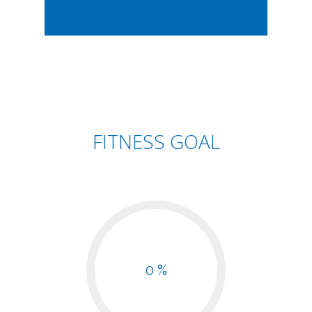
FITNESS GOAL
0 %