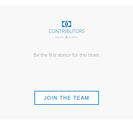
CONTRIBUTORS
------ x ------
Be the first donor for this team.
JOIN THE TEAM