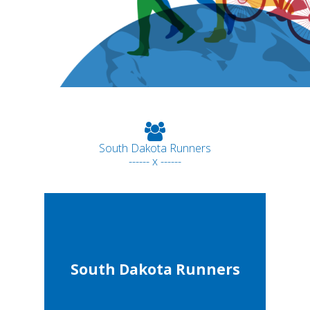
South Dakota Runners
------ x ------
South Dakota Runners