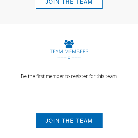
JOIN THE TEAM
TEAM MEMBERS
------ x ------
Be the first member to register for this team.
JOIN THE TEAM