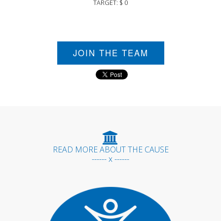
TARGET: $ 0
JOIN THE TEAM
READ MORE ABOUT THE CAUSE
------ x ------