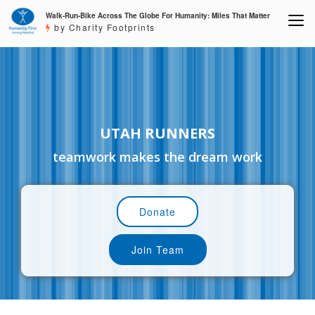
Walk-Run-Bike Across The Globe For Humanity: Miles That Matter
by Charity Footprints
UTAH RUNNERS
teamwork makes the dream work
Donate
Join Team