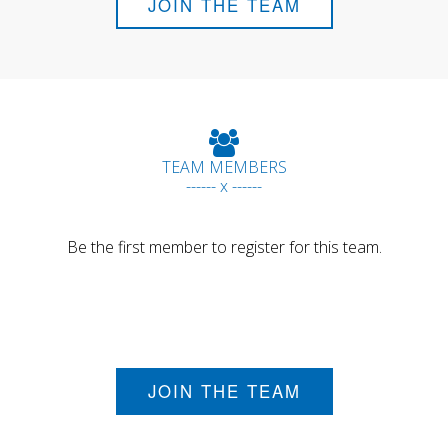
JOIN THE TEAM
TEAM MEMBERS
------ x ------
Be the first member to register for this team.
JOIN THE TEAM