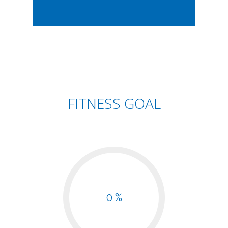
FITNESS GOAL
0 %