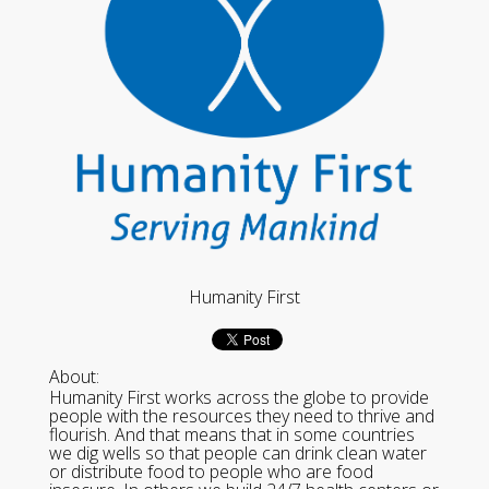
Humanity First
About:
Humanity First works across the globe to provide
people with the resources they need to thrive and
flourish. And that means that in some countries
we dig wells so that people can drink clean water
or distribute food to people who are food