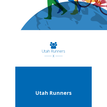
Utah Runners
------ x ------
Utah Runners