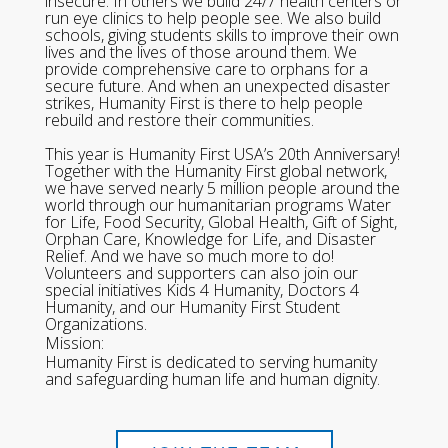
insecure. In others we build 24/7 health centers or
run eye clinics to help people see. We also build
schools, giving students skills to improve their own
lives and the lives of those around them. We
provide comprehensive care to orphans for a
secure future. And when an unexpected disaster
strikes, Humanity First is there to help people
rebuild and restore their communities.
This year is Humanity First USA’s 20th Anniversary!
Together with the Humanity First global network,
we have served nearly 5 million people around the
world through our humanitarian programs Water
for Life, Food Security, Global Health, Gift of Sight,
Orphan Care, Knowledge for Life, and Disaster
Relief. And we have so much more to do!
Volunteers and supporters can also join our
special initiatives Kids 4 Humanity, Doctors 4
Humanity, and our Humanity First Student
Organizations.
Mission:
Humanity First is dedicated to serving humanity
and safeguarding human life and human dignity.