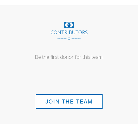
CONTRIBUTORS
------ x ------
Be the first donor for this team.
JOIN THE TEAM