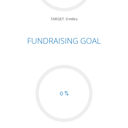
TARGET: 0 miles
FUNDRAISING GOAL
0 %