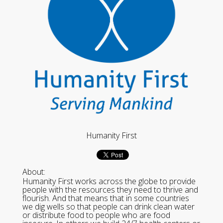
Humanity First
About:
Humanity First works across the globe to provide
people with the resources they need to thrive and
flourish. And that means that in some countries
we dig wells so that people can drink clean water
or distribute food to people who are food