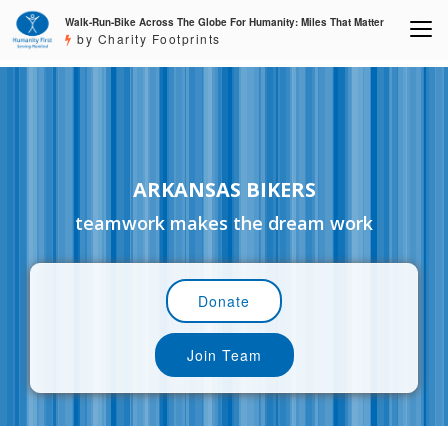
Walk-Run-Bike Across The Globe For Humanity: Miles That Matter
by Charity Footprints
ARKANSAS BIKERS
teamwork makes the dream work
Donate
Join Team