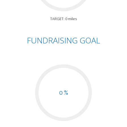
TARGET: 0 miles
FUNDRAISING GOAL
0 %