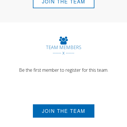
JOIN THE TEAM
TEAM MEMBERS
------ x ------
Be the first member to register for this team.
JOIN THE TEAM