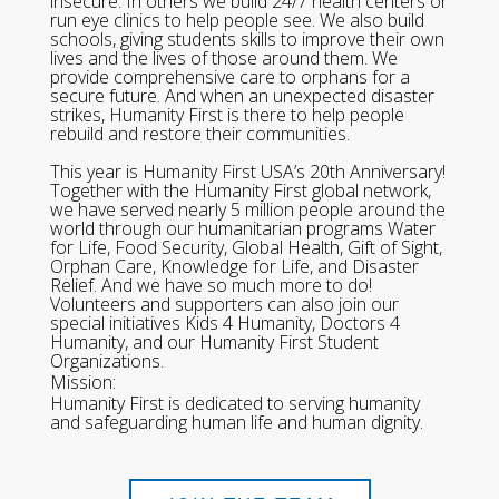
insecure. In others we build 24/7 health centers or
run eye clinics to help people see. We also build
schools, giving students skills to improve their own
lives and the lives of those around them. We
provide comprehensive care to orphans for a
secure future. And when an unexpected disaster
strikes, Humanity First is there to help people
rebuild and restore their communities.
This year is Humanity First USA’s 20th Anniversary!
Together with the Humanity First global network,
we have served nearly 5 million people around the
world through our humanitarian programs Water
for Life, Food Security, Global Health, Gift of Sight,
Orphan Care, Knowledge for Life, and Disaster
Relief. And we have so much more to do!
Volunteers and supporters can also join our
special initiatives Kids 4 Humanity, Doctors 4
Humanity, and our Humanity First Student
Organizations.
Mission:
Humanity First is dedicated to serving humanity
and safeguarding human life and human dignity.