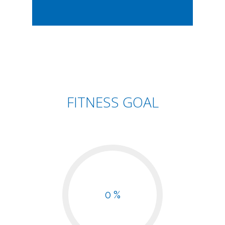
FITNESS GOAL
0 %