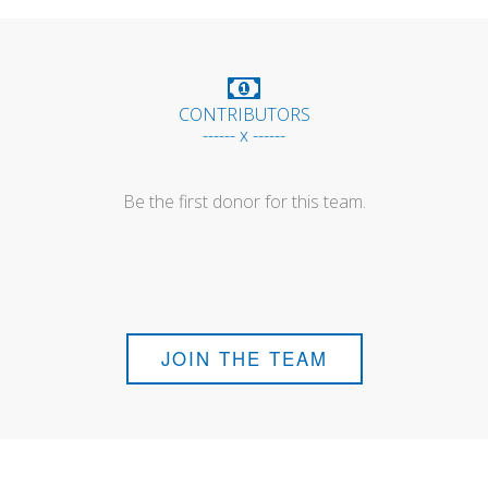
CONTRIBUTORS
------ x ------
Be the first donor for this team.
JOIN THE TEAM