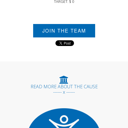
TARGET: $ 0
JOIN THE TEAM
READ MORE ABOUT THE CAUSE
------ x ------