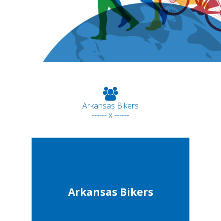
Arkansas Bikers
------ x ------
Arkansas Bikers