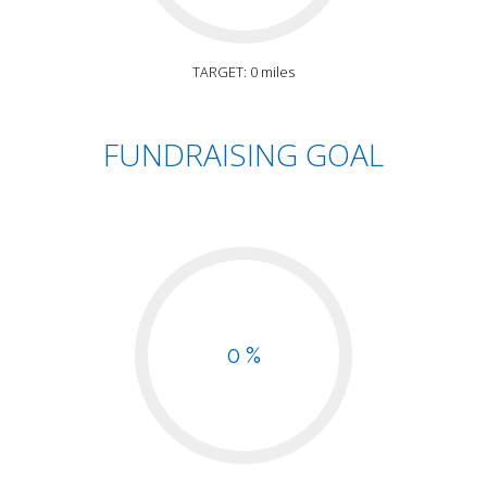
TARGET: 0 miles
FUNDRAISING GOAL
0 %