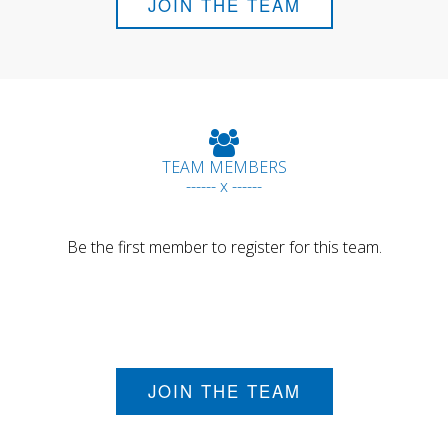
JOIN THE TEAM
TEAM MEMBERS
------ x ------
Be the first member to register for this team.
JOIN THE TEAM