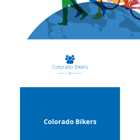
Colorado Bikers
------ x ------
Colorado Bikers