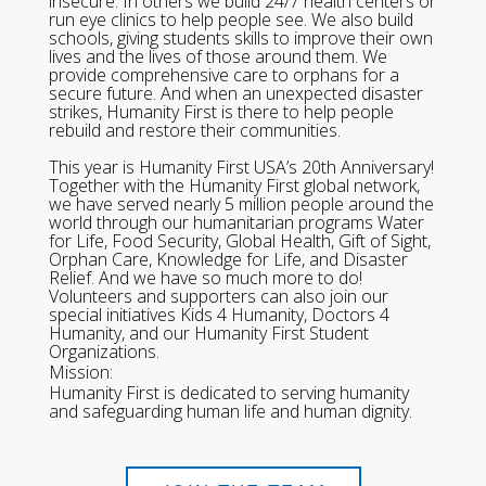
insecure. In others we build 24/7 health centers or
run eye clinics to help people see. We also build
schools, giving students skills to improve their own
lives and the lives of those around them. We
provide comprehensive care to orphans for a
secure future. And when an unexpected disaster
strikes, Humanity First is there to help people
rebuild and restore their communities.
This year is Humanity First USA’s 20th Anniversary!
Together with the Humanity First global network,
we have served nearly 5 million people around the
world through our humanitarian programs Water
for Life, Food Security, Global Health, Gift of Sight,
Orphan Care, Knowledge for Life, and Disaster
Relief. And we have so much more to do!
Volunteers and supporters can also join our
special initiatives Kids 4 Humanity, Doctors 4
Humanity, and our Humanity First Student
Organizations.
Mission:
Humanity First is dedicated to serving humanity
and safeguarding human life and human dignity.