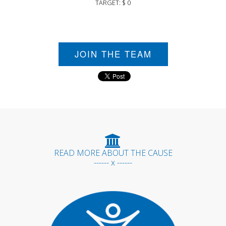
TARGET: $ 0
JOIN THE TEAM
READ MORE ABOUT THE CAUSE
------ x ------