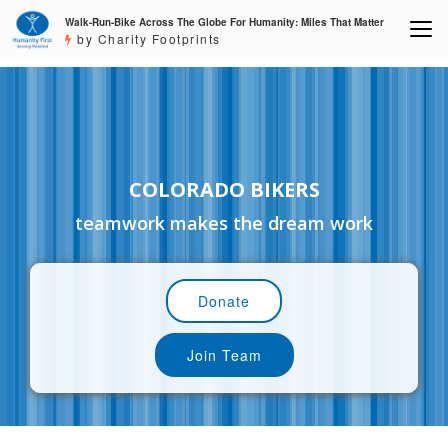
Walk-Run-Bike Across The Globe For Humanity: Miles That Matter
by Charity Footprints
COLORADO BIKERS
teamwork makes the dream work
Donate
Join Team