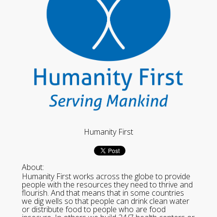
Humanity First
About:
Humanity First works across the globe to provide
people with the resources they need to thrive and
flourish. And that means that in some countries
we dig wells so that people can drink clean water
or distribute food to people who are food