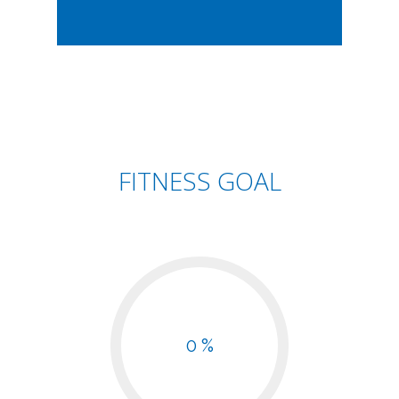
FITNESS GOAL
0 %