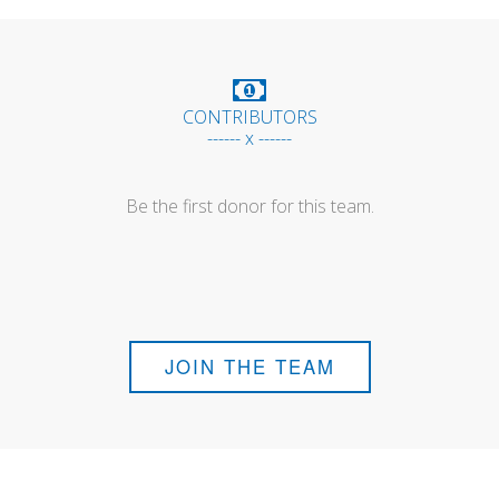
CONTRIBUTORS
------ x ------
Be the first donor for this team.
JOIN THE TEAM