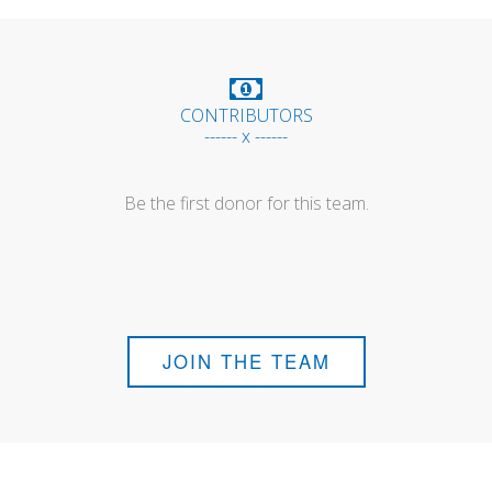
CONTRIBUTORS
------ x ------
Be the first donor for this team.
JOIN THE TEAM