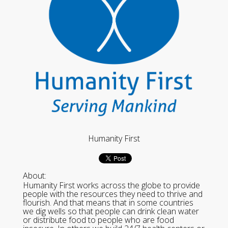
Humanity First
About:
Humanity First works across the globe to provide
people with the resources they need to thrive and
flourish. And that means that in some countries
we dig wells so that people can drink clean water
or distribute food to people who are food