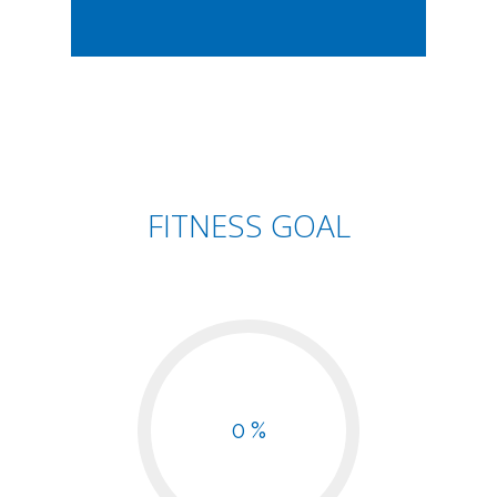
FITNESS GOAL
0 %