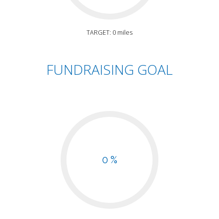
TARGET: 0 miles
FUNDRAISING GOAL
0 %