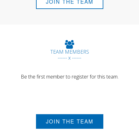
JOIN THE TEAM
TEAM MEMBERS
------ x ------
Be the first member to register for this team.
JOIN THE TEAM