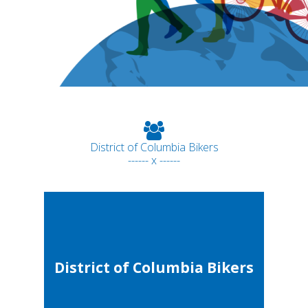
District of Columbia Bikers
------ x ------
District of Columbia Bikers