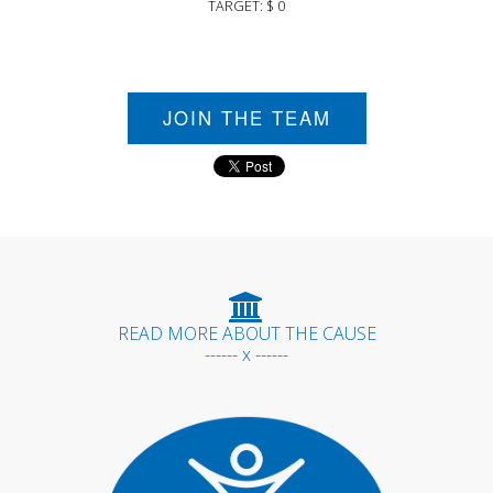
TARGET: $ 0
JOIN THE TEAM
READ MORE ABOUT THE CAUSE
------ x ------