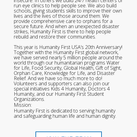
insecure. In others we build 24/7 health centers or
run eye clinics to help people see. We also build
schools, giving students skills to improve their own
lives and the lives of those around them. We
provide comprehensive care to orphans for a
secure future. And when an unexpected disaster
strikes, Humanity First is there to help people
rebuild and restore their communities.
This year is Humanity First USA’s 20th Anniversary!
Together with the Humanity First global network,
we have served nearly 5 million people around the
world through our humanitarian programs Water
for Life, Food Security, Global Health, Gift of Sight,
Orphan Care, Knowledge for Life, and Disaster
Relief. And we have so much more to do!
Volunteers and supporters can also join our
special initiatives Kids 4 Humanity, Doctors 4
Humanity, and our Humanity First Student
Organizations.
Mission:
Humanity First is dedicated to serving humanity
and safeguarding human life and human dignity.