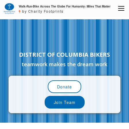
Walk-Run-Bike Across The Globe For Humanity: Miles That Matter
by Charity Footprints
DISTRICT OF COLUMBIA BIKERS
teamwork makes the dream work
Donate
Join Team