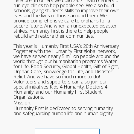
insecure. In others we build 24/7 health centers or
run eye clinics to help people see. We also build
schools, giving students skills to improve their own
lives and the lives of those around them. We
provide comprehensive care to orphans for a
secure future. And when an unexpected disaster
strikes, Humanity First is there to help people
rebuild and restore their communities.
This year is Humanity First USA’s 20th Anniversary!
Together with the Humanity First global network,
we have served nearly 5 million people around the
world through our humanitarian programs Water
for Life, Food Security, Global Health, Gift of Sight,
Orphan Care, Knowledge for Life, and Disaster
Relief. And we have so much more to do!
Volunteers and supporters can also join our
special initiatives Kids 4 Humanity, Doctors 4
Humanity, and our Humanity First Student
Organizations.
Mission:
Humanity First is dedicated to serving humanity
and safeguarding human life and human dignity.