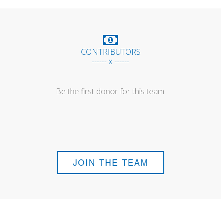
CONTRIBUTORS
------ x ------
Be the first donor for this team.
JOIN THE TEAM