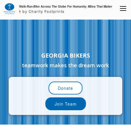
Walk-Run-Bike Across The Globe For Humanity: Miles That Matter
by Charity Footprints
GEORGIA BIKERS
teamwork makes the dream work
Donate
Join Team