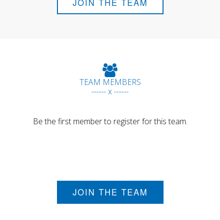
JOIN THE TEAM
TEAM MEMBERS
------ x ------
Be the first member to register for this team.
JOIN THE TEAM