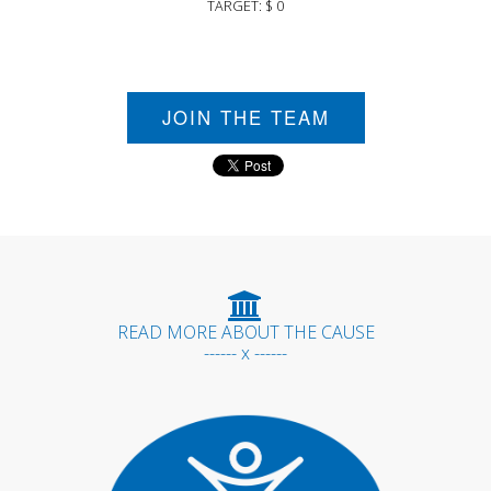
TARGET: $ 0
JOIN THE TEAM
READ MORE ABOUT THE CAUSE
------ x ------