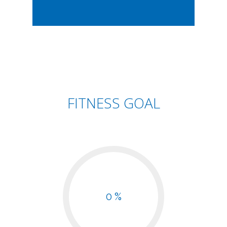
FITNESS GOAL
0 %