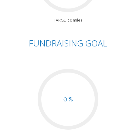
TARGET: 0 miles
FUNDRAISING GOAL
0 %