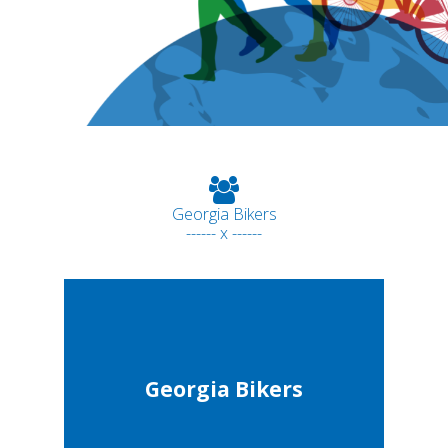
Georgia Bikers
------ x ------
Georgia Bikers