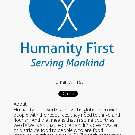
Humanity First
About:
Humanity First works across the globe to provide
people with the resources they need to thrive and
flourish. And that means that in some countries
we dig wells so that people can drink clean water
or distribute food to people who are food