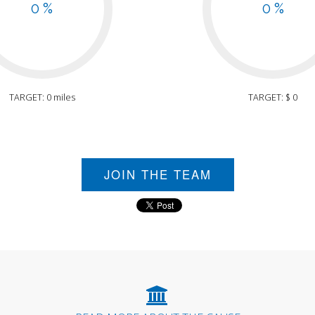
0 %
0 %
TARGET: 0 miles
TARGET: $ 0
JOIN THE TEAM