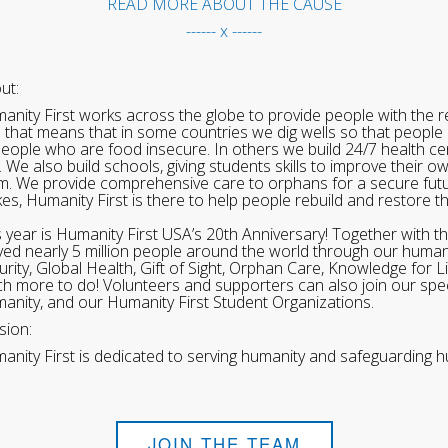
READ MORE ABOUT THE CAUSE
------ x ------
ut:
anity First works across the globe to provide people with the re
 that means that in some countries we dig wells so that people 
people who are food insecure. In others we build 24/7 health cen
. We also build schools, giving students skills to improve their o
m. We provide comprehensive care to orphans for a secure fut
ikes, Humanity First is there to help people rebuild and restore t
s year is Humanity First USA’s 20th Anniversary! Together with t
ved nearly 5 million people around the world through our human
urity, Global Health, Gift of Sight, Orphan Care, Knowledge for L
h more to do! Volunteers and supporters can also join our speci
anity, and our Humanity First Student Organizations.
sion:
anity First is dedicated to serving humanity and safeguarding h
JOIN THE TEAM