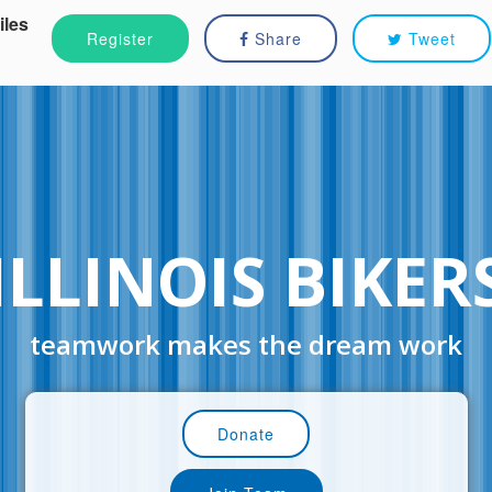
iles
Register
Share
Tweet
ILLINOIS BIKER
teamwork makes the dream work
Donate