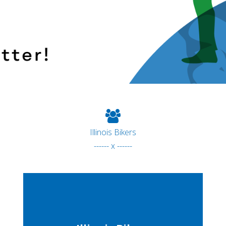
Illinois Bikers
------ x ------