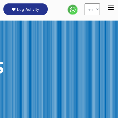
Log Activity
S