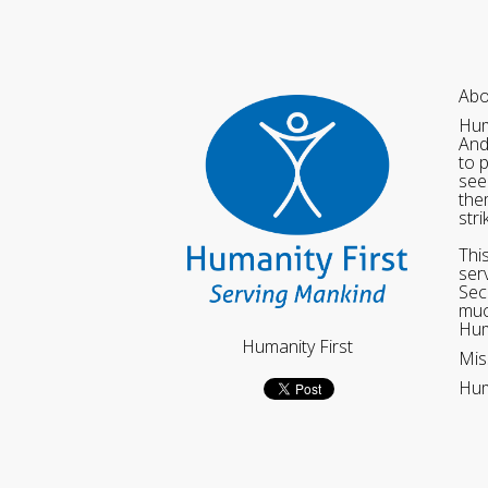
Abo
Hum
And
to 
see
the
str
Thi
ser
Sec
muc
Hum
Humanity First
Mis
Hum