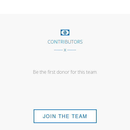
CONTRIBUTORS
------ x ------
Be the first donor for this team.
JOIN THE TEAM