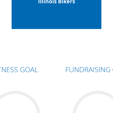
Illinois Bikers
TNESS GOAL
FUNDRAISING