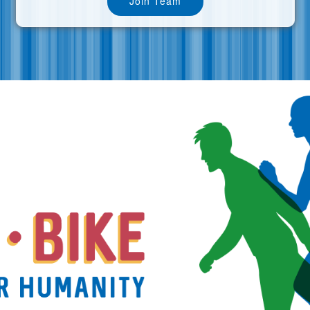
Join Team