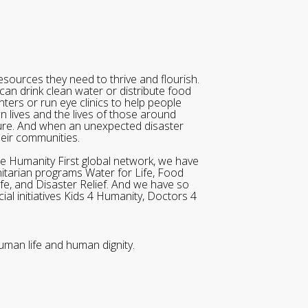
sources they need to thrive and flourish.
can drink clean water or distribute food
ters or run eye clinics to help people
wn lives and the lives of those around
ure. And when an unexpected disaster
heir communities.
he Humanity First global network, we have
itarian programs Water for Life, Food
ife, and Disaster Relief. And we have so
al initiatives Kids 4 Humanity, Doctors 4
uman life and human dignity.