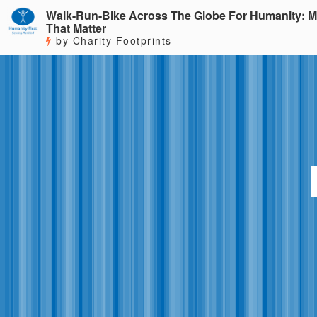
Walk-Run-Bike Across The Globe For Humanity: M
That Matter
by Charity Footprints