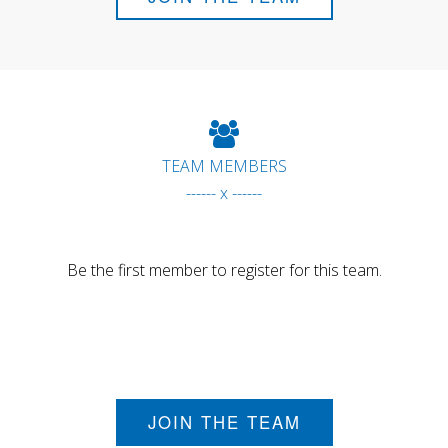
TEAM MEMBERS
------ x ------
Be the first member to register for this team.
JOIN THE TEAM