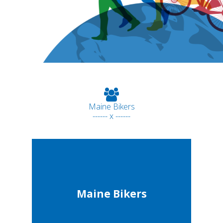
Maine Bikers
------ x ------
Maine Bikers