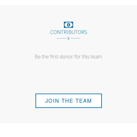
CONTRIBUTORS
------ x ------
Be the first donor for this team.
JOIN THE TEAM