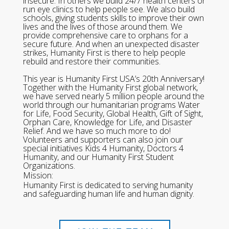
insecure. In others we build 24/7 health centers or
run eye clinics to help people see. We also build
schools, giving students skills to improve their own
lives and the lives of those around them. We
provide comprehensive care to orphans for a
secure future. And when an unexpected disaster
strikes, Humanity First is there to help people
rebuild and restore their communities.
This year is Humanity First USA’s 20th Anniversary!
Together with the Humanity First global network,
we have served nearly 5 million people around the
world through our humanitarian programs Water
for Life, Food Security, Global Health, Gift of Sight,
Orphan Care, Knowledge for Life, and Disaster
Relief. And we have so much more to do!
Volunteers and supporters can also join our
special initiatives Kids 4 Humanity, Doctors 4
Humanity, and our Humanity First Student
Organizations.
Mission:
Humanity First is dedicated to serving humanity
and safeguarding human life and human dignity.