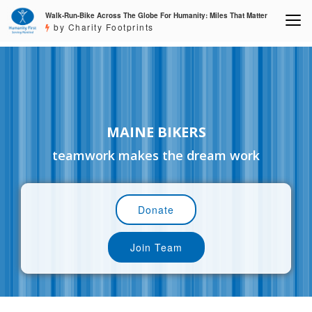
Walk-Run-Bike Across The Globe For Humanity: Miles That Matter
by Charity Footprints
MAINE BIKERS
teamwork makes the dream work
Donate
Join Team