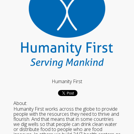
Humanity First
About:
Humanity First works across the globe to provide
people with the resources they need to thrive and
flourish. And that means that in some countries
we dig wells so that people can drink clean water
or distribute food to people who are food