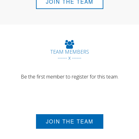
JOIN THE TEAM
TEAM MEMBERS
------ x ------
Be the first member to register for this team.
JOIN THE TEAM