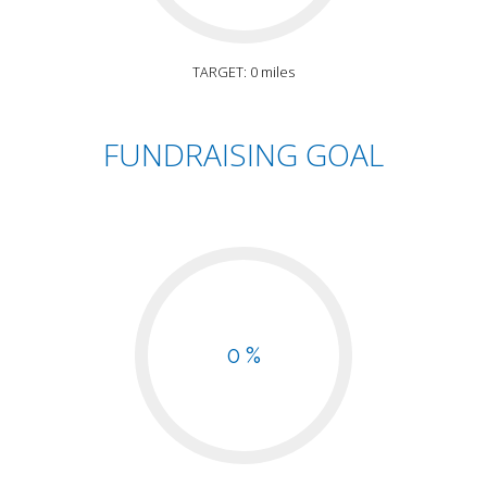
TARGET: 0 miles
FUNDRAISING GOAL
0 %