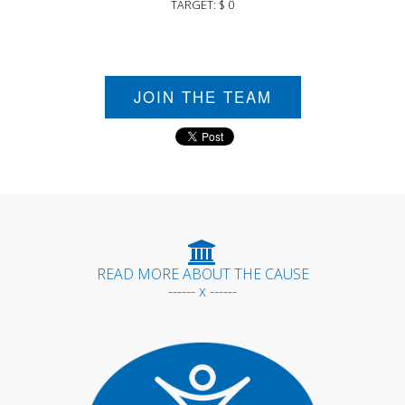
TARGET: $ 0
JOIN THE TEAM
READ MORE ABOUT THE CAUSE
------ x ------