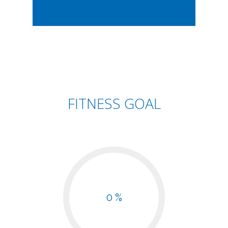
FITNESS GOAL
0 %