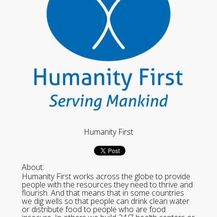
Humanity First
About:
Humanity First works across the globe to provide
people with the resources they need to thrive and
flourish. And that means that in some countries
we dig wells so that people can drink clean water
or distribute food to people who are food