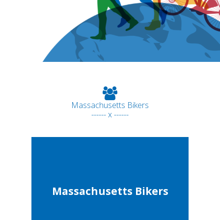
Massachusetts Bikers
------ x ------
Massachusetts Bikers