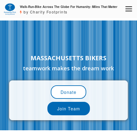
Walk-Run-Bike Across The Globe For Humanity: Miles That Matter
by Charity Footprints
MASSACHUSETTS BIKERS
teamwork makes the dream work
Donate
Join Team