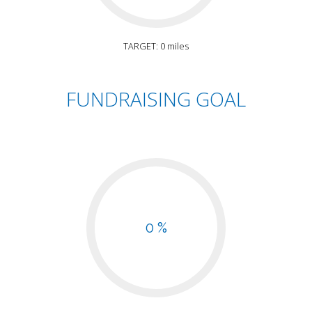
TARGET: 0 miles
FUNDRAISING GOAL
0 %