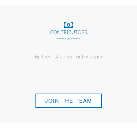
CONTRIBUTORS
------ x ------
Be the first donor for this team.
JOIN THE TEAM