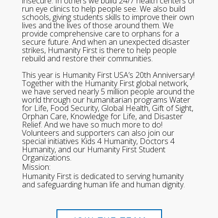
insecure. In others we build 24/7 health centers or
run eye clinics to help people see. We also build
schools, giving students skills to improve their own
lives and the lives of those around them. We
provide comprehensive care to orphans for a
secure future. And when an unexpected disaster
strikes, Humanity First is there to help people
rebuild and restore their communities.
This year is Humanity First USA’s 20th Anniversary!
Together with the Humanity First global network,
we have served nearly 5 million people around the
world through our humanitarian programs Water
for Life, Food Security, Global Health, Gift of Sight,
Orphan Care, Knowledge for Life, and Disaster
Relief. And we have so much more to do!
Volunteers and supporters can also join our
special initiatives Kids 4 Humanity, Doctors 4
Humanity, and our Humanity First Student
Organizations.
Mission:
Humanity First is dedicated to serving humanity
and safeguarding human life and human dignity.