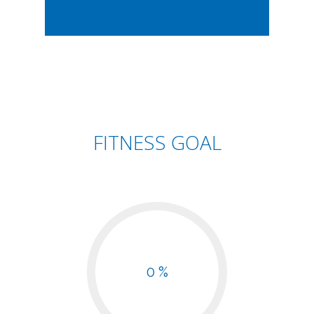
FITNESS GOAL
0 %