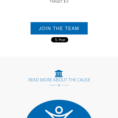
TARGET: $ 0
JOIN THE TEAM
READ MORE ABOUT THE CAUSE
------ x ------