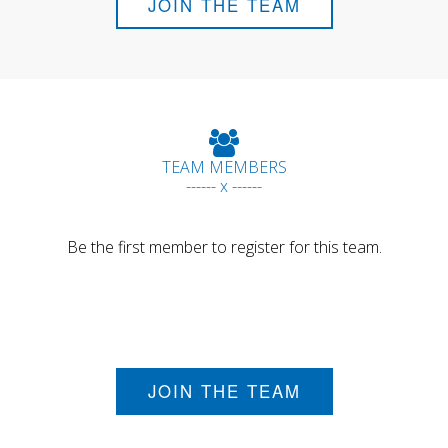
JOIN THE TEAM
TEAM MEMBERS
------ x ------
Be the first member to register for this team.
JOIN THE TEAM