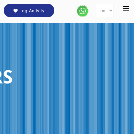
Log Activity
RS