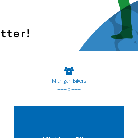
Michigan Bikers
------ x ------