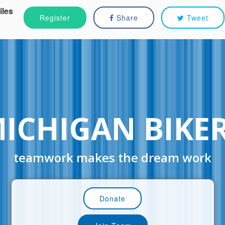
iles
Register
Share
Tweet
ICHIGAN BIKE
teamwork makes the dream work
Donate