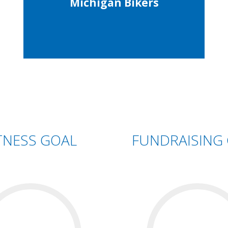
Michigan Bikers
TNESS GOAL
FUNDRAISING