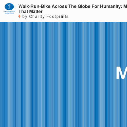
Walk-Run-Bike Across The Globe For Humanity: M
That Matter
by Charity Footprints
M