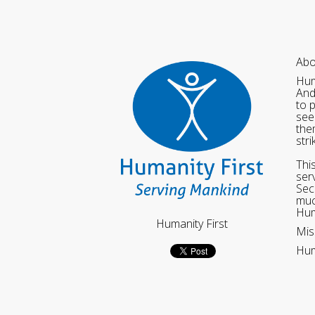
Abo
Hum
And
to 
see
the
str
Thi
ser
Sec
muc
Hum
Humanity First
Mis
Hum