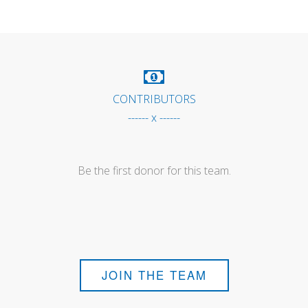
CONTRIBUTORS
------ x ------
Be the first donor for this team.
JOIN THE TEAM