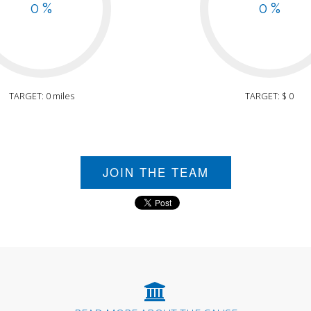
0 %
0 %
TARGET: 0 miles
TARGET: $ 0
JOIN THE TEAM