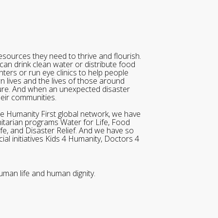
sources they need to thrive and flourish.
can drink clean water or distribute food
ters or run eye clinics to help people
wn lives and the lives of those around
ure. And when an unexpected disaster
heir communities.
he Humanity First global network, we have
itarian programs Water for Life, Food
ife, and Disaster Relief. And we have so
al initiatives Kids 4 Humanity, Doctors 4
uman life and human dignity.