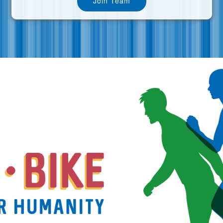
Join Team