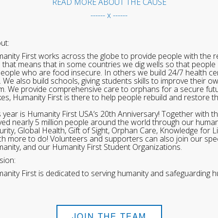
READ MORE ABOUT THE CAUSE
------ x ------
ut:
anity First works across the globe to provide people with the re
 that means that in some countries we dig wells so that people 
people who are food insecure. In others we build 24/7 health cen
. We also build schools, giving students skills to improve their o
m. We provide comprehensive care to orphans for a secure fut
ikes, Humanity First is there to help people rebuild and restore t
s year is Humanity First USA’s 20th Anniversary! Together with t
ved nearly 5 million people around the world through our human
urity, Global Health, Gift of Sight, Orphan Care, Knowledge for L
h more to do! Volunteers and supporters can also join our speci
anity, and our Humanity First Student Organizations.
sion:
anity First is dedicated to serving humanity and safeguarding h
JOIN THE TEAM