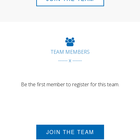
TEAM MEMBERS
------ x ------
Be the first member to register for this team.
JOIN THE TEAM